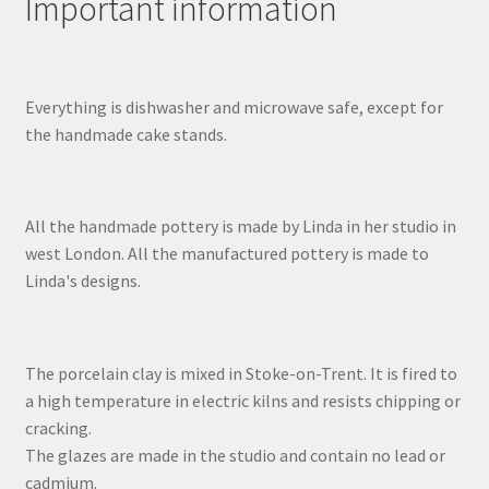
Important information
Everything is dishwasher and microwave safe, except for
the handmade cake stands.
All the handmade pottery is made by Linda in her studio in
west London. All the manufactured pottery is made to
Linda's designs.
The porcelain clay is mixed in Stoke-on-Trent. It is fired to
a high temperature in electric kilns and resists chipping or
cracking.
The glazes are made in the studio and contain no lead or
cadmium.