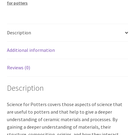
for potters
Description
Additional information
Reviews (0)
Description
Science for Potters covers those aspects of science that
are useful to potters and that help to give a deeper
understanding of ceramic materials and processes. By
gaining a deeper understanding of materials, their
structure, composition, origins, and how they interact,