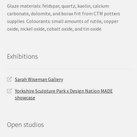
Glaze materials: feldspar, quartz, kaolin, calcium
carbonate, dolomite, and borax frit from CTM potters
supplies. Colourants: small amounts of rutile, copper
oxide, nickel oxide, cobalt oxide, and tin oxide.
Exhibitions
Sarah Wiseman Gallery
Yorkshire Sculpture Park x Design Nation MADE
showcase
Open studios