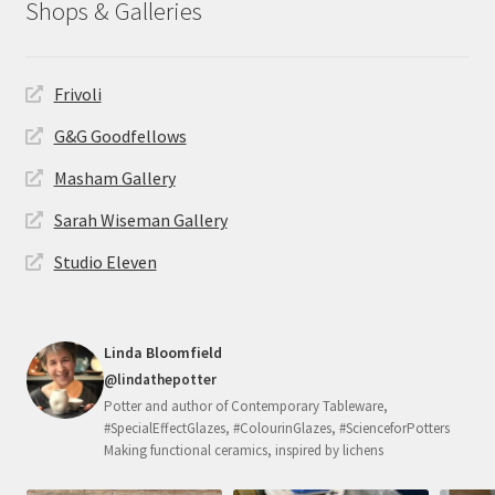
Shops & Galleries
Frivoli
G&G Goodfellows
Masham Gallery
Sarah Wiseman Gallery
Studio Eleven
Linda Bloomfield
@lindathepotter
Potter and author of Contemporary Tableware,
#SpecialEffectGlazes, #ColourinGlazes, #ScienceforPotters
Making functional ceramics, inspired by lichens