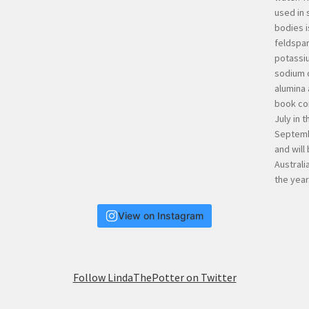
View on Instagram
Follow LindaThePotter on Twitter