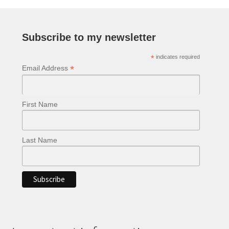
Subscribe to my newsletter
*
indicates required
*
Email Address
First Name
Last Name