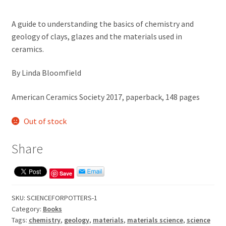
A guide to understanding the basics of chemistry and
geology of clays, glazes and the materials used in
ceramics.
By Linda Bloomfield
American Ceramics Society 2017, paperback, 148 pages
Out of stock
Share
Save
SKU:
SCIENCEFORPOTTERS-1
Category:
Books
Tags:
chemistry
,
geology
,
materials
,
materials science
,
science