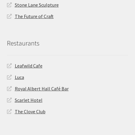
Stone Lane Sculpture
The Future of Craft
Restaurants
Leafwild Cafe
Luca
Royal Albert Hall Café Bar
Scarlet Hotel
The Clove Club