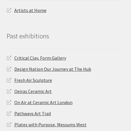
Artists at Home
Past exhibitions
Critical Clay, Form Gallery
Design Nation Our Journey at The Hub
Fresh Air Sculpture
Oeiras Ceramic Art
On Air at Ceramic Art London
Pathways Art Trail
Plates with Purpose, Messums West