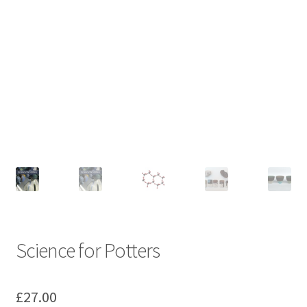
Science for Potters
£
27.00