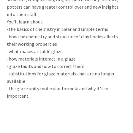
potters can have greater control over and new insights
into their craft.
You’ll learn about:
-the basics of chemistry in clear and simple terms
-how the chemistry and structure of clay bodies affects
their working properties
-what makes a stable glaze
-how materials interact in a glaze
-glaze faults and how to correct them
-substitutions for glaze materials that are no longer
available
-the glaze unity molecular formula and why it’s so
important