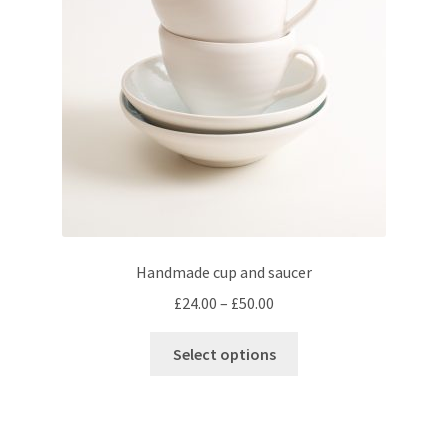
be
chosen
on
the
product
page
Handmade cup and saucer
Price
£
24.00
–
£
50.00
range:
This
£24.00
Select options
product
through
has
£50.00
multiple
variants.