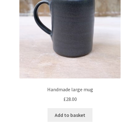
Handmade large mug
£
28.00
Add to basket