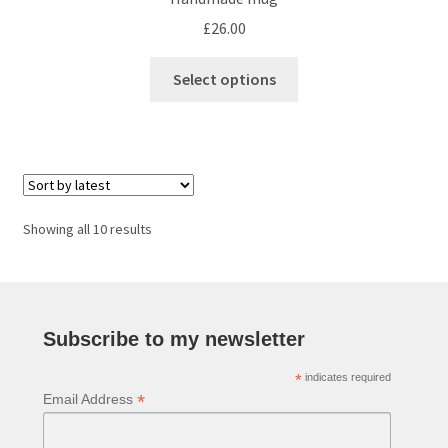
£
26.00
This
Select options
product
has
multiple
variants.
The
options
Sorted
Showing all 10 results
may
by
be
latest
chosen
on
Subscribe to my newsletter
the
product
*
indicates required
page
*
Email Address