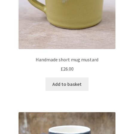
menu
Expand
Checkout
child
menu
Handmade short mug mustard
£
26.00
Add to basket