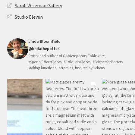
Sarah Wiseman Gallery
Studio Eleven
Linda Bloomfield
@lindathepotter
Potter and author of Contemporary Tableware,
#SpecialEffectGlazes, #ColourinGlazes, #ScienceforPotters
Making functional ceramics, inspired by lichens