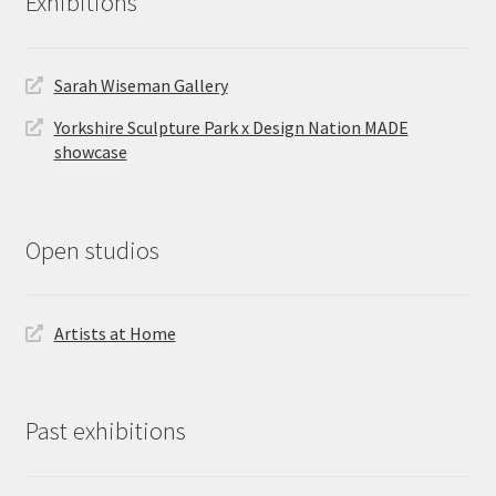
Exhibitions
Sarah Wiseman Gallery
Yorkshire Sculpture Park x Design Nation MADE
showcase
Open studios
Artists at Home
Past exhibitions