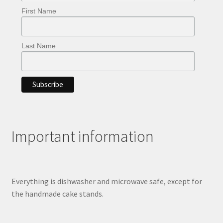
First Name
Last Name
Important information
Everything is dishwasher and microwave safe, except for
the handmade cake stands.