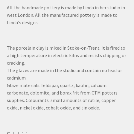
All the handmade pottery is made by Linda in her studio in
west London. All the manufactured pottery is made to
Linda's designs.
The porcelain clay is mixed in Stoke-on-Trent. It is fired to
a high temperature in electric kilns and resists chipping or
cracking.
The glazes are made in the studio and contain no lead or
cadmium.
Glaze materials: feldspar, quartz, kaolin, calcium
carbonate, dolomite, and borax frit from CTM potters
supplies. Colourants: small amounts of rutile, copper
oxide, nickel oxide, cobalt oxide, and tin oxide.