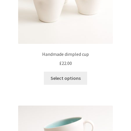
product
page
Handmade dimpled cup
£
22.00
This
Select options
product
has
multiple
variants.
The
options
may