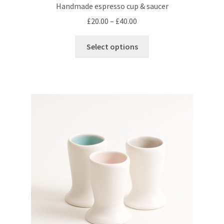
Handmade espresso cup & saucer
Price
£
20.00
–
£
40.00
range:
This
£20.00
Select options
product
through
has
£40.00
multiple
variants.
The
options
may
be
chosen
on
the
product
page