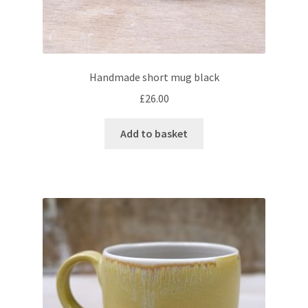
Vases & bottles
Expand
One-off pieces
Handmade short mug black
child
£
26.00
menu
Manufactured tableware
Add to basket
Books
Books
Expand
Courses
child
menu
Blog
Expand
About
child