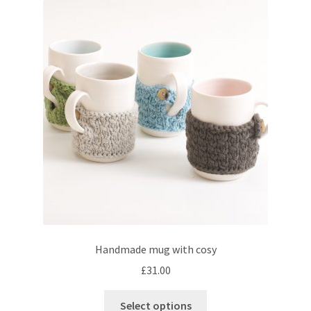
The
options
may
be
chosen
on
the
product
page
Handmade mug with cosy
£
31.00
This
Select options