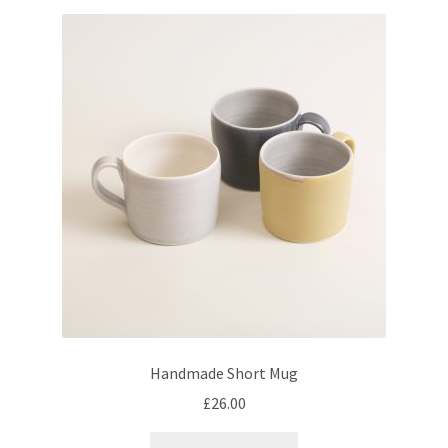
Handmade Short Mug
£
26.00
This