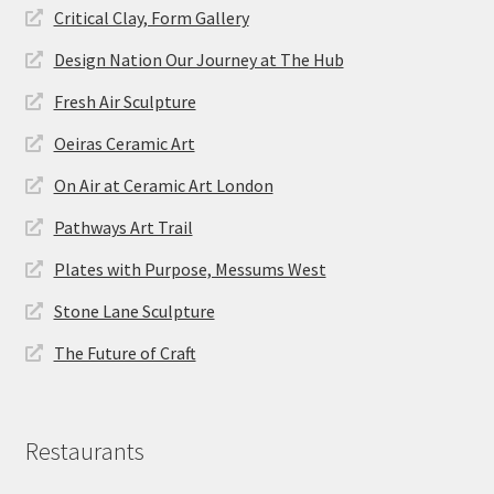
Critical Clay, Form Gallery
Design Nation Our Journey at The Hub
Fresh Air Sculpture
Oeiras Ceramic Art
On Air at Ceramic Art London
Pathways Art Trail
Plates with Purpose, Messums West
Stone Lane Sculpture
The Future of Craft
Restaurants