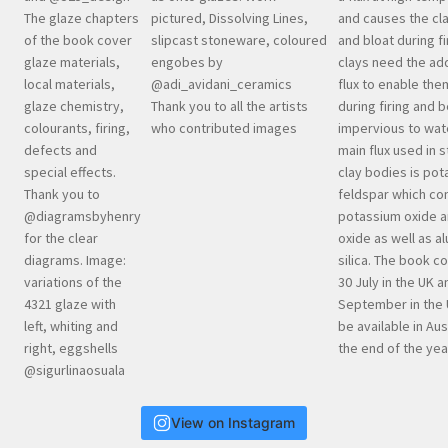
View on Instagram