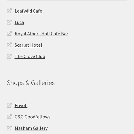
Leafwild Cafe
Luca
Royal Albert Hall Café Bar
Scarlet Hotel
The Clove Club
Shops & Galleries
Frivoli
G&G Goodfellows
Masham Gallery