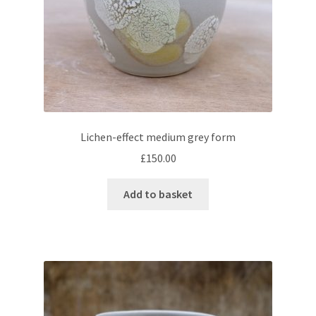
Lichen-effect medium grey form
£
150.00
Add to basket