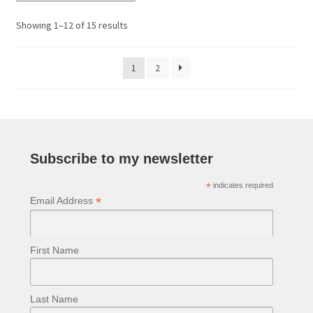
Sorted
Showing 1–12 of 15 results
by
latest
1
2
Subscribe to my newsletter
*
indicates required
*
Email Address
First Name
Last Name