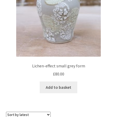
Lichen-effect small grey form
£
80.00
Add to basket