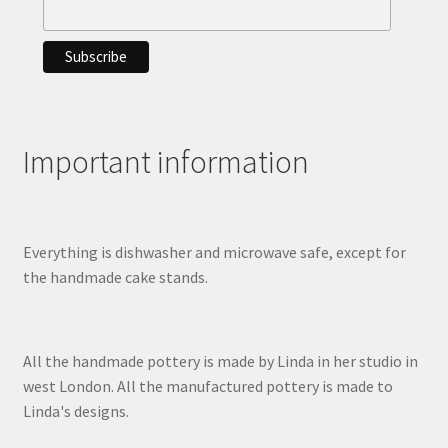
Important information
Everything is dishwasher and microwave safe, except for
the handmade cake stands.
All the handmade pottery is made by Linda in her studio in
west London. All the manufactured pottery is made to
Linda's designs.