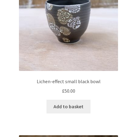
Lichen-effect small black bowl
£
50.00
Add to basket