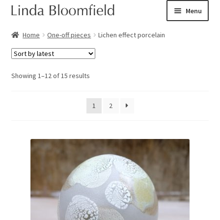
Skip
Skip
Menu
to
to
navigation
content
Ceramic art
Home
One-off pieces
Lichen effect porcelain
Expand
Shop
child
Sorted
Showing 1–12 of 15 results
menu
Books
by
latest
1
2
Expand
Courses
child
menu
Blog
Expand
About
child
menu
Expand
Checkout
child
menu