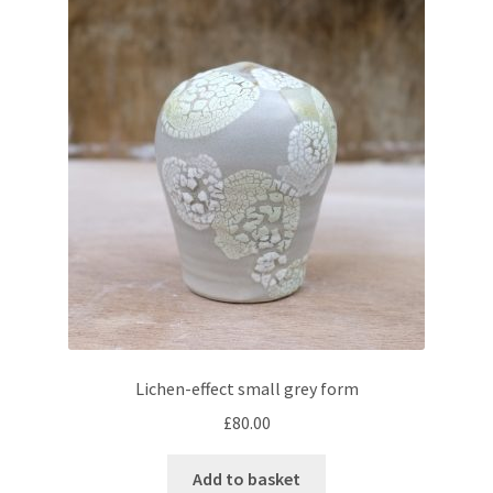
Lichen-effect small grey form
£
80.00
Add to basket