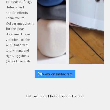
View on Instagram
Follow LindaThePotter on Twitter