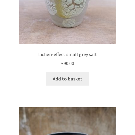
Lichen-effect small grey salt
£
90.00
Add to basket