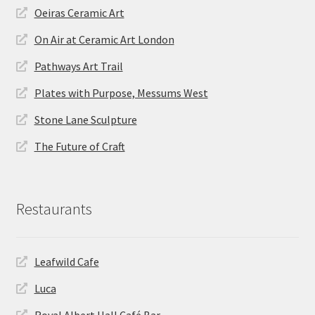
Oeiras Ceramic Art
On Air at Ceramic Art London
Pathways Art Trail
Plates with Purpose, Messums West
Stone Lane Sculpture
The Future of Craft
Restaurants
Leafwild Cafe
Luca
Royal Albert Hall Café Bar