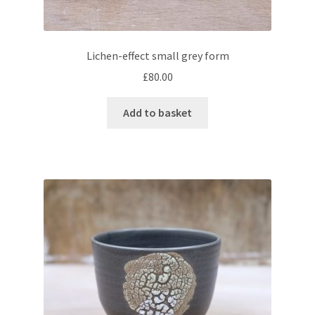
Lichen-effect small grey form
£
80.00
Add to basket