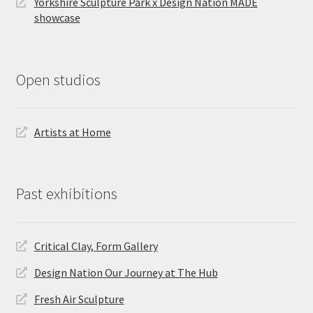
Yorkshire Sculpture Park x Design Nation MADE
showcase
Open studios
Artists at Home
Past exhibitions
Critical Clay, Form Gallery
Design Nation Our Journey at The Hub
Fresh Air Sculpture