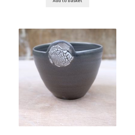
Add to basket