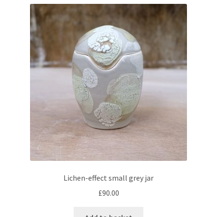
Lichen-effect small grey jar
£
90.00