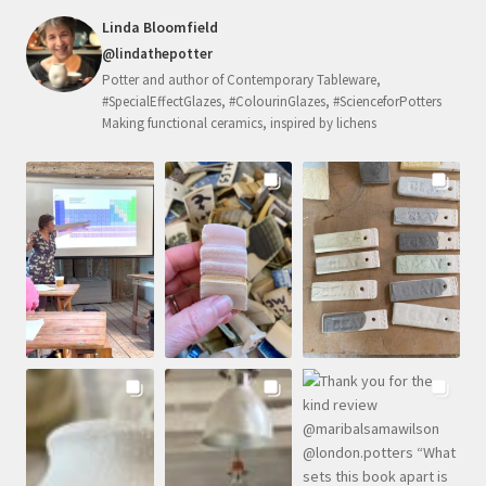
Linda Bloomfield
@lindathepotter
Potter and author of Contemporary Tableware,
#SpecialEffectGlazes, #ColourinGlazes, #ScienceforPotters
Making functional ceramics, inspired by lichens