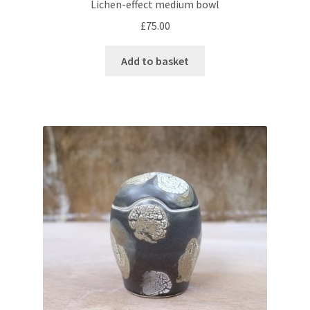
Lichen-effect medium bowl
£
75.00
Add to basket