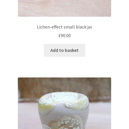
Lichen-effect small black jar
£
90.00
Add to basket