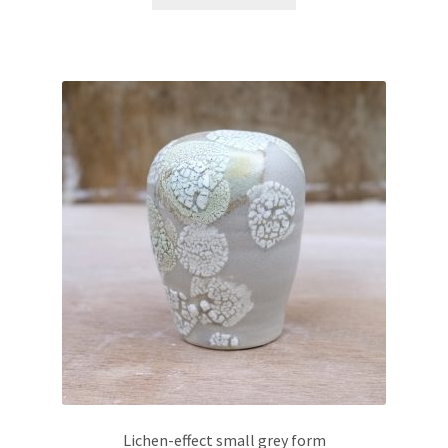
Lichen-effect small grey form