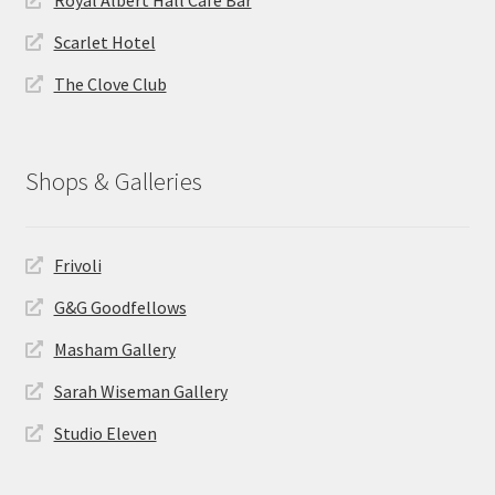
Scarlet Hotel
The Clove Club
Shops & Galleries
Frivoli
G&G Goodfellows
Masham Gallery
Sarah Wiseman Gallery
Studio Eleven