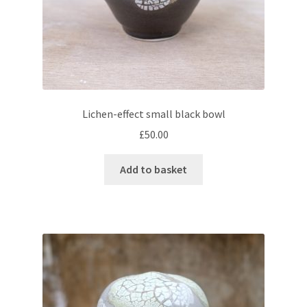
Lichen-effect small black bowl
£
50.00
Add to basket