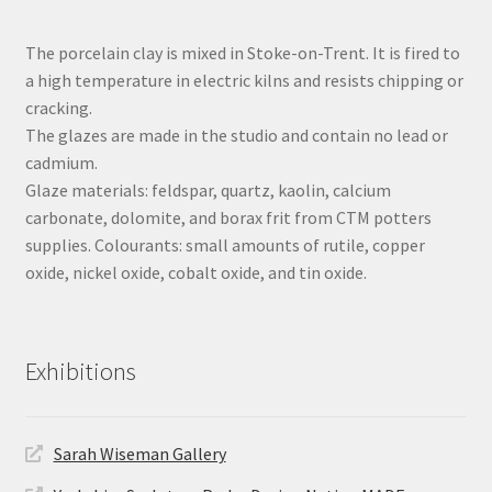
The porcelain clay is mixed in Stoke-on-Trent. It is fired to
a high temperature in electric kilns and resists chipping or
cracking.
The glazes are made in the studio and contain no lead or
cadmium.
Glaze materials: feldspar, quartz, kaolin, calcium
carbonate, dolomite, and borax frit from CTM potters
supplies. Colourants: small amounts of rutile, copper
oxide, nickel oxide, cobalt oxide, and tin oxide.
Exhibitions
Sarah Wiseman Gallery