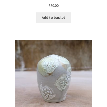
£
80.00
Add to basket