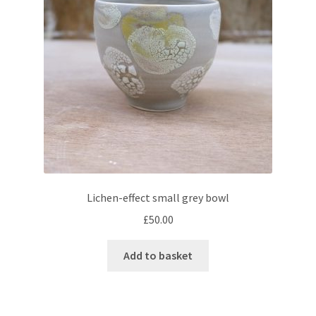
Lichen-effect small grey bowl
£
50.00
Add to basket