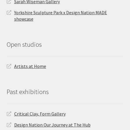
Sarah Wiseman Gallery
Yorkshire Sculpture Park x Design Nation MADE
showcase
Open studios
Artists at Home
Past exhibitions
Critical Clay, Form Gallery
Design Nation Our Journey at The Hub