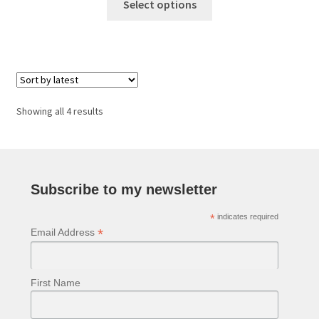
£48.00
Select options
product
through
has
£89.00
multiple
variants.
The
options
Sorted
Showing all 4 results
may
by
be
latest
chosen
on
Subscribe to my newsletter
the
product
*
indicates required
page
*
Email Address
First Name