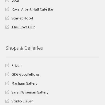
Luca
Royal Albert Hall Café Bar
Scarlet Hotel
The Clove Club
Shops & Galleries
Frivoli
G&G Goodfellows
Masham Gallery
Sarah Wiseman Gallery
Studio Eleven