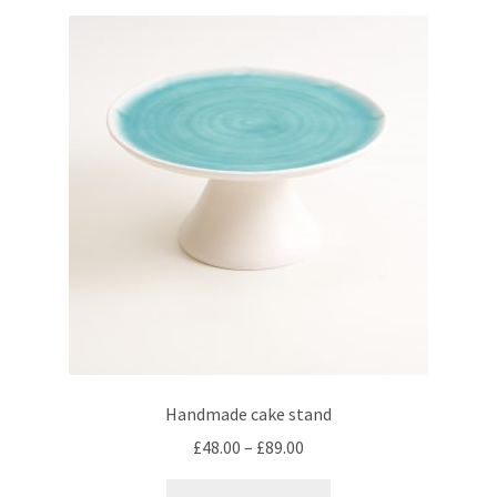
variants.
The
options
may
be
chosen
on
the
product
page
Handmade cake stand
Price
£
48.00
–
£
89.00
range:
This