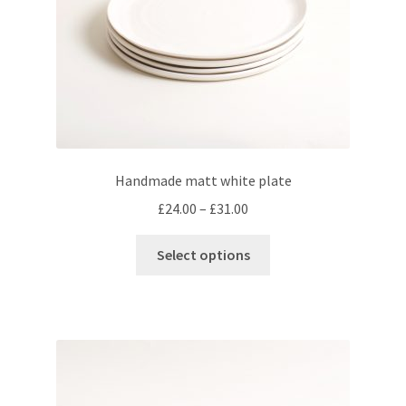
the
menu
Expand
Checkout
product
child
page
menu
Handmade matt white plate
Price
£
24.00
–
£
31.00
range:
This
£24.00
Select options
product
through
has
£31.00
multiple
variants.
The
options
may