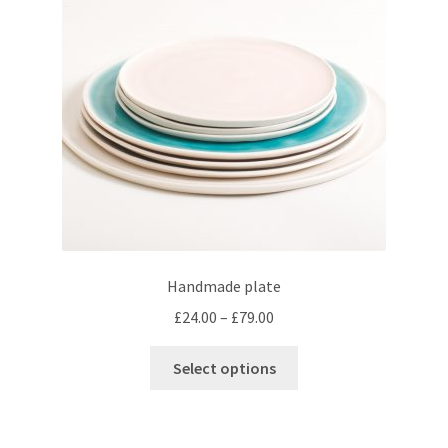
be
chosen
on
the
product
page
Handmade plate
Price
£
24.00
–
£
79.00
range:
This
£24.00
Select options
product
through
has
£79.00
multiple