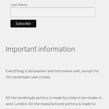
Last Name
Important information
Everything is dishwasher and microwave safe, except for
the handmade cake stands.
All the handmade pottery is made by Linda in her studio in
west London. All the manufactured pottery is made to