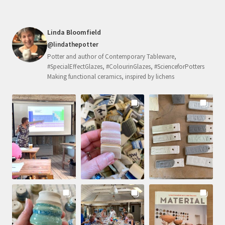
Linda Bloomfield
@lindathepotter
Potter and author of Contemporary Tableware,
#SpecialEffectGlazes, #ColourinGlazes, #ScienceforPotters
Making functional ceramics, inspired by lichens