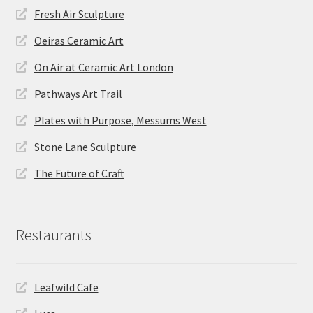
Fresh Air Sculpture
Oeiras Ceramic Art
On Air at Ceramic Art London
Pathways Art Trail
Plates with Purpose, Messums West
Stone Lane Sculpture
The Future of Craft
Restaurants
Leafwild Cafe