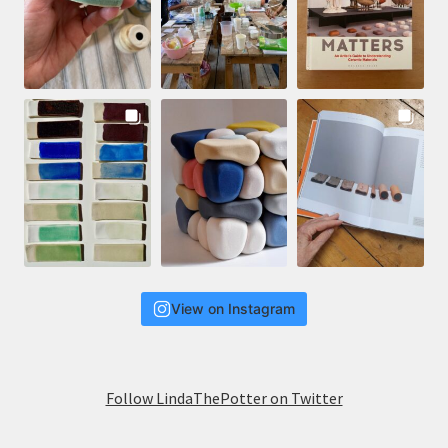
View on Instagram
Follow LindaThePotter on Twitter