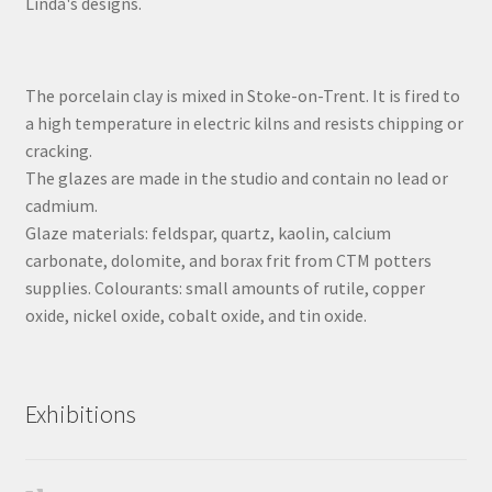
Linda's designs.
The porcelain clay is mixed in Stoke-on-Trent. It is fired to
a high temperature in electric kilns and resists chipping or
cracking.
The glazes are made in the studio and contain no lead or
cadmium.
Glaze materials: feldspar, quartz, kaolin, calcium
carbonate, dolomite, and borax frit from CTM potters
supplies. Colourants: small amounts of rutile, copper
oxide, nickel oxide, cobalt oxide, and tin oxide.
Exhibitions