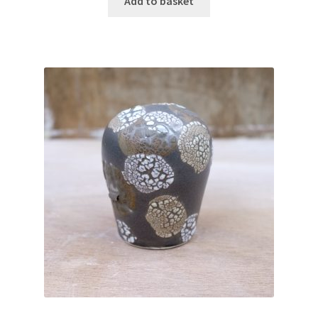
Add to basket