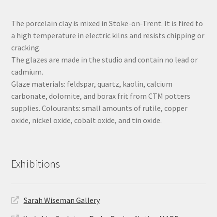
The porcelain clay is mixed in Stoke-on-Trent. It is fired to
a high temperature in electric kilns and resists chipping or
cracking.
The glazes are made in the studio and contain no lead or
cadmium.
Glaze materials: feldspar, quartz, kaolin, calcium
carbonate, dolomite, and borax frit from CTM potters
supplies. Colourants: small amounts of rutile, copper
oxide, nickel oxide, cobalt oxide, and tin oxide.
Exhibitions
Sarah Wiseman Gallery