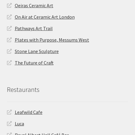
Oeiras Ceramic Art
On Air at Ceramic Art London
Pathways Art Trail
Plates with Purpose, Messums West
Stone Lane Sculpture
The Future of Craft
Restaurants
Leafwild Cafe
Luca
Royal Albert Hall Café Bar