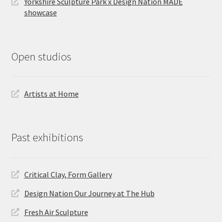
Yorkshire Sculpture Park x Design Nation MADE
showcase
Open studios
Artists at Home
Past exhibitions
Critical Clay, Form Gallery
Design Nation Our Journey at The Hub
Fresh Air Sculpture