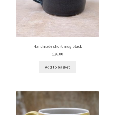
Handmade short mug black
£
26.00
Add to basket