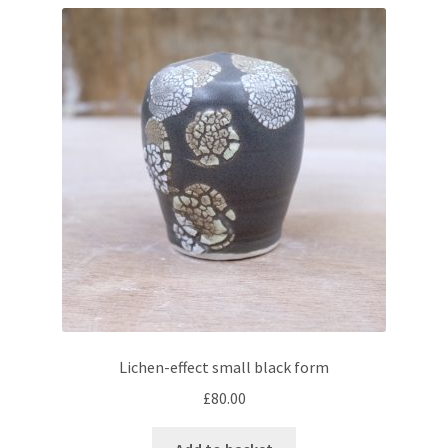
Lichen-effect small black form
£
80.00