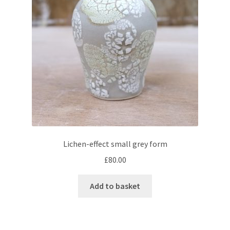
Lichen-effect small grey form
£
80.00
Add to basket