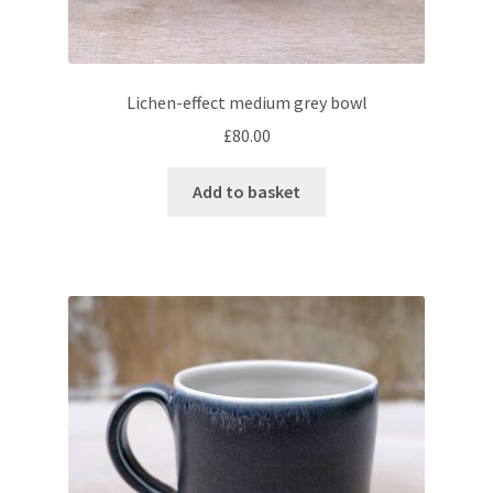
Lichen-effect medium grey bowl
£
80.00
Add to basket