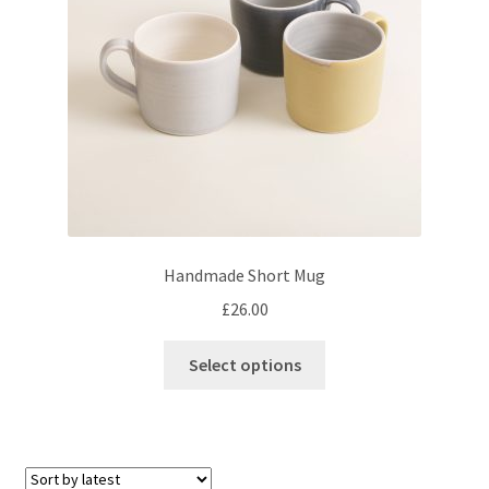
chosen
on
the
product
page
Handmade Short Mug
£
26.00
This
Select options
product
has
multiple
variants.