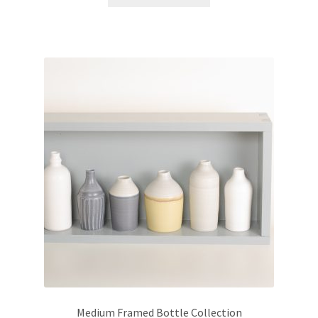
Medium Framed Bottle Collection