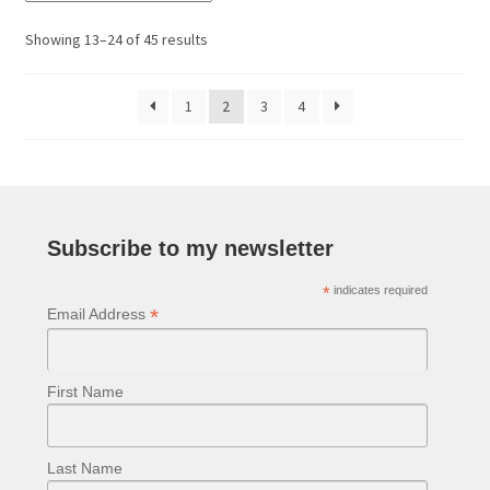
The
options
Sorted
Showing 13–24 of 45 results
may
by
be
latest
1
2
3
4
chosen
on
the
product
page
Subscribe to my newsletter
*
indicates required
*
Email Address
First Name
Last Name