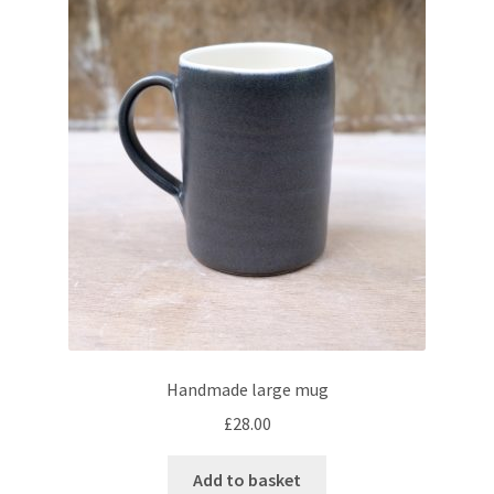
Handmade large mug
£
28.00
Add to basket