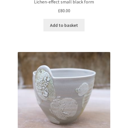
Lichen-effect small black form
£
80.00
Add to basket