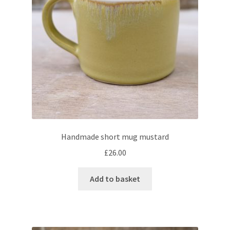
Handmade short mug mustard
£
26.00
Add to basket