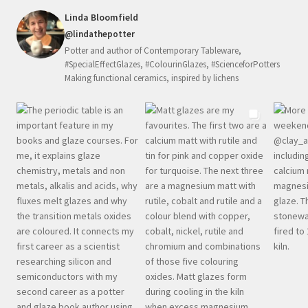
Linda Bloomfield
@lindathepotter
Potter and author of Contemporary Tableware,
#SpecialEffectGlazes, #ColourinGlazes, #ScienceforPotters
Making functional ceramics, inspired by lichens