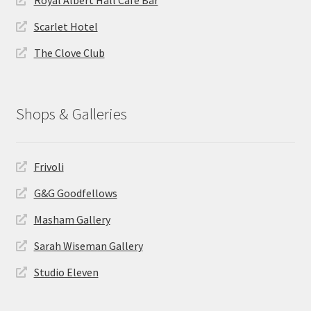
Scarlet Hotel
The Clove Club
Shops & Galleries
Frivoli
G&G Goodfellows
Masham Gallery
Sarah Wiseman Gallery
Studio Eleven