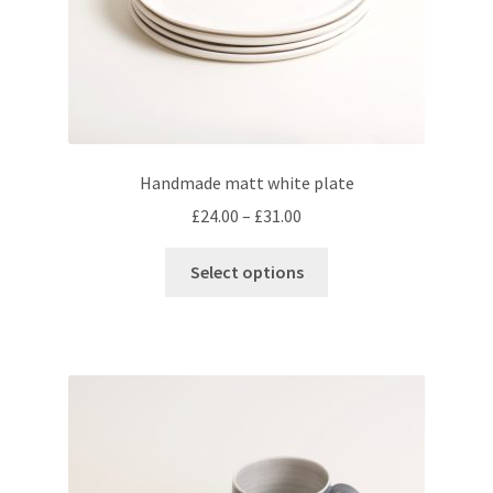
product
page
Handmade matt white plate
Price
£
24.00
–
£
31.00
range:
This
£24.00
Select options
product
through
has
£31.00
multiple
variants.
The
options
may
be