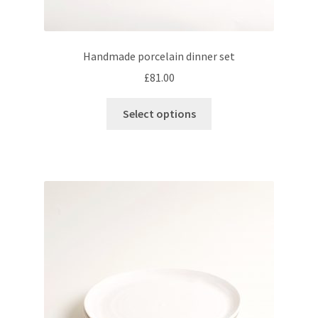
Handmade porcelain dinner set
£
81.00
This
Select options
product
has
multiple
variants.
The
options
may
be
chosen
on
the