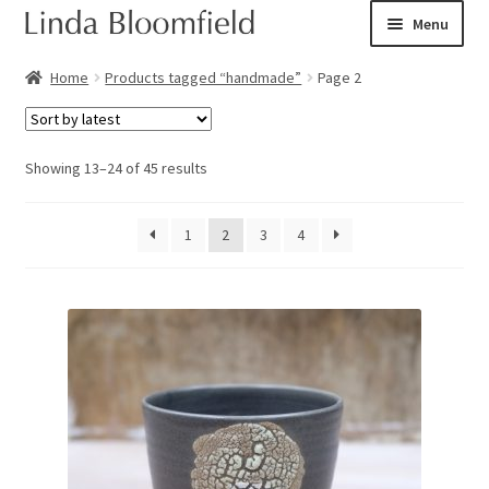
Skip
Skip
Menu
to
to
navigation
content
Ceramic art
Home
Products tagged “handmade”
Page 2
Expand
Shop
child
Sorted
Showing 13–24 of 45 results
menu
Books
by
latest
1
2
3
4
Expand
Courses
child
menu
Blog
Expand
About
child
menu
Expand
Checkout
child
menu