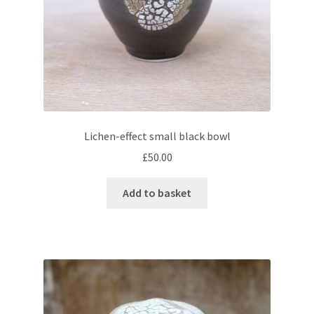
Lichen-effect small black bowl
£
50.00
Add to basket