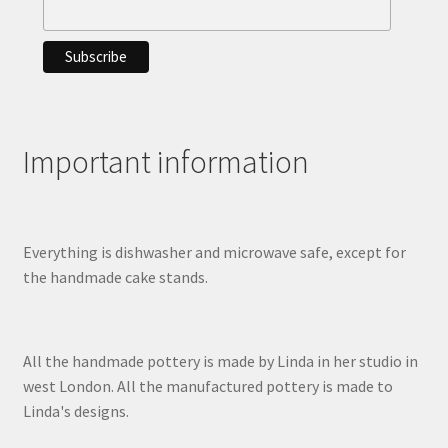
Important information
Everything is dishwasher and microwave safe, except for
the handmade cake stands.
All the handmade pottery is made by Linda in her studio in
west London. All the manufactured pottery is made to
Linda's designs.