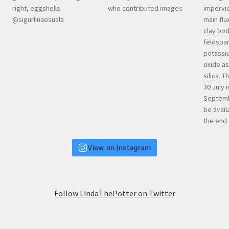
View on Instagram
Follow LindaThePotter on Twitter