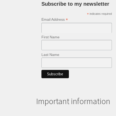
Subscribe to my newsletter
*
indicates required
*
Email Address
First Name
Last Name
Important information