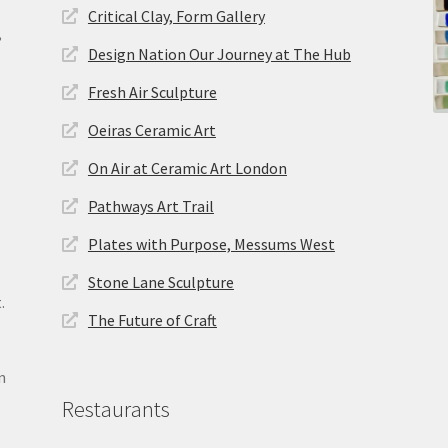
Critical Clay, Form Gallery
,
Design Nation Our Journey at The Hub
Fresh Air Sculpture
Oeiras Ceramic Art
On Air at Ceramic Art London
Pathways Art Trail
Plates with Purpose, Messums West
Stone Lane Sculpture
.
The Future of Craft
n
Restaurants