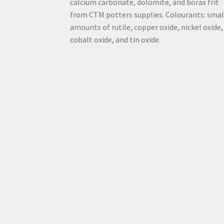
calcium carbonate, dolomite, and borax frit
from CTM potters supplies. Colourants: smal
amounts of rutile, copper oxide, nickel oxide,
cobalt oxide, and tin oxide.