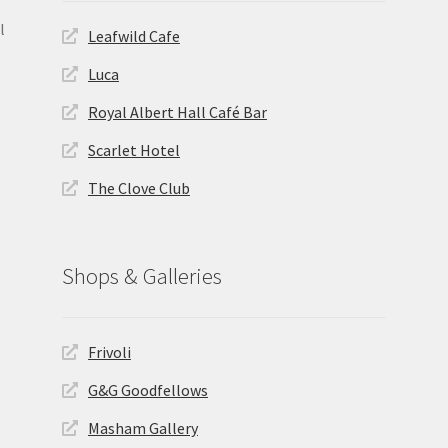
l
Leafwild Cafe
Luca
Royal Albert Hall Café Bar
Scarlet Hotel
The Clove Club
Shops & Galleries
Frivoli
G&G Goodfellows
Masham Gallery