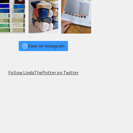
View on Instagram
Follow LindaThePotter on Twitter