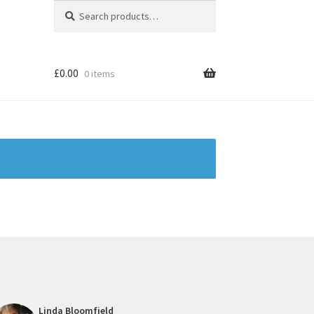
Search
Search
for:
£
0.00
0 items
Linda Bloomfield