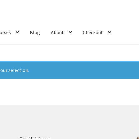
urses
Blog
About
Checkout
our selection.