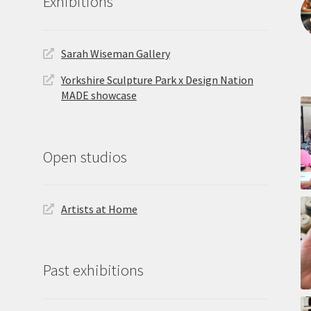
Exhibitions
Sarah Wiseman Gallery
Yorkshire Sculpture Park x Design Nation
MADE showcase
Open studios
Artists at Home
Past exhibitions