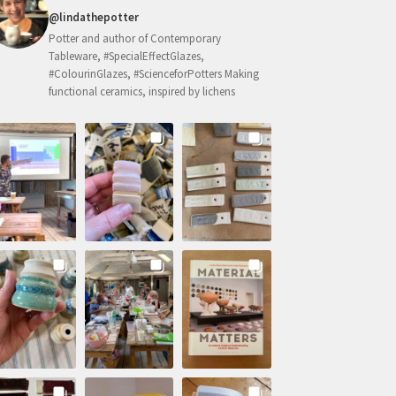
@lindathepotter
Potter and author of Contemporary
Tableware, #SpecialEffectGlazes,
#ColourinGlazes, #ScienceforPotters Making
functional ceramics, inspired by lichens