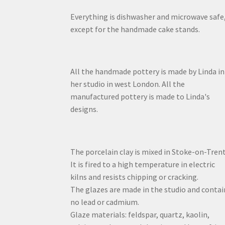
Everything is dishwasher and microwave safe
except for the handmade cake stands.
All the handmade pottery is made by Linda in
her studio in west London. All the
manufactured pottery is made to Linda's
designs.
The porcelain clay is mixed in Stoke-on-Trent
It is fired to a high temperature in electric
kilns and resists chipping or cracking.
The glazes are made in the studio and contai
no lead or cadmium.
Glaze materials: feldspar, quartz, kaolin,