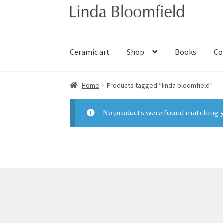
Skip
Skip
to
to
navigation
content
Ceramic art
Shop
Books
Co
Home
Products tagged “linda bloomfield”
No products were found matching y