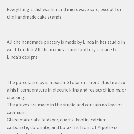
Everything is dishwasher and microwave safe, except for
the handmade cake stands.
All the handmade pottery is made by Linda in her studio in
west London. All the manufactured pottery is made to
Linda's designs.
The porcelain clay is mixed in Stoke-on-Trent. It is fired to
a high temperature in electric kilns and resists chipping or
cracking.
The glazes are made in the studio and contain no lead or
cadmium.
Glaze materials: feldspar, quartz, kaolin, calcium
carbonate, dolomite, and borax frit from CTM potters