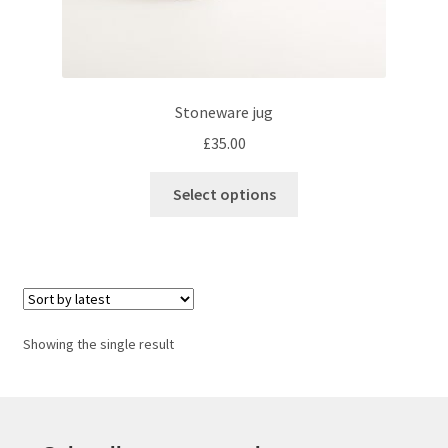
Stoneware jug
£
35.00
This
Select options
product
has
multiple
variants.
The
options
Showing the single result
may
be
chosen
on