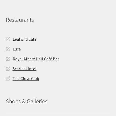
Restaurants
Leafwild Cafe
Luca
Royal Albert Hall Café Bar
Scarlet Hotel
The Clove Club
Shops & Galleries