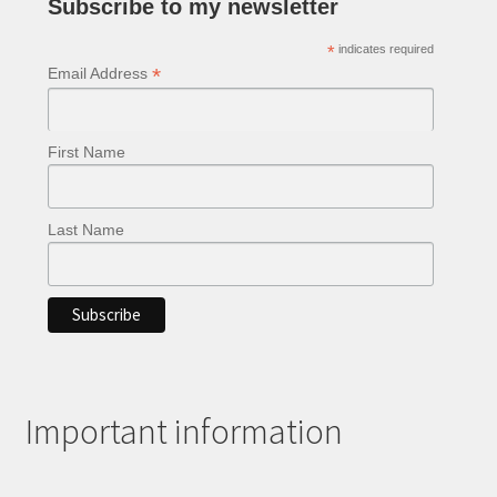
Subscribe to my newsletter
the
product
*
indicates required
page
*
Email Address
First Name
Last Name
Important information