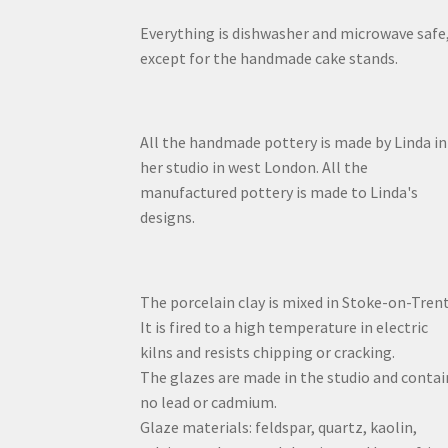
Everything is dishwasher and microwave safe
except for the handmade cake stands.
All the handmade pottery is made by Linda in
her studio in west London. All the
manufactured pottery is made to Linda's
designs.
The porcelain clay is mixed in Stoke-on-Trent
It is fired to a high temperature in electric
kilns and resists chipping or cracking.
The glazes are made in the studio and contai
no lead or cadmium.
Glaze materials: feldspar, quartz, kaolin,