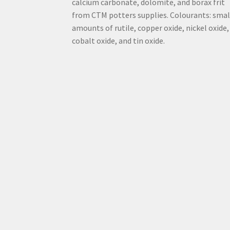
calcium carbonate, dolomite, and borax frit
from CTM potters supplies. Colourants: smal
amounts of rutile, copper oxide, nickel oxide,
cobalt oxide, and tin oxide.