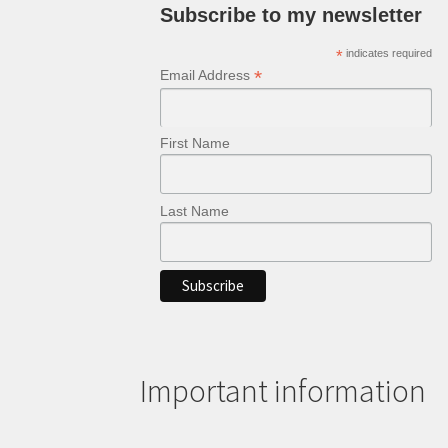
Subscribe to my newsletter
*
indicates required
*
Email Address
First Name
Last Name
Important information