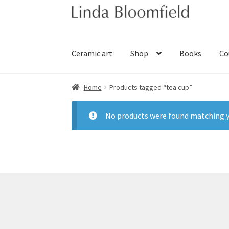
Skip
Skip
to
to
navigation
content
Ceramic art
Shop
Books
Co
Home
Products tagged “tea cup”
No products were found matching y