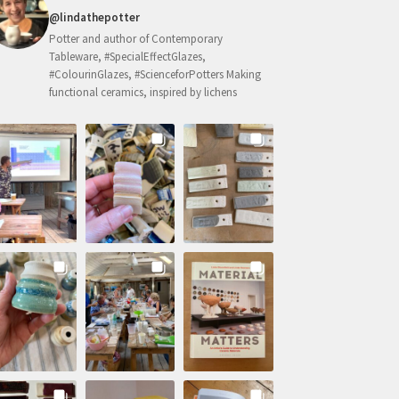
@lindathepotter
Potter and author of Contemporary
Tableware, #SpecialEffectGlazes,
#ColourinGlazes, #ScienceforPotters Making
functional ceramics, inspired by lichens