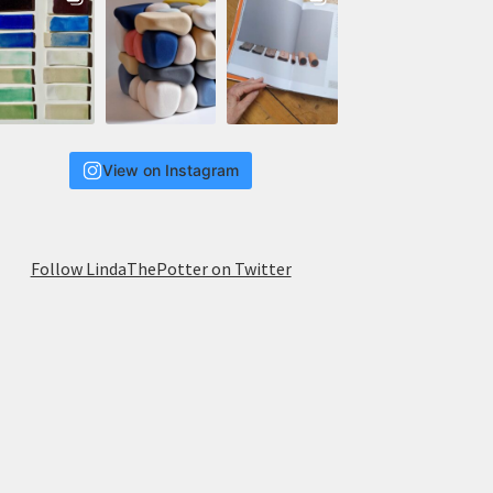
View on Instagram
Follow LindaThePotter on Twitter