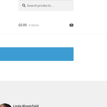
Search
Search
for:
£
0.00
0 items
Linda Bloomfield