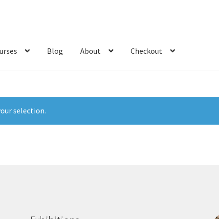
urses
Blog
About
Checkout
our selection.