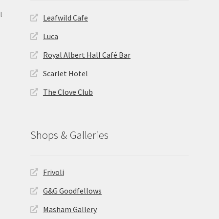
l
Leafwild Cafe
Luca
Royal Albert Hall Café Bar
Scarlet Hotel
The Clove Club
Shops & Galleries
Frivoli
G&G Goodfellows
Masham Gallery