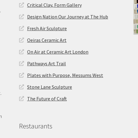
Critical Clay, Form Gallery
,
Design Nation Our Journey at The Hub
Fresh Air Sculpture
Oeiras Ceramic Art
On Air at Ceramic Art London
Pathways Art Trail
Plates with Purpose, Messums West
Stone Lane Sculpture
.
The Future of Craft
n
Restaurants