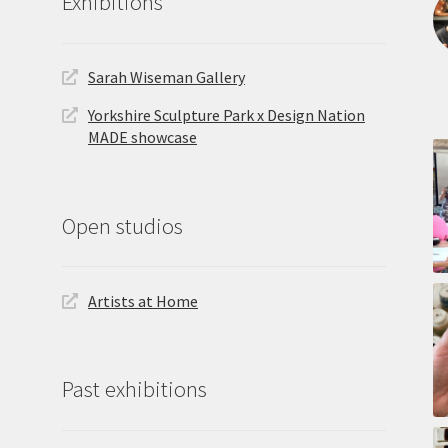
Exhibitions
Sarah Wiseman Gallery
Yorkshire Sculpture Park x Design Nation
MADE showcase
Open studios
Artists at Home
Past exhibitions