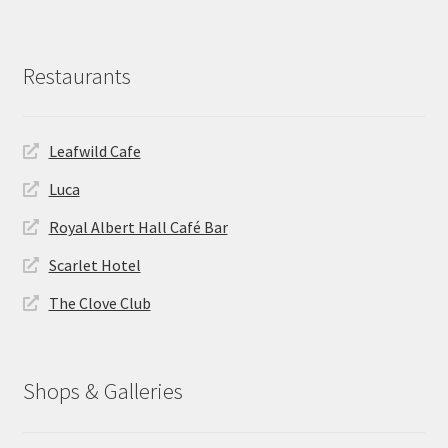
Restaurants
Leafwild Cafe
Luca
Royal Albert Hall Café Bar
Scarlet Hotel
The Clove Club
Shops & Galleries