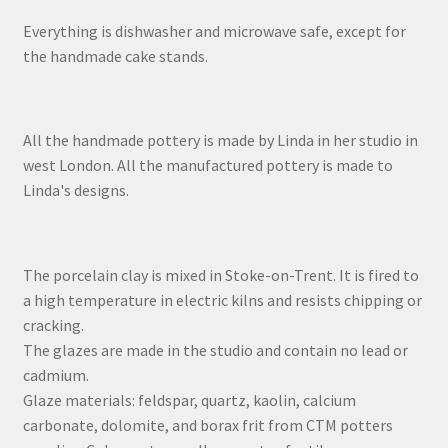
Everything is dishwasher and microwave safe, except for
the handmade cake stands.
All the handmade pottery is made by Linda in her studio in
west London. All the manufactured pottery is made to
Linda's designs.
The porcelain clay is mixed in Stoke-on-Trent. It is fired to
a high temperature in electric kilns and resists chipping or
cracking.
The glazes are made in the studio and contain no lead or
cadmium.
Glaze materials: feldspar, quartz, kaolin, calcium
carbonate, dolomite, and borax frit from CTM potters