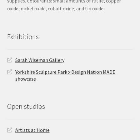
supplies. Colourants: small amounts of rutile, copper
oxide, nickel oxide, cobalt oxide, and tin oxide.
Exhibitions
Sarah Wiseman Gallery
Yorkshire Sculpture Park x Design Nation MADE
showcase
Open studios
Artists at Home