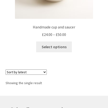
Handmade cup and saucer
Price
£
24.00
–
£
50.00
range:
This
£24.00
Select options
product
through
has
£50.00
multiple
variants.
The
options
Showing the single result
may
be
chosen
on