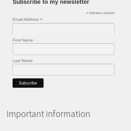
Subscribe to my newsletter
the
product
*
indicates required
page
*
Email Address
First Name
Last Name
Important information