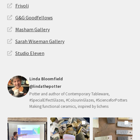
Frivoli
G&G Goodfellows
Masham Gallery
Sarah Wiseman Gallery
Studio Eleven
Linda Bloomfield
@lindathepotter
Potter and author of Contemporary Tableware,
#SpecialEffectGlazes, #ColourinGlazes, #ScienceforPotters
Making functional ceramics, inspired by lichens