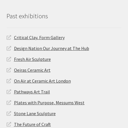
Past exhibitions
Critical Clay, Form Gallery
Design Nation Our Journey at The Hub
Fresh Air Sculpture
Oeiras Ceramic Art
On Air at Ceramic Art London
Pathways Art Trail
Plates with Purpose, Messums West
Stone Lane Sculpture
The Future of Craft