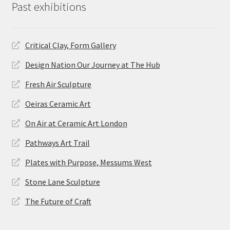
Past exhibitions
Critical Clay, Form Gallery
Design Nation Our Journey at The Hub
Fresh Air Sculpture
Oeiras Ceramic Art
On Air at Ceramic Art London
Pathways Art Trail
Plates with Purpose, Messums West
Stone Lane Sculpture
The Future of Craft