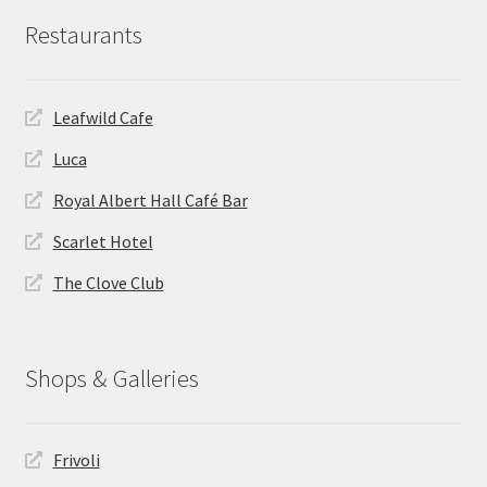
Restaurants
Leafwild Cafe
Luca
Royal Albert Hall Café Bar
Scarlet Hotel
The Clove Club
Shops & Galleries
Frivoli