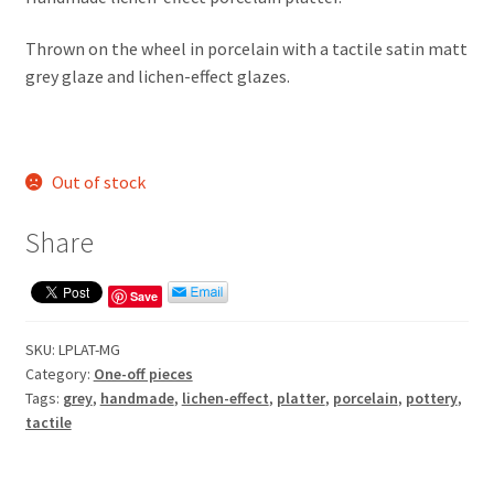
Thrown on the wheel in porcelain with a tactile satin matt
grey glaze and lichen-effect glazes.
Out of stock
Share
Save
SKU:
LPLAT-MG
Category:
One-off pieces
Tags:
grey
,
handmade
,
lichen-effect
,
platter
,
porcelain
,
pottery
,
tactile