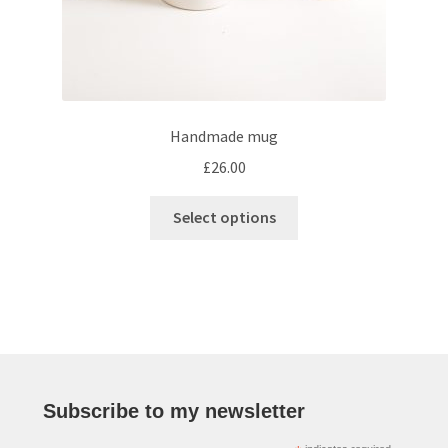
Handmade mug
£
26.00
This
Select options
product
has
multiple
variants.
The
options
may
be
Subscribe to my newsletter
chosen