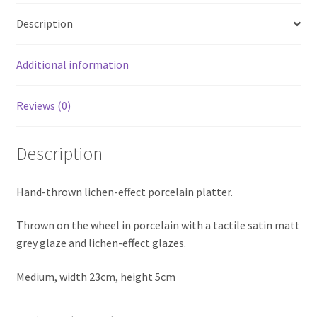
Description
Additional information
Reviews (0)
Description
Hand-thrown lichen-effect porcelain platter.
Thrown on the wheel in porcelain with a tactile satin matt
grey glaze and lichen-effect glazes.
Medium, width 23cm, height 5cm