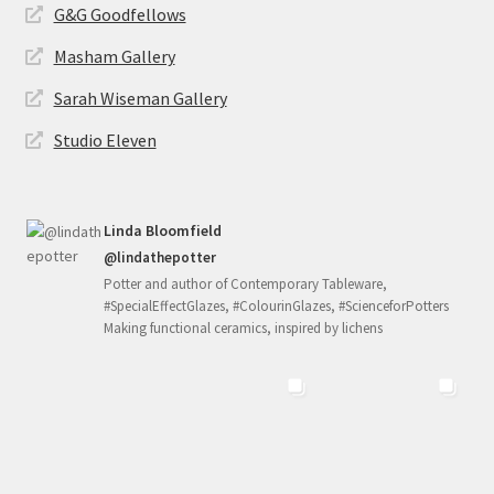
G&G Goodfellows
Masham Gallery
Sarah Wiseman Gallery
Studio Eleven
Linda Bloomfield
@lindathepotter
Potter and author of Contemporary Tableware,
#SpecialEffectGlazes, #ColourinGlazes, #ScienceforPotters
Making functional ceramics, inspired by lichens