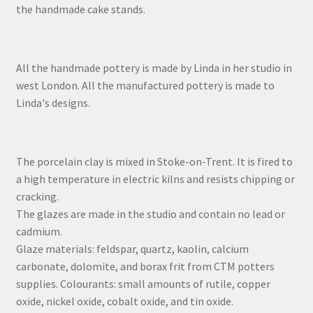
the handmade cake stands.
All the handmade pottery is made by Linda in her studio in
west London. All the manufactured pottery is made to
Linda's designs.
The porcelain clay is mixed in Stoke-on-Trent. It is fired to
a high temperature in electric kilns and resists chipping or
cracking.
The glazes are made in the studio and contain no lead or
cadmium.
Glaze materials: feldspar, quartz, kaolin, calcium
carbonate, dolomite, and borax frit from CTM potters
supplies. Colourants: small amounts of rutile, copper
oxide, nickel oxide, cobalt oxide, and tin oxide.