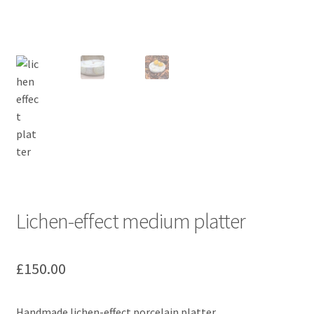
Lichen-effect medium platter
£
150.00
Handmade lichen-effect porcelain platter.