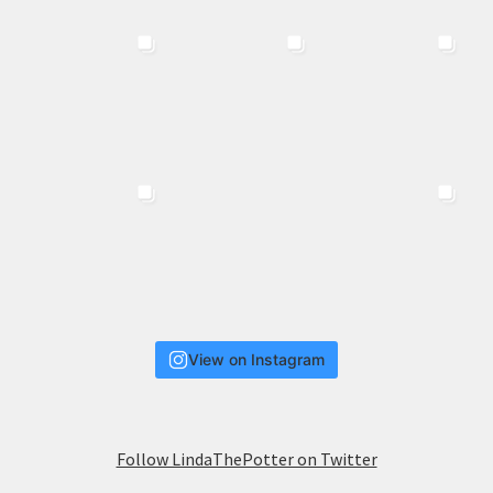
View on Instagram
Follow LindaThePotter on Twitter