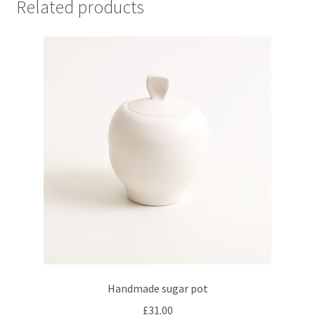
Related products
Handmade sugar pot
£
31.00