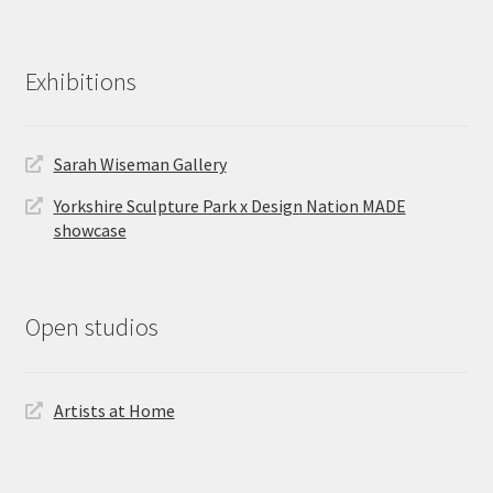
Exhibitions
Sarah Wiseman Gallery
Yorkshire Sculpture Park x Design Nation MADE
showcase
Open studios
Artists at Home