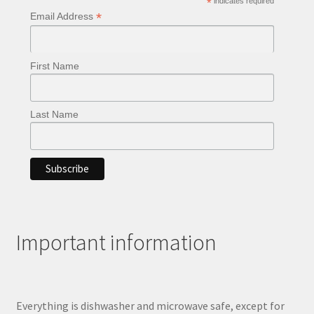
*
indicates required
on
*
Email Address
the
product
page
First Name
Last Name
Important information
Everything is dishwasher and microwave safe, except for