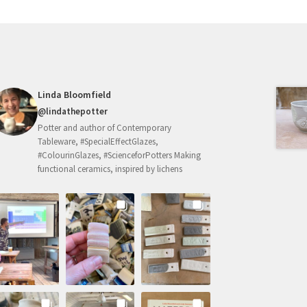
may
be
chosen
on
the
product
Linda Bloomfield
page
@lindathepotter
Potter and author of Contemporary
Tableware, #SpecialEffectGlazes,
#ColourinGlazes, #ScienceforPotters Making
functional ceramics, inspired by lichens