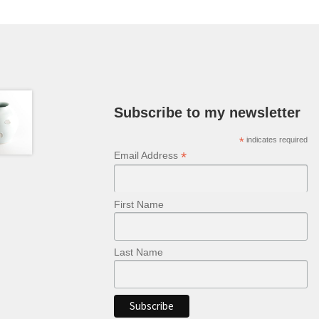
may
be
chosen
on
the
product
page
Subscribe to my newsletter
*
indicates required
*
Email Address
First Name
Last Name