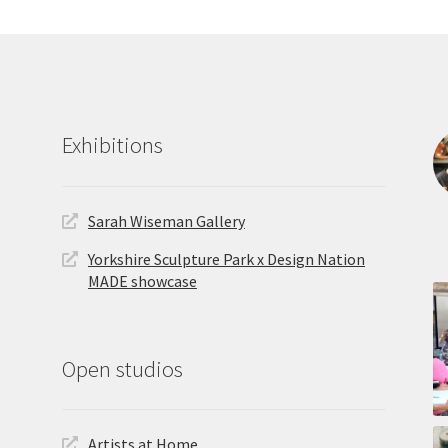
Exhibitions
Sarah Wiseman Gallery
Yorkshire Sculpture Park x Design Nation
MADE showcase
Open studios
Artists at Home