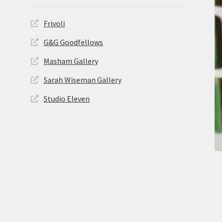
Frivoli
G&G Goodfellows
Masham Gallery
Sarah Wiseman Gallery
Studio Eleven