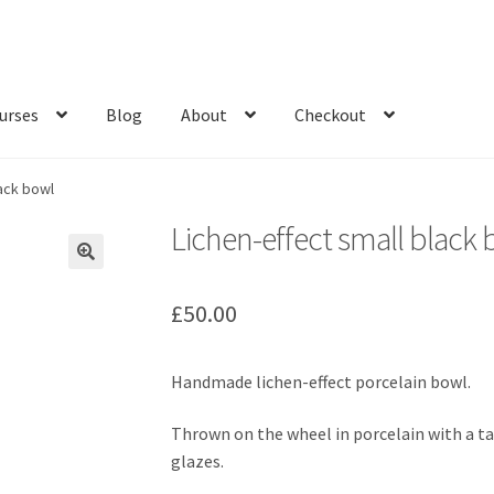
urses
Blog
About
Checkout
lack bowl
Lichen-effect small black
£
50.00
Handmade lichen-effect porcelain bowl.
Thrown on the wheel in porcelain with a tac
glazes.