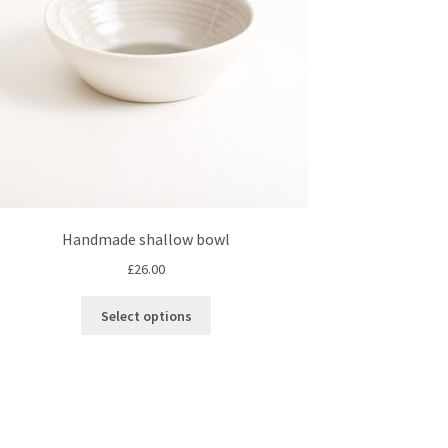
Handmade shallow bowl
£
26.00
This
Select options
product
has
multiple
variants.
The
options