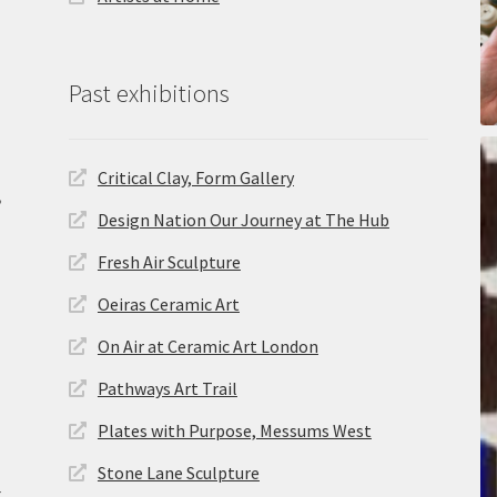
Past exhibitions
Critical Clay, Form Gallery
,
Design Nation Our Journey at The Hub
Fresh Air Sculpture
Oeiras Ceramic Art
On Air at Ceramic Art London
Pathways Art Trail
Plates with Purpose, Messums West
Stone Lane Sculpture
.