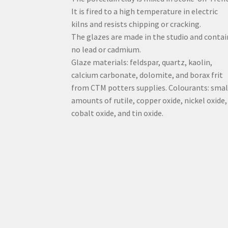
It is fired to a high temperature in electric
kilns and resists chipping or cracking.
The glazes are made in the studio and contai
no lead or cadmium.
Glaze materials: feldspar, quartz, kaolin,
calcium carbonate, dolomite, and borax frit
from CTM potters supplies. Colourants: smal
amounts of rutile, copper oxide, nickel oxide,
cobalt oxide, and tin oxide.