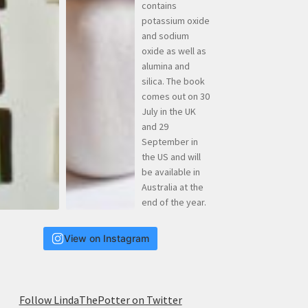
View on Instagram
Follow LindaThePotter on Twitter