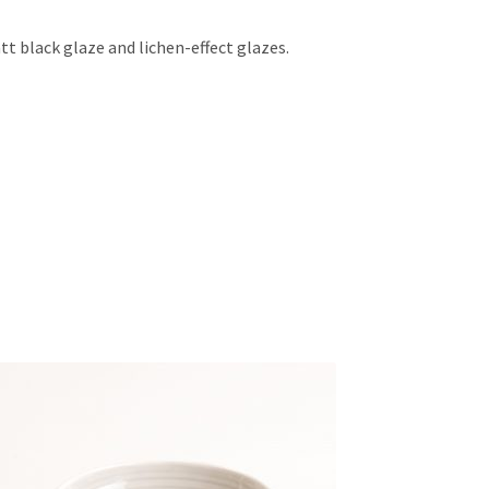
tt black glaze and lichen-effect glazes.