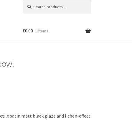
Search
Search
for:
£
0.00
0 items
 bowl
tile satin matt black glaze and lichen-effect