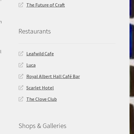
The Future of Craft
n
Restaurants
l
Leafwild Cafe
Luca
Royal Albert Hall Café Bar
Scarlet Hotel
The Clove Club
Shops & Galleries