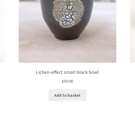
Lichen-effect small black bowl
£
50.00
Add to basket