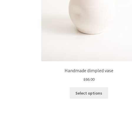
Handmade dimpled vase
£
66.00
This
Select options
product
has
multiple
variants.
The
options