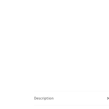
Description