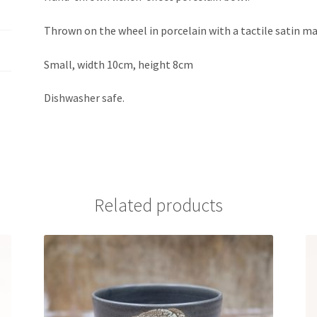
Thrown on the wheel in porcelain with a tactile satin ma
Small, width 10cm, height 8cm
Dishwasher safe.
Related products