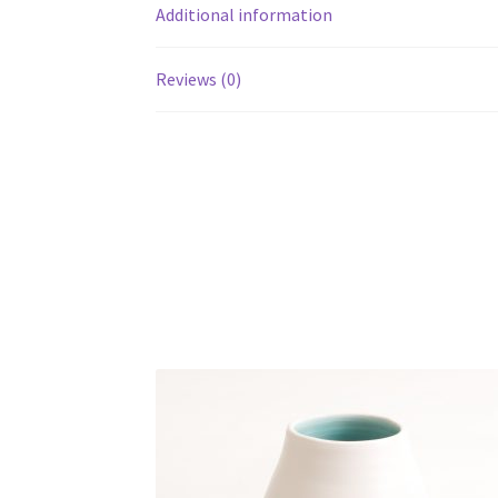
Additional information
Reviews (0)