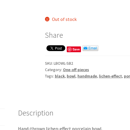
Out of stock
Share
Save
SKU:
LBOWL-SB2
Category:
One-off pieces
Tags:
black
,
bowl
,
handmade
,
lichen-effect
,
por
Description
Hand-thrown lichen-effect porcelain bowl.