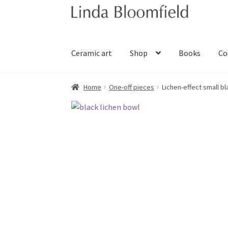
Skip
Skip
to
to
navigation
content
Ceramic art
Shop
Books
Co
Home
One-off pieces
Lichen-effect small b