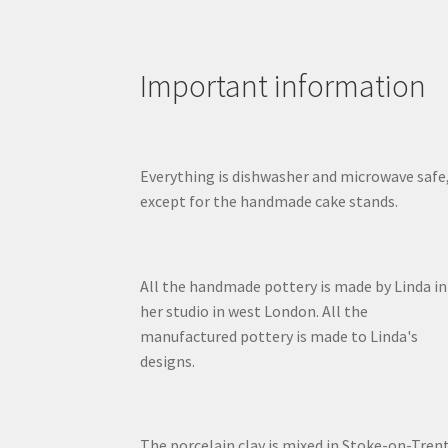
Important information
Everything is dishwasher and microwave safe
except for the handmade cake stands.
All the handmade pottery is made by Linda in
her studio in west London. All the
manufactured pottery is made to Linda's
designs.
The porcelain clay is mixed in Stoke-on-Trent