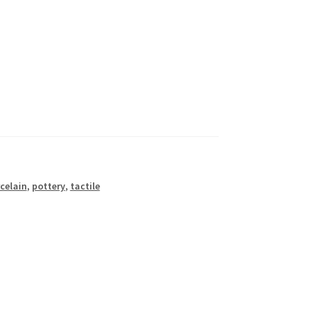
celain
,
pottery
,
tactile