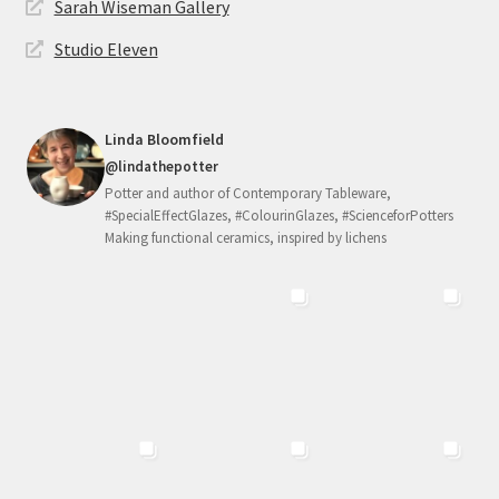
Sarah Wiseman Gallery
Studio Eleven
Linda Bloomfield
@lindathepotter
Potter and author of Contemporary Tableware,
#SpecialEffectGlazes, #ColourinGlazes, #ScienceforPotters
Making functional ceramics, inspired by lichens