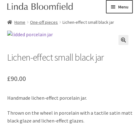
Skip
Skip
Menu
to
to
navigation
content
Ceramic art
Home
One-off pieces
Lichen-effect small black jar
Expand
Shop
child
menu
Lichen-effect small black jar
Books
Expand
Courses
£
90.00
child
menu
Blog
Handmade lichen-effect porcelain jar.
Expand
About
child
Thrown on the wheel in porcelain with a tactile satin matt
menu
Expand
black glaze and lichen-effect glazes.
Checkout
child
menu