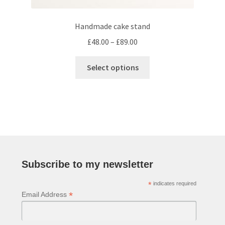
Handmade cake stand
Price
£
48.00
–
£
89.00
range:
This
£48.00
Select options
product
through
has
£89.00
multiple
variants.
The
options
may
be
Subscribe to my newsletter
chosen
*
indicates required
on
*
Email Address
the
product
page