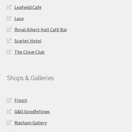
Leafwild Cafe
Luca
Royal Albert Hall Café Bar
Scarlet Hotel
The Clove Club
Shops & Galleries
Frivoli
G&G Goodfellows
Masham Gallery