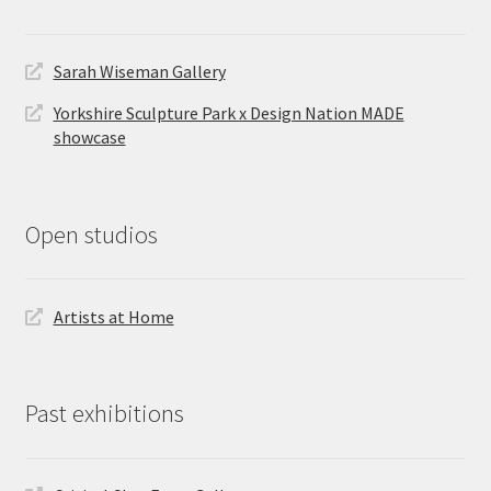
Sarah Wiseman Gallery
Yorkshire Sculpture Park x Design Nation MADE
showcase
Open studios
Artists at Home
Past exhibitions