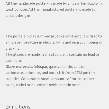
All the handmade pottery is made by Linda in her studio in
west London. All the manufactured pottery is made to
Linda's designs.
The porcelain clay is mixed in Stoke-on-Trent. It is fired to
a high temperature in electric kilns and resists chipping or
cracking.
The glazes are made in the studio and contain no lead or
cadmium.
Glaze materials: feldspar, quartz, kaolin, calcium
carbonate, dolomite, and borax frit from CTM potters
supplies. Colourants: small amounts of rutile, copper
oxide, nickel oxide, cobalt oxide, and tin oxide.
Exhibitions