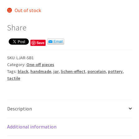
Out of stock
Share
Save
SKU:
LJAR-SB1
Category:
One-off pieces
Tags:
black
,
handmade
,
jar
,
lichen-effect
,
porcelain
,
pottery
,
tactile
Description
Additional information