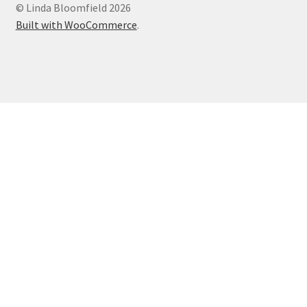
© Linda Bloomfield 2026
Built with WooCommerce
.