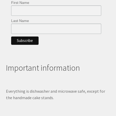
First Name
Last Name
Important information
Everything is dishwasher and microwave safe, except for
the handmade cake stands.