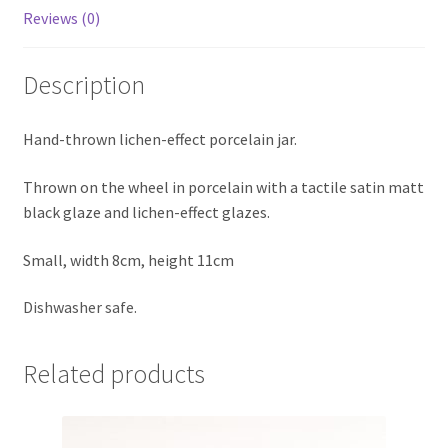
Reviews (0)
Description
Hand-thrown lichen-effect porcelain jar.
Thrown on the wheel in porcelain with a tactile satin matt
black glaze and lichen-effect glazes.
Small, width 8cm, height 11cm
Dishwasher safe.
Related products