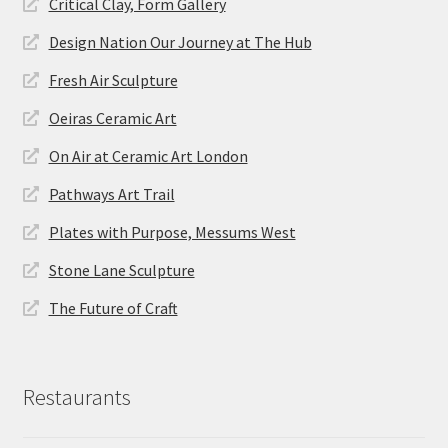
Critical Clay, Form Gallery
Design Nation Our Journey at The Hub
Fresh Air Sculpture
Oeiras Ceramic Art
On Air at Ceramic Art London
Pathways Art Trail
Plates with Purpose, Messums West
Stone Lane Sculpture
The Future of Craft
Restaurants