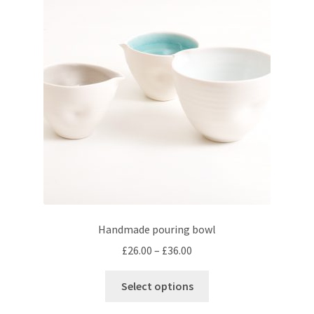
Handmade pouring bowl
Price
£
26.00
–
£
36.00
range:
This
£26.00
Select options
product
through
has