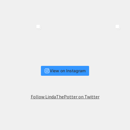
View on Instagram
Follow LindaThePotter on Twitter