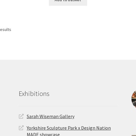
Sorted
results
by
latest
Exhibitions
Sarah Wiseman Gallery
Yorkshire Sculpture Park x Design Nation
MADE showcase