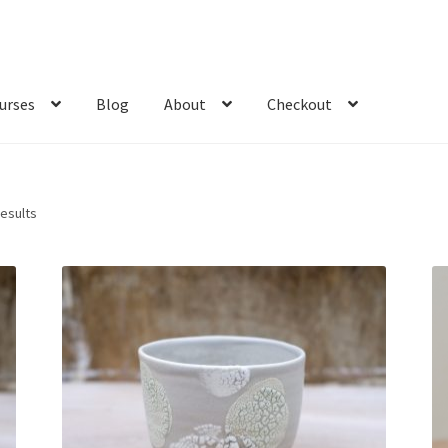
urses
Blog
About
Checkout
Sorted
results
by
latest