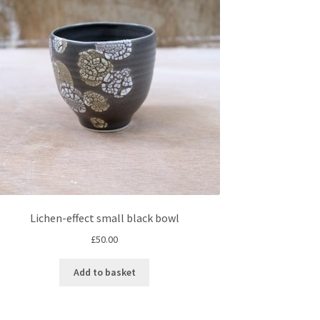
Lichen-effect small black bowl
£
50.00
Add to basket