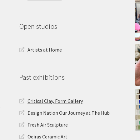
Open studios
Artists at Home
Past exhibitions
Critical Clay, Form Gallery
,
Design Nation Our Journey at The Hub
Fresh Air Sculpture
Oeiras Ceramic Art