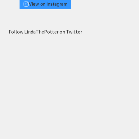
View on Instagram
Follow LindaThePotter on Twitter