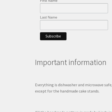
First Name
Last Name
Important information
Everything is dishwasher and microwave safe
except for the handmade cake stands.