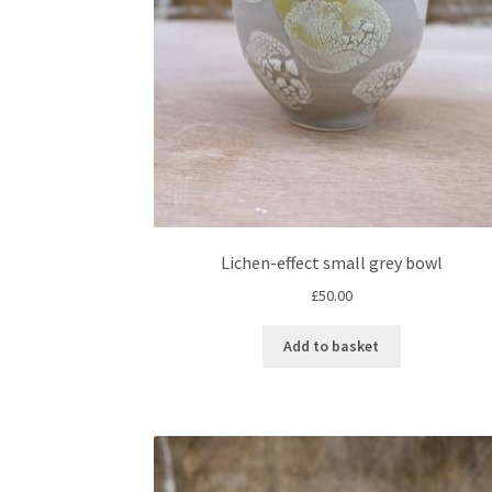
Lichen-effect small grey bowl
£
50.00
Add to basket