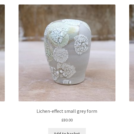
Lichen-effect small grey form
£
80.00
Add to basket