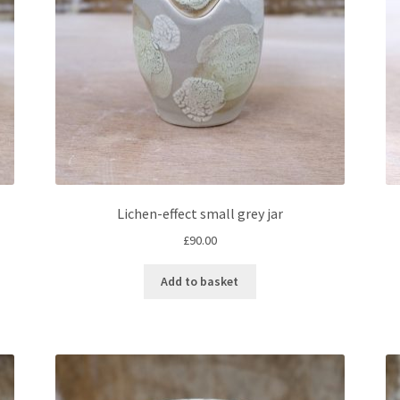
Lichen-effect small grey jar
£
90.00
Add to basket