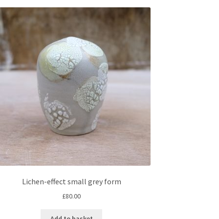
Lichen-effect small grey form
£
80.00
Add to basket