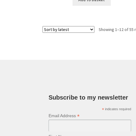
Showing 1–12 of 55 
Subscribe to my newsletter
*
indicates required
*
Email Address