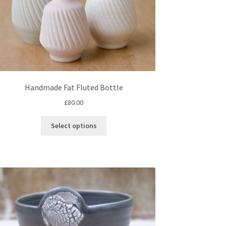
Handmade Fat Fluted Bottle
£
80.00
This
Select options
product
has
multiple
variants.
The
options
may
be
chosen