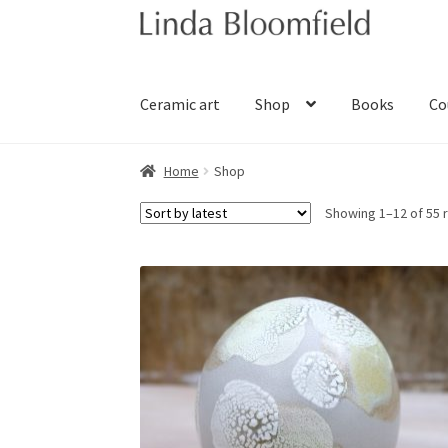
Skip
Skip
to
to
navigation
content
Ceramic art
Shop
Books
Co
Home
Shop
Showing 1–12 of 55 