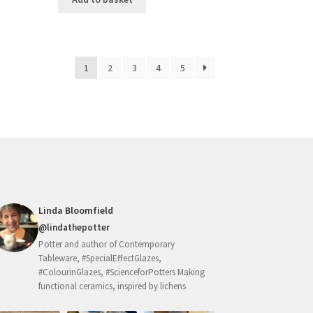
1
2
3
4
5
Linda Bloomfield
@lindathepotter
Potter and author of Contemporary
Tableware, #SpecialEffectGlazes,
#ColourinGlazes, #ScienceforPotters Making
functional ceramics, inspired by lichens