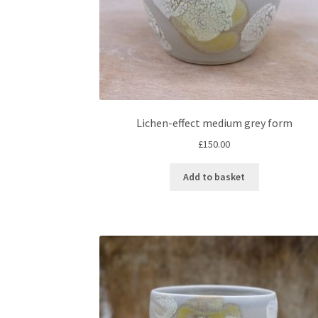
Lichen-effect medium grey form
£
150.00
Add to basket