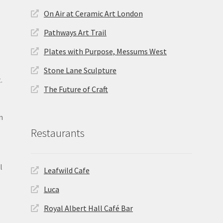
On Air at Ceramic Art London
Pathways Art Trail
Plates with Purpose, Messums West
Stone Lane Sculpture
.
The Future of Craft
n
Restaurants
l
Leafwild Cafe
Luca
Royal Albert Hall Café Bar