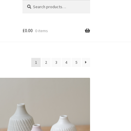
Search
Search
for:
£
0.00
0 items
1
2
3
4
5