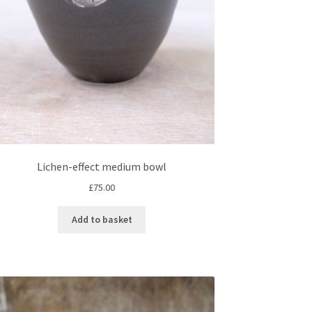
on
the
product
page
Lichen-effect medium bowl
£
75.00
Add to basket