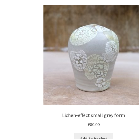
Lichen-effect small grey form
£
80.00
Add to basket