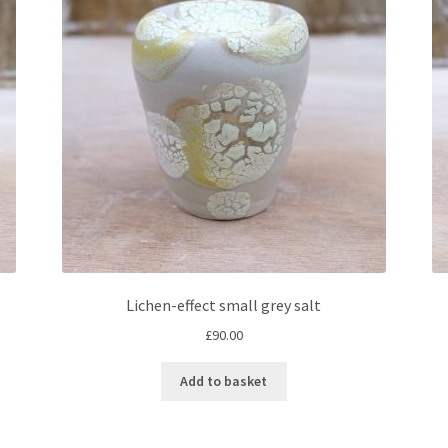
Lichen-effect small grey salt
£
90.00
Add to basket