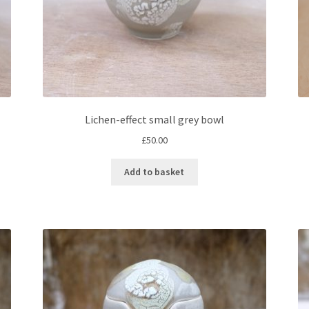
Lichen-effect small grey bowl
£
50.00
Add to basket