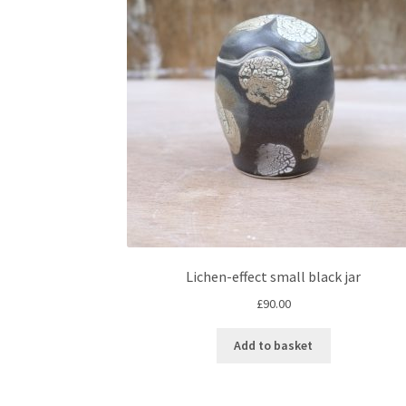
Lichen-effect small black jar
£
90.00
Add to basket