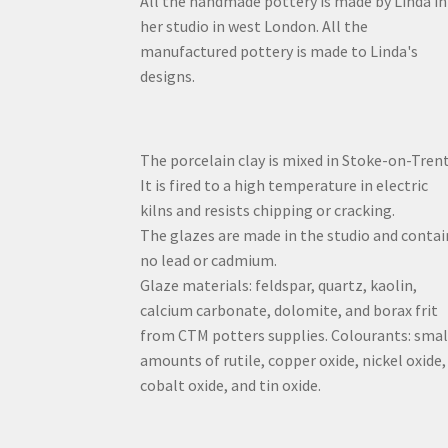
All the handmade pottery is made by Linda in
her studio in west London. All the
manufactured pottery is made to Linda's
designs.
The porcelain clay is mixed in Stoke-on-Trent
It is fired to a high temperature in electric
kilns and resists chipping or cracking.
The glazes are made in the studio and contai
no lead or cadmium.
Glaze materials: feldspar, quartz, kaolin,
calcium carbonate, dolomite, and borax frit
from CTM potters supplies. Colourants: smal
amounts of rutile, copper oxide, nickel oxide,
cobalt oxide, and tin oxide.