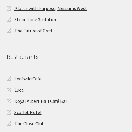
Plates with Purpose, Messums West
Stone Lane Sculpture
The Future of Craft
Restaurants
Leafwild Cafe
Luca
Royal Albert Hall Café Bar
Scarlet Hotel
The Clove Club