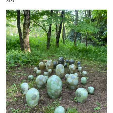
2023.