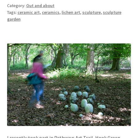
Category:
Out and about
Tags:
ceramic art
,
ceramics
,
lichen art
,
sculpture
,
sculpture
garden
I recently took part in Pathways Art Trail, Hook Green