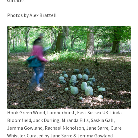
surfaces.
Photos by Alex Brattell
Hook Green Wood, Lamberhurst, East Sussex UK. Linda
Bloomfield, Jack Durling, Miranda Ellis, Saskia Gall,
Jemma Gowland, Rachael Nicholson, Jane Sarre, Clare
Whistler. Curated by Jane Sarre & Jemma Gowland.