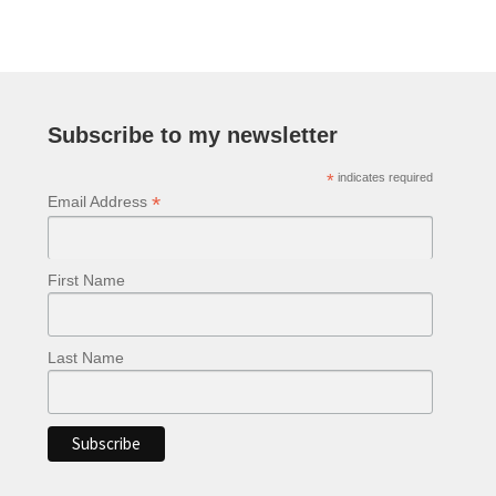
Subscribe to my newsletter
*
indicates required
*
Email Address
First Name
Last Name