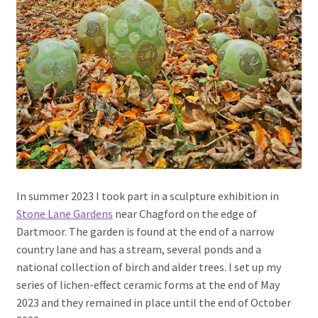
In summer 2023 I took part in a sculpture exhibition in
Stone Lane Gardens
near Chagford on the edge of
Dartmoor. The garden is found at the end of a narrow
country lane and has a stream, several ponds and a
national collection of birch and alder trees. I set up my
series of lichen-effect ceramic forms at the end of May
2023 and they remained in place until the end of October