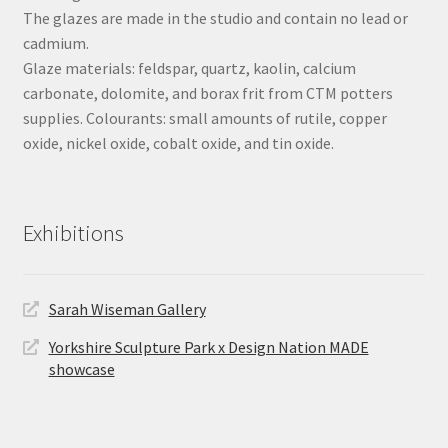
The glazes are made in the studio and contain no lead or
cadmium.
Glaze materials: feldspar, quartz, kaolin, calcium
carbonate, dolomite, and borax frit from CTM potters
supplies. Colourants: small amounts of rutile, copper
oxide, nickel oxide, cobalt oxide, and tin oxide.
Exhibitions
Sarah Wiseman Gallery
Yorkshire Sculpture Park x Design Nation MADE
showcase