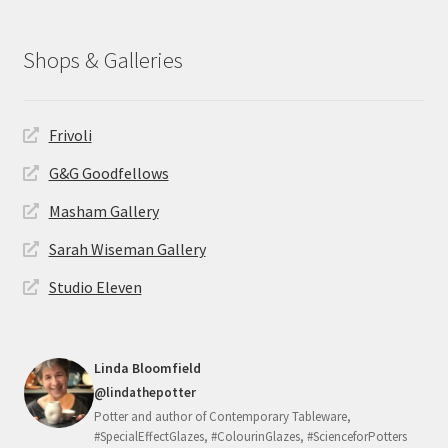
Shops & Galleries
Frivoli
G&G Goodfellows
Masham Gallery
Sarah Wiseman Gallery
Studio Eleven
Linda Bloomfield
@lindathepotter
Potter and author of Contemporary Tableware,
#SpecialEffectGlazes, #ColourinGlazes, #ScienceforPotters