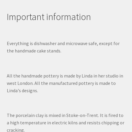
Important information
Everything is dishwasher and microwave safe, except for
the handmade cake stands.
All the handmade pottery is made by Linda in her studio in
west London. All the manufactured pottery is made to
Linda's designs.
The porcelain clay is mixed in Stoke-on-Trent. It is fired to
a high temperature in electric kilns and resists chipping or
cracking.