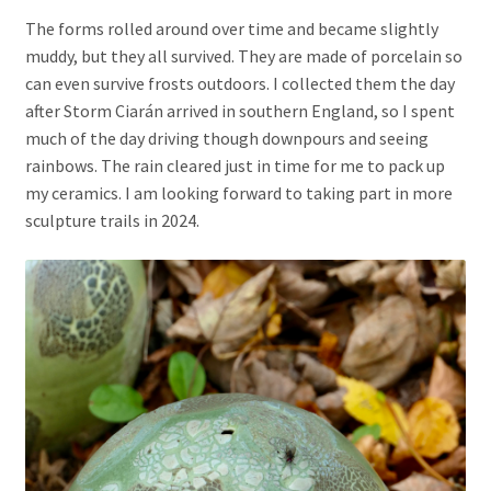
The forms rolled around over time and became slightly
muddy, but they all survived. They are made of porcelain so
can even survive frosts outdoors. I collected them the day
after Storm Ciarán arrived in southern England, so I spent
much of the day driving though downpours and seeing
rainbows. The rain cleared just in time for me to pack up
my ceramics. I am looking forward to taking part in more
sculpture trails in 2024.