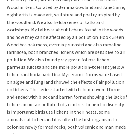
Wood in Kent. Curated by Jemma Gowland and Jane Sarre,
eight artists made art, sculpture and poetry inspired by
the woodland. We also held a series of talks and
workshops. My talk was about lichens found in the woods
and how they can be affected by air pollution. Hook Green
Wood has oak moss, evernia prunastri and also ramalina
farinacea, both branched lichens which are sensitive to air
pollution. We also found grey-green foliose lichen
parmelia sulcata and the more pollution-tolerant yellow
lichen xanthoria parietina. My ceramic forms were based
on algae and fungi and showed the effects of air pollution
on lichens. The series started with lichen-covered forms
and ended with black and barren forms showing the lack of
lichens in our air polluted city centres. Lichen biodiversity
is important; birds use lichens in their nests, some
animals eat lichen and it is often the first organism to
colonise newly formed rocks, both volcanic and man made