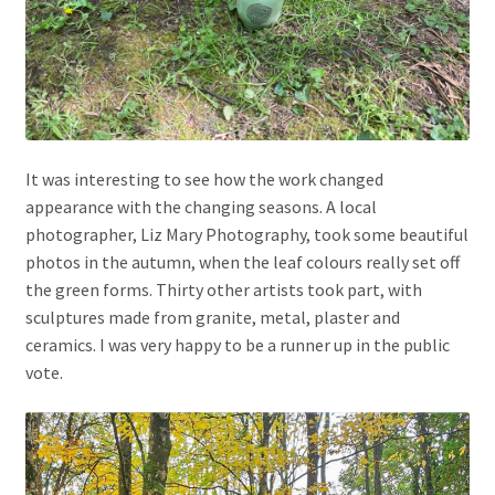
It was interesting to see how the work changed
appearance with the changing seasons. A local
photographer, Liz Mary Photography, took some beautiful
photos in the autumn, when the leaf colours really set off
the green forms. Thirty other artists took part, with
sculptures made from granite, metal, plaster and
ceramics. I was very happy to be a runner up in the public
vote.