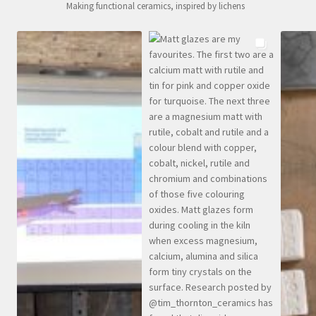
Making functional ceramics, inspired by lichens