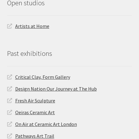
Open studios
Artists at Home
Past exhibitions
Critical Clay, Form Gallery
Design Nation Our Journey at The Hub
Fresh Air Sculpture
Oeiras Ceramic Art
On Air at Ceramic Art London
Pathways Art Trail