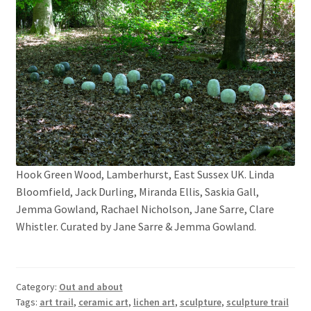
Hook Green Wood, Lamberhurst, East Sussex UK. Linda
Bloomfield, Jack Durling, Miranda Ellis, Saskia Gall,
Jemma Gowland, Rachael Nicholson, Jane Sarre, Clare
Whistler. Curated by Jane Sarre & Jemma Gowland.
Category:
Out and about
Tags:
art trail
,
ceramic art
,
lichen art
,
sculpture
,
sculpture trail