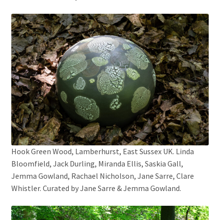
Hook Green Wood, Lamberhurst, East Sussex UK. Linda
Bloomfield, Jack Durling, Miranda Ellis, Saskia Gall,
Jemma Gowland, Rachael Nicholson, Jane Sarre, Clare
Whistler. Curated by Jane Sarre & Jemma Gowland.