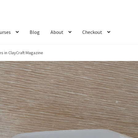
urses
Blog
About
Checkout
es in ClayCraft Magazine