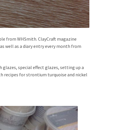
ble from WHSmith. ClayCraft magazine
 as well as a diary entry every month from
h glazes, special effect glazes, setting up a
th recipes for strontium turquoise and nickel