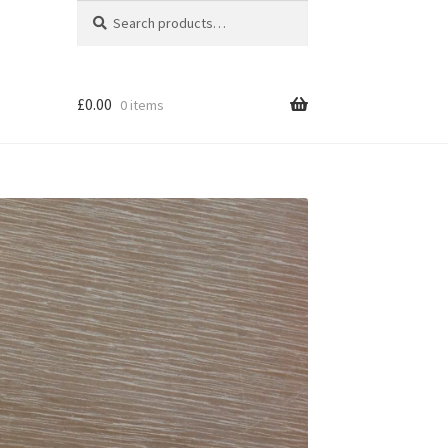
Search
Search
for:
£
0.00
0 items