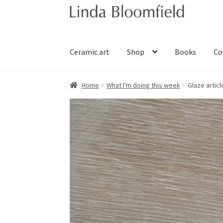
Skip
Skip
to
to
navigation
content
Ceramic art
Shop
Books
Co
Home
What I'm doing this week
Glaze articl