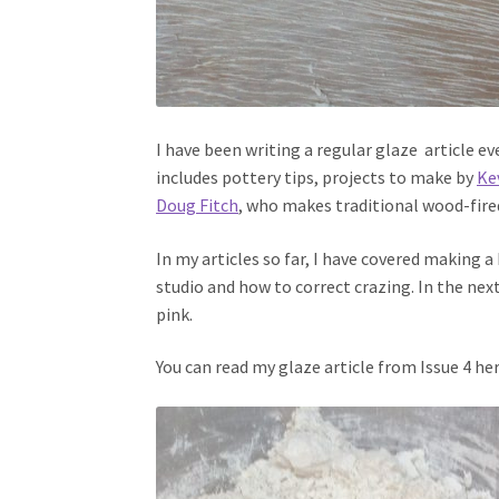
I have been writing a regular glaze article e
includes pottery tips, projects to make by
Ke
Doug Fitch
, who makes traditional wood-fire
In my articles so far, I have covered making a 
studio and how to correct crazing. In the nex
pink.
You can read my glaze article from Issue 4 her