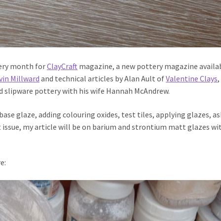
very month for
ClayCraft
magazine, a new pottery magazine availa
vin Millward
and technical articles by Alan Ault of
Valentine Clays
,
d slipware pottery with his wife Hannah McAndrew.
base glaze, adding colouring oxides, test tiles, applying glazes, as
t issue, my article will be on barium and strontium matt glazes wi
e: