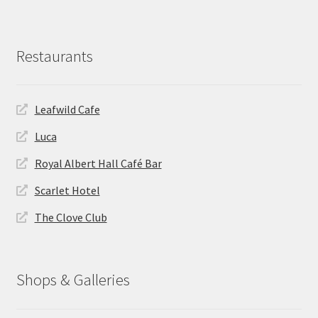
Restaurants
Leafwild Cafe
Luca
Royal Albert Hall Café Bar
Scarlet Hotel
The Clove Club
Shops & Galleries