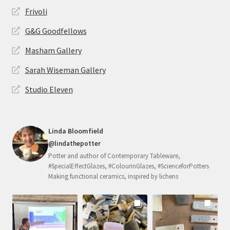
Frivoli
G&G Goodfellows
Masham Gallery
Sarah Wiseman Gallery
Studio Eleven
Linda Bloomfield
@lindathepotter
Potter and author of Contemporary Tableware,
#SpecialEffectGlazes, #ColourinGlazes, #ScienceforPotters
Making functional ceramics, inspired by lichens