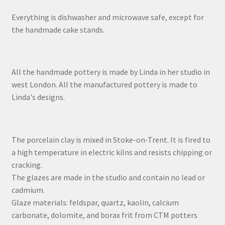
Everything is dishwasher and microwave safe, except for
the handmade cake stands.
All the handmade pottery is made by Linda in her studio in
west London. All the manufactured pottery is made to
Linda's designs.
The porcelain clay is mixed in Stoke-on-Trent. It is fired to
a high temperature in electric kilns and resists chipping or
cracking.
The glazes are made in the studio and contain no lead or
cadmium.
Glaze materials: feldspar, quartz, kaolin, calcium
carbonate, dolomite, and borax frit from CTM potters