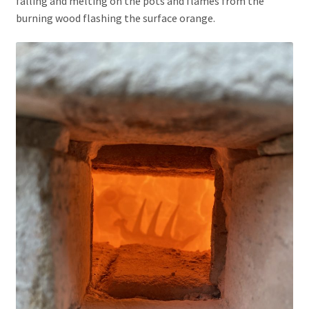
falling and melting on the pots and flames from the
burning wood flashing the surface orange.