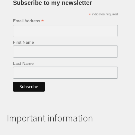
Subscribe to my newsletter
*
indicates required
*
Email Address
First Name
Last Name
Important information