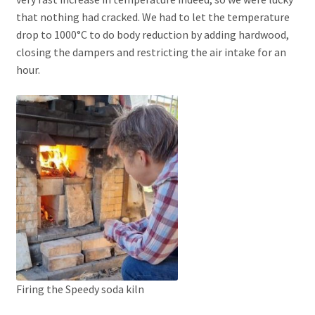
that nothing had cracked. We had to let the temperature
drop to 1000°C to do body reduction by adding hardwood,
closing the dampers and restricting the air intake for an
hour.
Firing the Speedy soda kiln