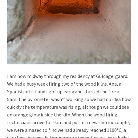
I am now midway through my residency at Guldagergaard.
We had a busy week firing two of the wood kilns. Ana, a
Spanish artist and I got up early and started the fire at
5am. The pyrometer wasn’t working so we had no idea how
quickly the temperature was rising, although we could see
an orange glow inside the kiln. When the wood firing
technicians arrived at 9am and put in a new thermocouple,
we were amazed to find we had already reached 1100°C, a
very fast increase in temperature indeed, so we were lucky