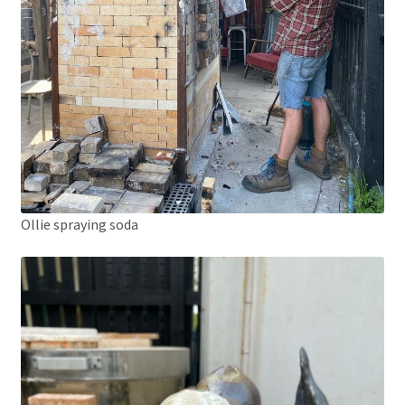
Ollie spraying soda