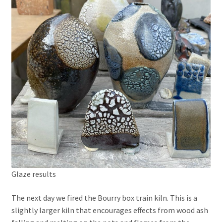
Glaze results
The next day we fired the Bourry box train kiln. This is a
slightly larger kiln that encourages effects from wood ash