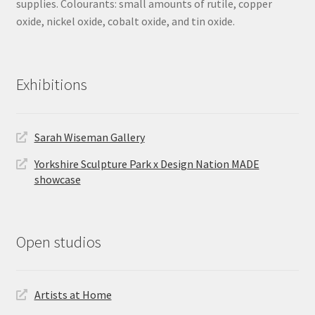
supplies. Colourants: small amounts of rutile, copper
oxide, nickel oxide, cobalt oxide, and tin oxide.
Exhibitions
Sarah Wiseman Gallery
Yorkshire Sculpture Park x Design Nation MADE
showcase
Open studios
Artists at Home