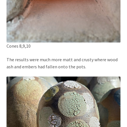
Cones 8,9,10
The results were much more matt and crusty where wood
ash and embers had fallen onto the pots.