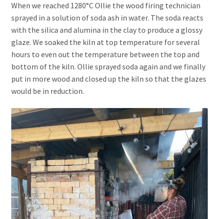
When we reached 1280°C Ollie the wood firing technician
sprayed in a solution of soda ash in water. The soda reacts
with the silica and alumina in the clay to produce a glossy
glaze. We soaked the kiln at top temperature for several
hours to even out the temperature between the top and
bottom of the kiln. Ollie sprayed soda again and we finally
put in more wood and closed up the kiln so that the glazes
would be in reduction.