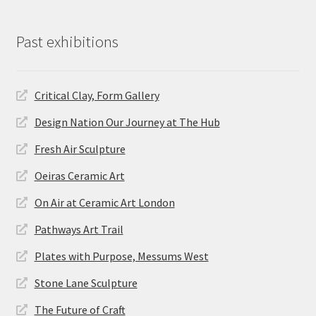
Past exhibitions
Critical Clay, Form Gallery
Design Nation Our Journey at The Hub
Fresh Air Sculpture
Oeiras Ceramic Art
On Air at Ceramic Art London
Pathways Art Trail
Plates with Purpose, Messums West
Stone Lane Sculpture
The Future of Craft