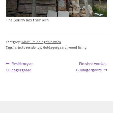
The Bourry box train kiln
Category:
What I'm doing this week
Tags:
artists residency
,
Guldagergaard
,
wood firing
Post
Previous
Next
Residency at
Finished work at
post:
post:
Guldagergaard
Guldagergaard
navigation