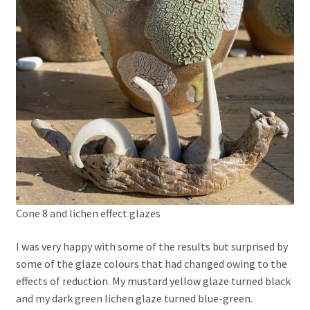
Cone 8 and lichen effect glazes
I was very happy with some of the results but surprised by
some of the glaze colours that had changed owing to the
effects of reduction. My mustard yellow glaze turned black
and my dark green lichen glaze turned blue-green.