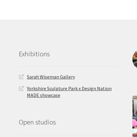
latest
Exhibitions
Sarah Wiseman Gallery
Yorkshire Sculpture Park x Design Nation
MADE showcase
Open studios