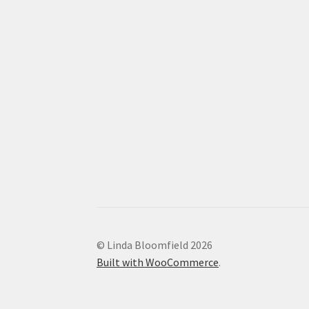
© Linda Bloomfield 2026
Built with WooCommerce
.