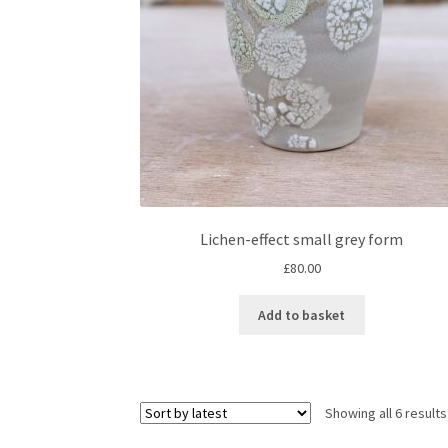
Lichen-effect small grey form
£
80.00
Add to basket
Showing all 6 results