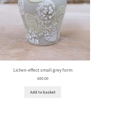
Lichen-effect small grey form
£
80.00
Add to basket