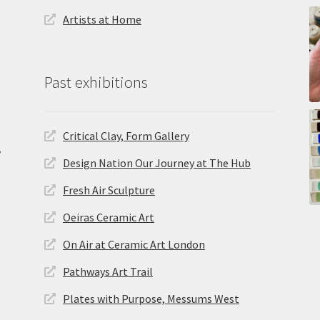
Artists at Home
Past exhibitions
Critical Clay, Form Gallery
,
Design Nation Our Journey at The Hub
Fresh Air Sculpture
Oeiras Ceramic Art
On Air at Ceramic Art London
Pathways Art Trail
Plates with Purpose, Messums West