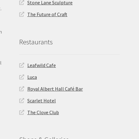
Stone Lane Sculpture
.
The Future of Craft
n
Restaurants
l
Leafwild Cafe
Luca
Royal Albert Hall Café Bar
Scarlet Hotel
The Clove Club