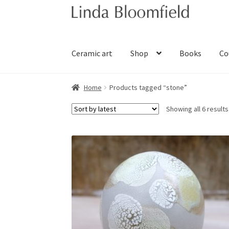
Skip
Skip
to
to
navigation
content
Ceramic art
Shop
Books
Co
Home
Products tagged “stone”
Showing all 6 results