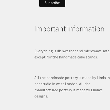
Important information
Everything is dishwasher and microwave safe
except for the handmade cake stands.
All the handmade pottery is made by Linda in
her studio in west London. All the
manufactured pottery is made to Linda's
designs.