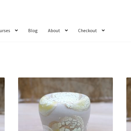
urses
Blog
About
Checkout
Sorted
by
latest