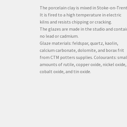
The porcelain clay is mixed in Stoke-on-Trent
It is fired to a high temperature in electric
kilns and resists chipping or cracking.
The glazes are made in the studio and contai
no lead or cadmium.
Glaze materials: feldspar, quartz, kaolin,
calcium carbonate, dolomite, and borax frit
from CTM potters supplies. Colourants: smal
amounts of rutile, copper oxide, nickel oxide,
cobalt oxide, and tin oxide.