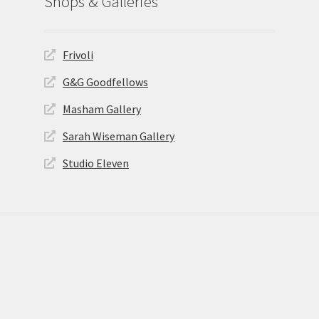
Shops & Galleries
Frivoli
G&G Goodfellows
Masham Gallery
Sarah Wiseman Gallery
Studio Eleven