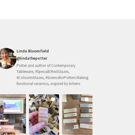
Linda Bloomfield
@lindathepotter
Potter and author of Contemporary
Tableware, #SpecialEffectGlazes,
#ColourinGlazes, #ScienceforPotters Making
functional ceramics, inspired by lichens