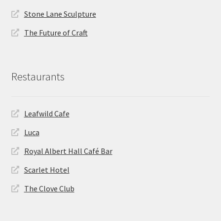
Stone Lane Sculpture
The Future of Craft
Restaurants
Leafwild Cafe
Luca
Royal Albert Hall Café Bar
Scarlet Hotel
The Clove Club