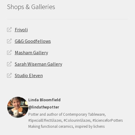
Shops & Galleries
Frivoli
G&G Goodfellows
Masham Gallery
Sarah Wiseman Gallery
Studio Eleven
Linda Bloomfield
@lindathepotter
Potter and author of Contemporary Tableware,
#SpecialEffectGlazes, #ColourinGlazes, #ScienceforPotters
Making functional ceramics, inspired by lichens