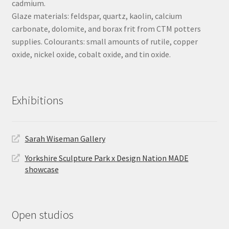
cadmium.
Glaze materials: feldspar, quartz, kaolin, calcium
carbonate, dolomite, and borax frit from CTM potters
supplies. Colourants: small amounts of rutile, copper
oxide, nickel oxide, cobalt oxide, and tin oxide.
Exhibitions
Sarah Wiseman Gallery
Yorkshire Sculpture Park x Design Nation MADE
showcase
Open studios