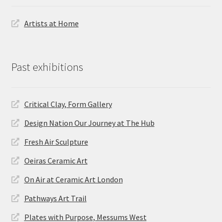
Artists at Home
Past exhibitions
Critical Clay, Form Gallery
Design Nation Our Journey at The Hub
Fresh Air Sculpture
Oeiras Ceramic Art
On Air at Ceramic Art London
Pathways Art Trail
Plates with Purpose, Messums West