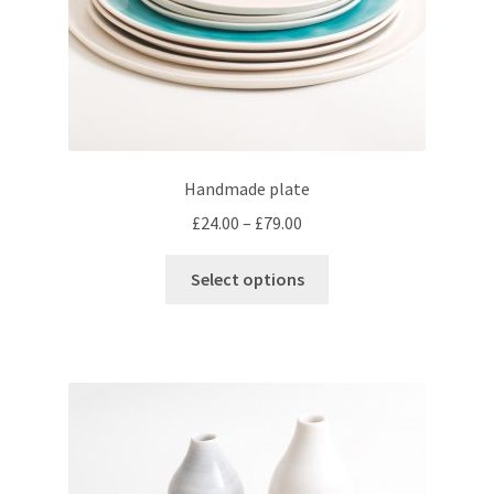
product
page
Handmade plate
Price
£
24.00
–
£
79.00
range:
This
£24.00
Select options
product
through
has
£79.00
multiple
variants.
The
options
may
be