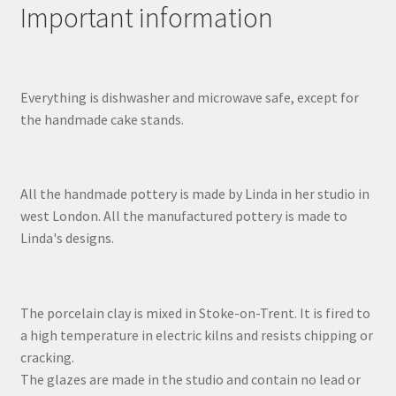
Important information
Everything is dishwasher and microwave safe, except for
the handmade cake stands.
All the handmade pottery is made by Linda in her studio in
west London. All the manufactured pottery is made to
Linda's designs.
The porcelain clay is mixed in Stoke-on-Trent. It is fired to
a high temperature in electric kilns and resists chipping or
cracking.
The glazes are made in the studio and contain no lead or