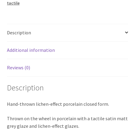
tactile
Description
Additional information
Reviews (0)
Description
Hand-thrown lichen-effect porcelain closed form.
Thrown on the wheel in porcelain with a tactile satin matt
grey glaze and lichen-effect glazes.