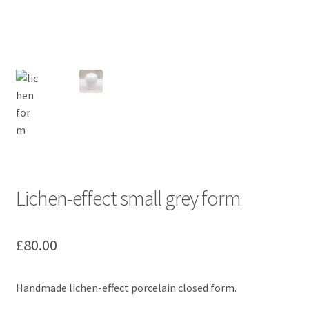
Lichen-effect small grey form
£
80.00
Handmade lichen-effect porcelain closed form.