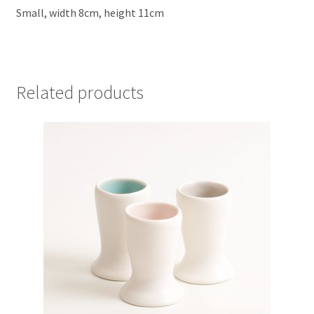
Small, width 8cm, height 11cm
Related products