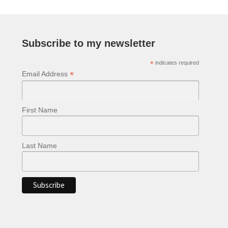
The
options
may
be
Subscribe to my newsletter
chosen
*
indicates required
on
*
Email Address
the
product
page
First Name
Last Name