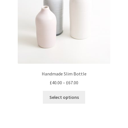
chosen
on
the
product
page
Handmade Slim Bottle
Price
£
40.00
–
£
67.00
range:
This
£40.00
Select options
product
through
has
£67.00
multiple
variants.