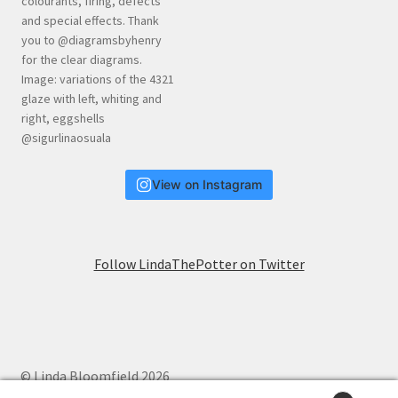
View on Instagram
Follow LindaThePotter on Twitter
© Linda Bloomfield 2026