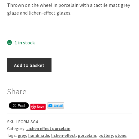
Thrown on the wheel in porcelain with a tactile matt grey
glaze and lichen-effect glazes.
1 in stock
Lichen-
Add to basket
effect
small
grey
Share
form
quantity
Save
SKU:
LFORM-SG4
Category:
Lichen effect porcelain
Tags:
grey
,
handmade
,
lichen-effect
,
porcelain
,
pottery
,
stone
,