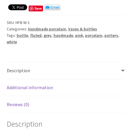
Save
SKU:
HFB-W-1
Categories:
Handmade porcelain
,
Vases & bottles
Tags:
bottle
,
fluted
,
grey
,
handmade
,
pink
,
porcelain
,
pottery
,
white
Description
Additional information
Reviews (0)
Description