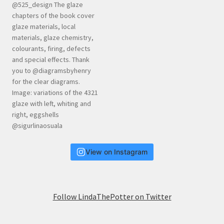
View on Instagram
Follow LindaThePotter on Twitter