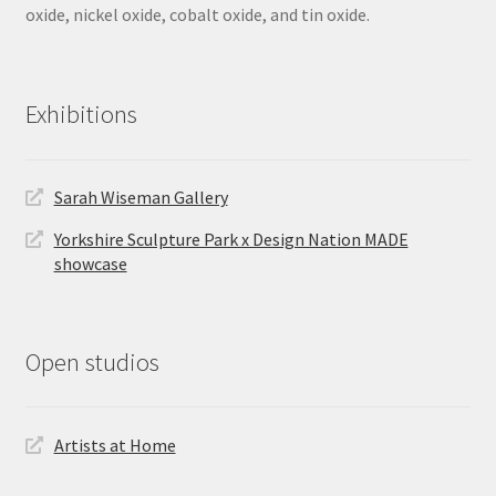
oxide, nickel oxide, cobalt oxide, and tin oxide.
Exhibitions
Sarah Wiseman Gallery
Yorkshire Sculpture Park x Design Nation MADE
showcase
Open studios
Artists at Home