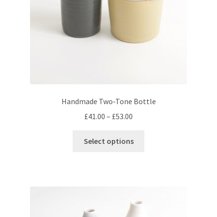
the
product
page
Handmade Two-Tone Bottle
Price
£
41.00
–
£
53.00
range:
This
£41.00
Select options
product
through
has
£53.00
multiple
variants.
The
options