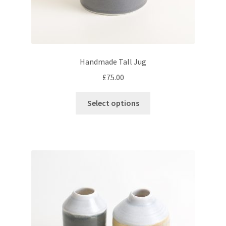
Handmade Tall Jug
£
75.00
This
Select options
product
has
multiple
variants.
The
options
may
be
chosen
on