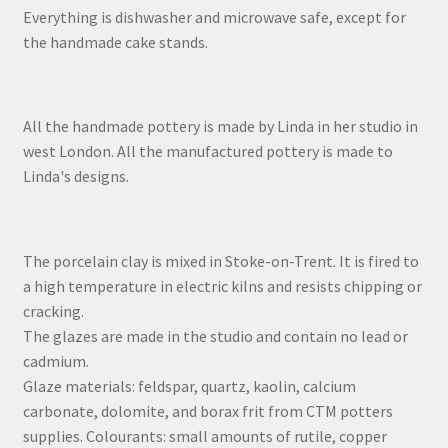
Everything is dishwasher and microwave safe, except for
the handmade cake stands.
All the handmade pottery is made by Linda in her studio in
west London. All the manufactured pottery is made to
Linda's designs.
The porcelain clay is mixed in Stoke-on-Trent. It is fired to
a high temperature in electric kilns and resists chipping or
cracking.
The glazes are made in the studio and contain no lead or
cadmium.
Glaze materials: feldspar, quartz, kaolin, calcium
carbonate, dolomite, and borax frit from CTM potters
supplies. Colourants: small amounts of rutile, copper