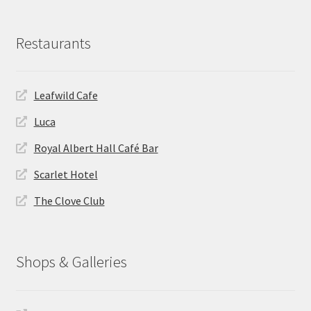
Restaurants
Leafwild Cafe
Luca
Royal Albert Hall Café Bar
Scarlet Hotel
The Clove Club
Shops & Galleries