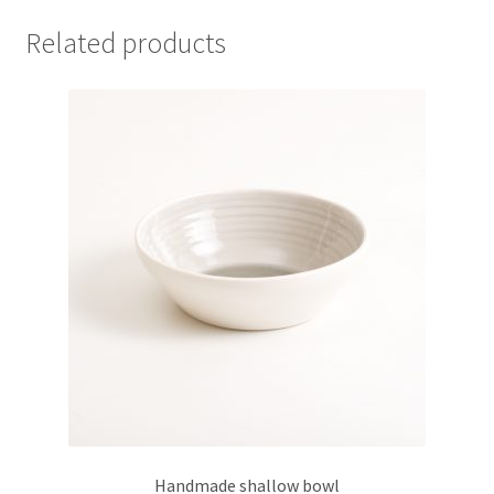
variants.
Related products
The
options
may
be
chosen
on
the
product
page
Handmade shallow bowl