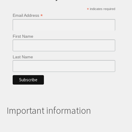
chosen
*
indicates required
on
*
Email Address
the
product
page
First Name
Last Name
Important information