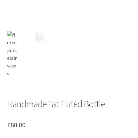
Handmade Fat Fluted Bottle
£
80.00