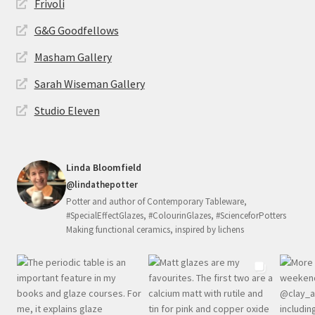
Frivoli
G&G Goodfellows
Masham Gallery
Sarah Wiseman Gallery
Studio Eleven
Linda Bloomfield
@lindathepotter
Potter and author of Contemporary Tableware,
#SpecialEffectGlazes, #ColourinGlazes, #ScienceforPotters
Making functional ceramics, inspired by lichens