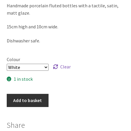
Handmade porcelain fluted bottles with a tactile, satin,
matt glaze.
15cm high and 10cm wide.
Dishwasher safe.
Colour
Clear
1 in stock
Handmade
Add to basket
Fat
Fluted
Bottle
Share
quantity