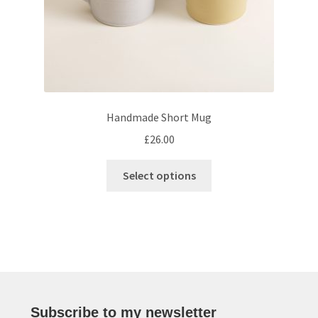
product
page
Handmade Short Mug
£
26.00
This
Select options
product
has
multiple
variants.
The
options
may
be
Subscribe to my newsletter