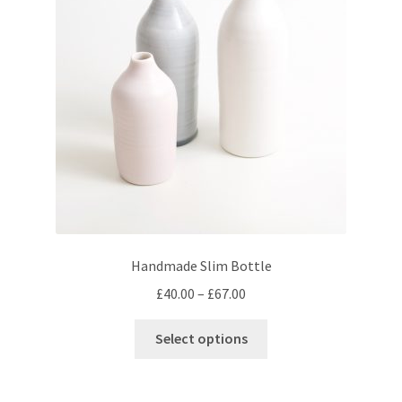
may
be
chosen
on
the
product
page
Handmade Slim Bottle
Price
£
40.00
–
£
67.00
range:
This
£40.00
Select options
product
through
has
£67.00
multiple