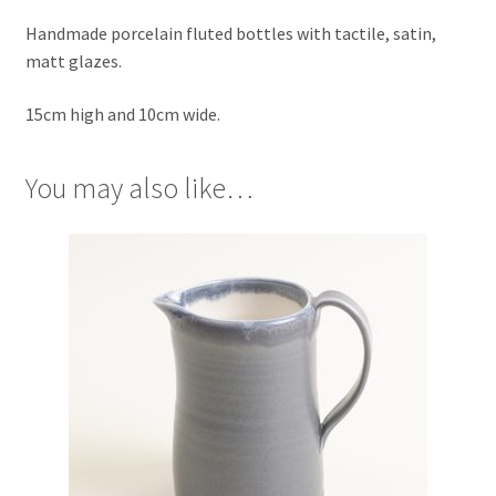
Handmade porcelain fluted bottles with tactile, satin,
matt glazes.
15cm high and 10cm wide.
You may also like…