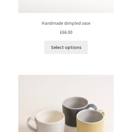
Handmade dimpled vase
£
66.00
This
Select options
product
has
multiple
variants.
The
options
may
be
chosen
on
the