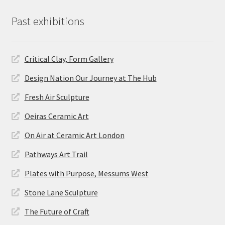
Past exhibitions
Critical Clay, Form Gallery
Design Nation Our Journey at The Hub
Fresh Air Sculpture
Oeiras Ceramic Art
On Air at Ceramic Art London
Pathways Art Trail
Plates with Purpose, Messums West
Stone Lane Sculpture
The Future of Craft