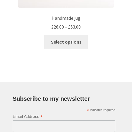
Handmade jug
Price
£
26.00
–
£
53.00
range:
This
£26.00
Select options
product
through
has
£53.00
multiple
variants.
The
options
may
be
Subscribe to my newsletter
chosen
*
indicates required
on
*
Email Address
the
product