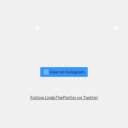
View on Instagram
Follow LindaThePotter on Twitter