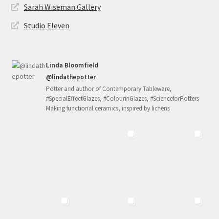
Sarah Wiseman Gallery
Studio Eleven
Linda Bloomfield
@lindathepotter
Potter and author of Contemporary Tableware,
#SpecialEffectGlazes, #ColourinGlazes, #ScienceforPotters
Making functional ceramics, inspired by lichens