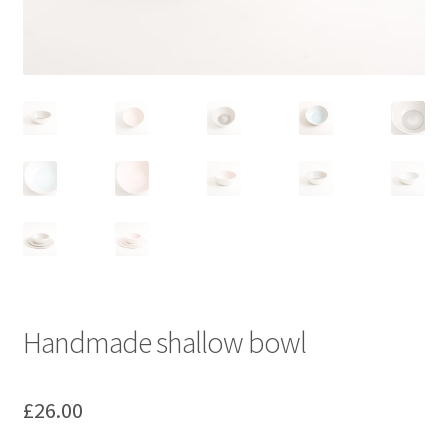
Handmade shallow bowl
£
26.00