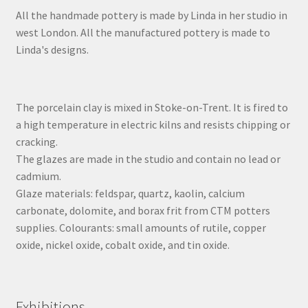
All the handmade pottery is made by Linda in her studio in
west London. All the manufactured pottery is made to
Linda's designs.
The porcelain clay is mixed in Stoke-on-Trent. It is fired to
a high temperature in electric kilns and resists chipping or
cracking.
The glazes are made in the studio and contain no lead or
cadmium.
Glaze materials: feldspar, quartz, kaolin, calcium
carbonate, dolomite, and borax frit from CTM potters
supplies. Colourants: small amounts of rutile, copper
oxide, nickel oxide, cobalt oxide, and tin oxide.
Exhibitions