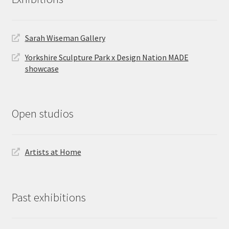
Sarah Wiseman Gallery
Yorkshire Sculpture Park x Design Nation MADE
showcase
Open studios
Artists at Home
Past exhibitions