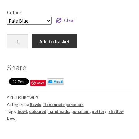
Colour
Clear
Handmade
Add to basket
shallow
bowl
quantity
Share
Save
SKU:
HSHBOWL-B
Categories:
Bowls
,
Handmade porcelain
Tags:
bowl
,
coloured
,
handmade
,
porcelain
,
pottery
,
shallow
bowl