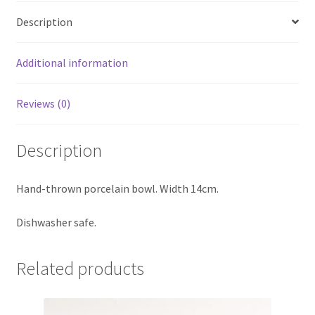
Description
Additional information
Reviews (0)
Description
Hand-thrown porcelain bowl. Width 14cm.
Dishwasher safe.
Related products