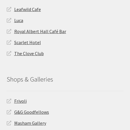
Leafwild Cafe
Luca
Royal Albert Hall Café Bar
Scarlet Hotel
The Clove Club
Shops & Galleries
Frivoli
G&G Goodfellows
Masham Gallery