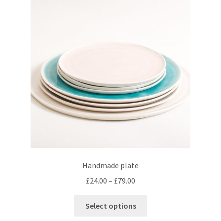
Handmade plate
Price
£
24.00
–
£
79.00
range:
This
£24.00
Select options
product
through