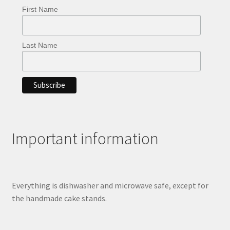
page
First Name
Last Name
Important information
Everything is dishwasher and microwave safe, except for
the handmade cake stands.