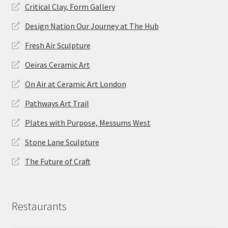
Critical Clay, Form Gallery
Design Nation Our Journey at The Hub
Fresh Air Sculpture
Oeiras Ceramic Art
On Air at Ceramic Art London
Pathways Art Trail
Plates with Purpose, Messums West
Stone Lane Sculpture
The Future of Craft
Restaurants