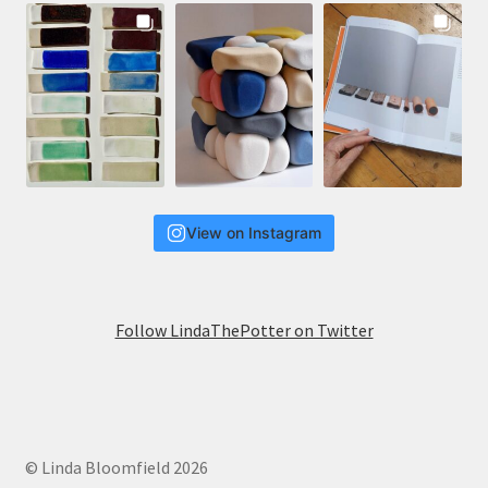
View on Instagram
Follow LindaThePotter on Twitter
© Linda Bloomfield 2026