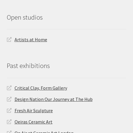
Open studios
Artists at Home
Past exhibitions
Critical Clay, Form Gallery
Design Nation Our Journey at The Hub
Fresh Air Sculpture
Oeiras Ceramic Art