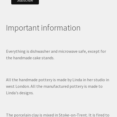
Important information
Everything is dishwasher and microwave safe, except for
the handmade cake stands.
All the handmade pottery is made by Linda in her studio in
west London. All the manufactured pottery is made to
Linda's designs.
The porcelain clay is mixed in Stoke-on-Trent. It is fired to