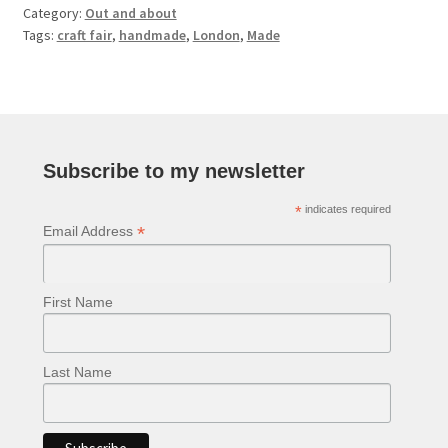
Category:
Out and about
Tags:
craft fair
,
handmade
,
London
,
Made
Subscribe to my newsletter
*
indicates required
*
Email Address
First Name
Last Name