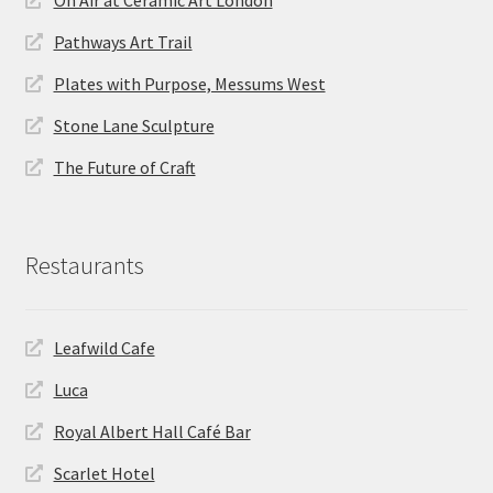
On Air at Ceramic Art London
Pathways Art Trail
Plates with Purpose, Messums West
Stone Lane Sculpture
The Future of Craft
Restaurants
Leafwild Cafe
Luca
Royal Albert Hall Café Bar
Scarlet Hotel