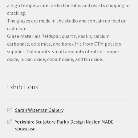
a high temperature in electric kilns and resists chipping or
cracking.
The glazes are made in the studio and contain no lead or
cadmium.
Glaze materials: feldspar, quartz, kaolin, calcium
carbonate, dolomite, and borax frit from CTM potters
supplies. Colourants: small amounts of rutile, copper
oxide, nickel oxide, cobalt oxide, and tin oxide.
Exhibitions
Sarah Wiseman Gallery
Yorkshire Sculpture Park x Design Nation MADE
showcase