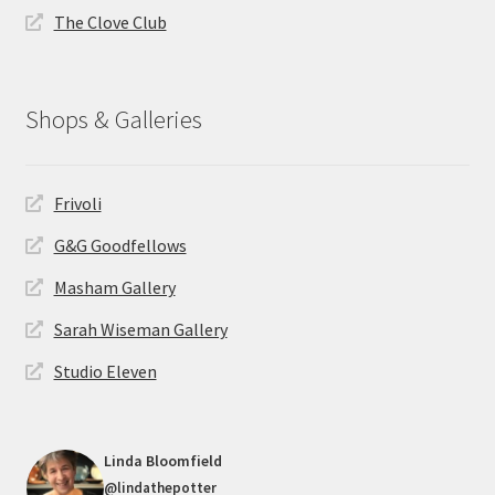
The Clove Club
Shops & Galleries
Frivoli
G&G Goodfellows
Masham Gallery
Sarah Wiseman Gallery
Studio Eleven
Linda Bloomfield
@lindathepotter