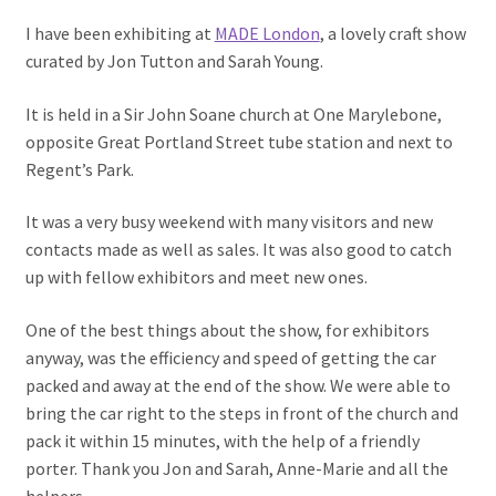
I have been exhibiting at
MADE London
, a lovely craft show
curated by Jon Tutton and Sarah Young.
It is held in a Sir John Soane church at One Marylebone,
opposite Great Portland Street tube station and next to
Regent’s Park.
It was a very busy weekend with many visitors and new
contacts made as well as sales. It was also good to catch
up with fellow exhibitors and meet new ones.
One of the best things about the show, for exhibitors
anyway, was the efficiency and speed of getting the car
packed and away at the end of the show. We were able to
bring the car right to the steps in front of the church and
pack it within 15 minutes, with the help of a friendly
porter. Thank you Jon and Sarah, Anne-Marie and all the
helpers.