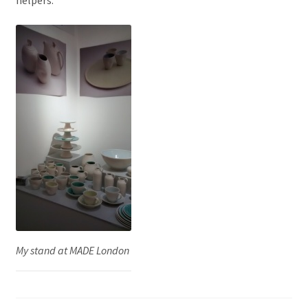
My stand at MADE London