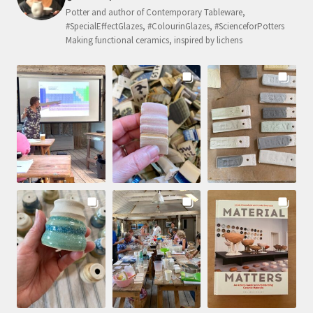
Potter and author of Contemporary Tableware,
#SpecialEffectGlazes, #ColourinGlazes, #ScienceforPotters
Making functional ceramics, inspired by lichens