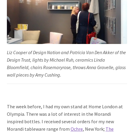
Liz Cooper of Design Nation and Patricia Van Den Akker of the
Design Trust, lights by Michael Ruh, ceramics Linda
Bloomfield, chairs Rosemaryrose, throws Anna Gravelle, glass
wall pieces by Amy Cushing.
The week before, I had my own stand at Home London at
Olympia. There was a lot of interest in the Morandi
inspired bottles. I received several orders for my new
Morandi tableware range from
Ochre
, New York;
The