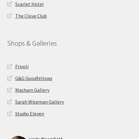
Scarlet Hotel
The Clove Club
Shops & Galleries
Frivoli
G&G Goodfellows
Masham Gallery
Sarah Wiseman Gallery
Studio Eleven
Linda Bloomfield