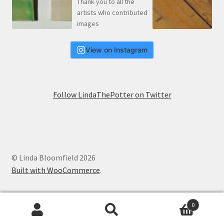
View on Instagram
Follow LindaThePotter on Twitter
© Linda Bloomfield 2026
Built with WooCommerce
.
0
Search
Search