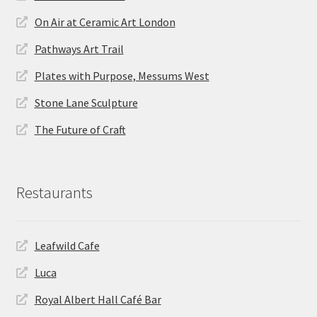
On Air at Ceramic Art London
Pathways Art Trail
Plates with Purpose, Messums West
Stone Lane Sculpture
The Future of Craft
Restaurants
Leafwild Cafe
Luca
Royal Albert Hall Café Bar