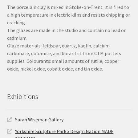
The porcelain clay is mixed in Stoke-on-Trent. It is fired to
a high temperature in electric kilns and resists chipping or
cracking.
The glazes are made in the studio and contain no lead or
cadmium.
Glaze materials: feldspar, quartz, kaolin, calcium
carbonate, dolomite, and borax frit from CTM potters
supplies. Colourants: small amounts of rutile, copper
oxide, nickel oxide, cobalt oxide, and tin oxide.
Exhibitions
Sarah Wiseman Gallery
Yorkshire Sculpture Park x Design Nation MADE