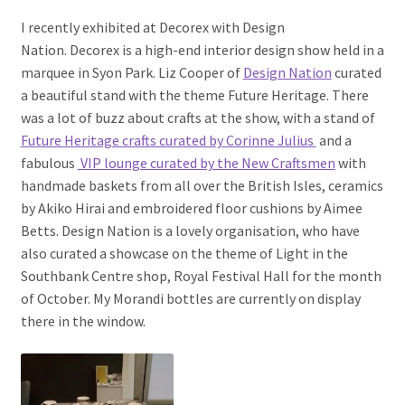
I recently exhibited at Decorex with Design
Nation. Decorex is a high-end interior design show held in a
marquee in Syon Park. Liz Cooper of
Design Nation
curated
a beautiful stand with the theme Future Heritage. There
was a lot of buzz about crafts at the show, with a stand of
Future Heritage crafts curated by Corinne Julius
and a
fabulous
VIP lounge curated by the New Craftsmen
with
handmade baskets from all over the British Isles, ceramics
by Akiko Hirai and embroidered floor cushions by Aimee
Betts. Design Nation is a lovely organisation, who have
also curated a showcase on the theme of Light in the
Southbank Centre shop, Royal Festival Hall for the month
of October. My Morandi bottles are currently on display
there in the window.