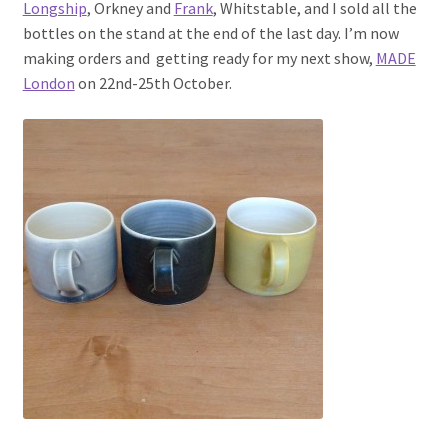
Longship
, Orkney and
Frank
, Whitstable, and I sold all the
bottles on the stand at the end of the last day. I’m now
making orders and getting ready for my next show,
MADE
London
on 22nd-25th October.