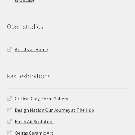
showcase
Open studios
Artists at Home
Past exhibitions
Critical Clay, Form Gallery
Design Nation Our Journey at The Hub
Fresh Air Sculpture
Oeiras Ceramic Art