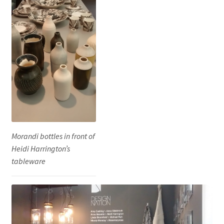
Morandi bottles in front of
Heidi Harrington’s
tableware