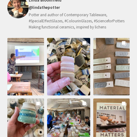
@lindathepotter
Potter and author of Contemporary Tableware,
#SpecialEffectGlazes, #ColourinGlazes, #ScienceforPotters
Making functional ceramics, inspired by lichens