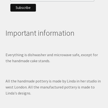
Important information
Everything is dishwasher and microwave safe, except for
the handmade cake stands.
All the handmade pottery is made by Linda in her studio in
west London. All the manufactured pottery is made to
Linda's designs.