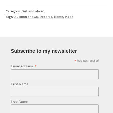
Category:
Out and about
Tags:
Autumn shows
,
Decorex
,
Home
,
Made
Subscribe to my newsletter
*
indicates required
*
Email Address
First Name
Last Name