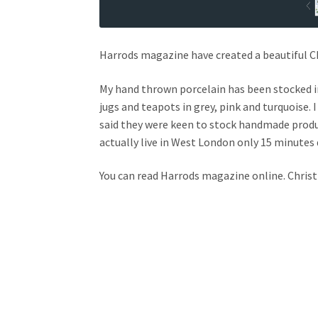
Harrods magazine have created a beautiful Ch
My hand thrown porcelain has been stocked in
jugs and teapots in grey, pink and turquoise. 
said they were keen to stock handmade produc
actually live in West London only 15 minutes 
You can read Harrods magazine online. Chri