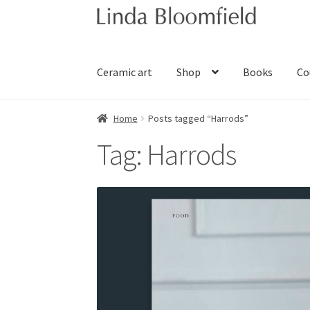
Skip
Skip
to
to
navigation
content
Ceramic art
Shop
Books
Co
Home
Posts tagged “Harrods”
Tag:
Harrods