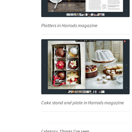
Platters in Harrods magazine
Cake stand and plate in Harrods magazine
Category:
Things I've seen