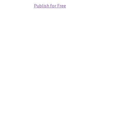
Publish for Free