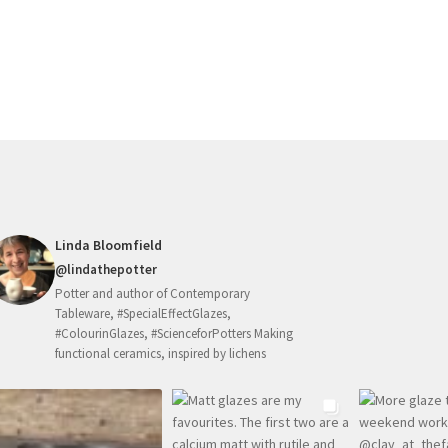
Linda Bloomfield
@lindathepotter
Potter and author of Contemporary
Tableware, #SpecialEffectGlazes,
#ColourinGlazes, #ScienceforPotters Making
functional ceramics, inspired by lichens