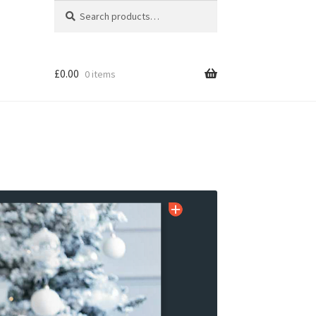
Search
Search
for:
£
0.00
0 items