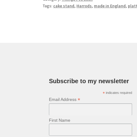
Tags:
cake stand
,
Harrods
,
made in England
,
plat
Subscribe to my newsletter
*
indicates required
*
Email Address
First Name