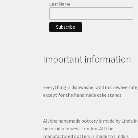
Last Name
Important information
Everything is dishwasher and microwave safe
except for the handmade cake stands.
All the handmade pottery is made by Linda in
her studio in west London. All the
manufactured pottery is made to Linda's