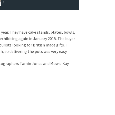
year. They have cake stands, plates, bowls,
e exhibiting again in January 2015. The buyer
ists looking for British made gifts. I
, so delivering the pots was very easy.
hotographers Tamin Jones and Mowie Kay