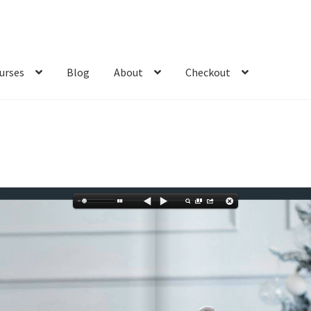
urses
Blog
About
Checkout