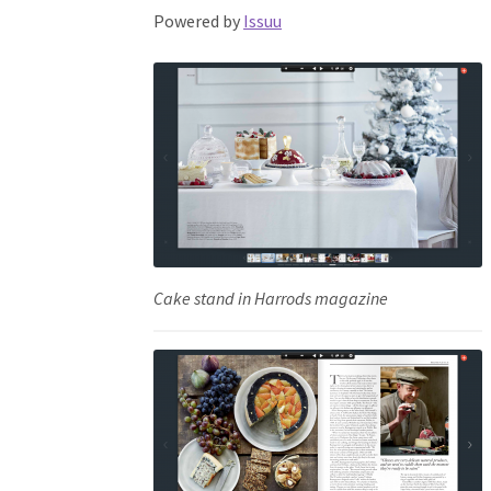
Powered by
Issuu
Cake stand in Harrods magazine