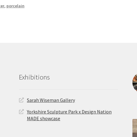
ter
,
porcelain
Exhibitions
Sarah Wiseman Gallery
Yorkshire Sculpture Park x Design Nation
MADE showcase