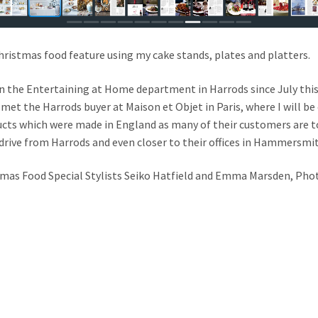
ristmas food feature using my cake stands, plates and platters.
 the Entertaining at Home department in Harrods since July this 
I met the Harrods buyer at Maison et Objet in Paris, where I will b
ts which were made in England as many of their customers are tour
drive from Harrods and even closer to their offices in Hammersmith
stmas Food Special Stylists Seiko Hatfield and Emma Marsden, P