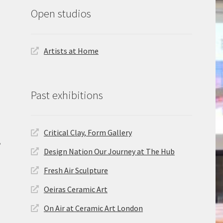
Open studios
Artists at Home
Past exhibitions
Critical Clay, Form Gallery
,
Design Nation Our Journey at The Hub
Fresh Air Sculpture
Oeiras Ceramic Art
On Air at Ceramic Art London