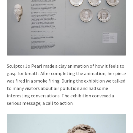
Sculptor Jo Pearl made a clay animation of how it feels to
gasp for breath. After completing the animation, her piece
was fired in a smoke firing. During the exhibition we talked
to many visitors about air pollution and had some
interesting conversations. The exhibition conveyed a
serious message; a call to action.