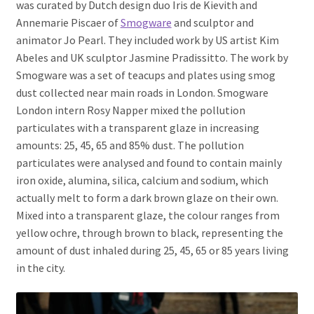
was curated by Dutch design duo Iris de Kievith and
Annemarie Piscaer of
Smogware
and sculptor and
animator Jo Pearl. They included work by US artist Kim
Abeles and UK sculptor Jasmine Pradissitto. The work by
Smogware was a set of teacups and plates using smog
dust collected near main roads in London. Smogware
London intern Rosy Napper mixed the pollution
particulates with a transparent glaze in increasing
amounts: 25, 45, 65 and 85% dust. The pollution
particulates were analysed and found to contain mainly
iron oxide, alumina, silica, calcium and sodium, which
actually melt to form a dark brown glaze on their own.
Mixed into a transparent glaze, the colour ranges from
yellow ochre, through brown to black, representing the
amount of dust inhaled during 25, 45, 65 or 85 years living
in the city.