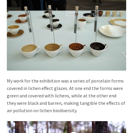
My work for the exhibition was a series of porcelain forms
covered in lichen effect glazes. At one end the forms were
green and covered with lichens, while at the other end
they were black and barren, making tangible the effects of
air pollution on lichen biodiversity.