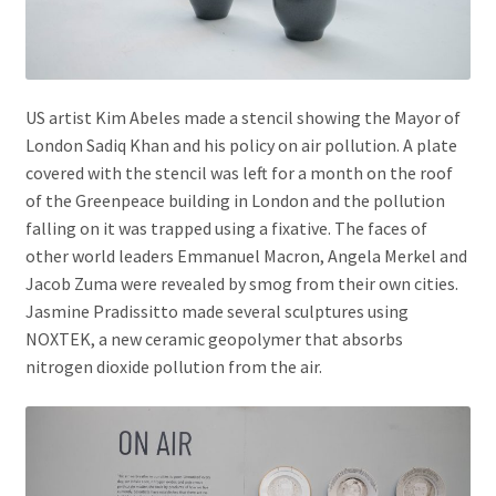
US artist Kim Abeles made a stencil showing the Mayor of
London Sadiq Khan and his policy on air pollution. A plate
covered with the stencil was left for a month on the roof
of the Greenpeace building in London and the pollution
falling on it was trapped using a fixative. The faces of
other world leaders Emmanuel Macron, Angela Merkel and
Jacob Zuma were revealed by smog from their own cities.
Jasmine Pradissitto made several sculptures using
NOXTEK, a new ceramic geopolymer that absorbs
nitrogen dioxide pollution from the air.