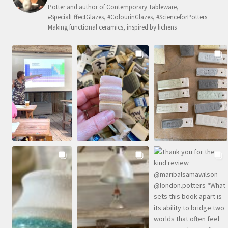
Potter and author of Contemporary Tableware,
#SpecialEffectGlazes, #ColourinGlazes, #ScienceforPotters
Making functional ceramics, inspired by lichens