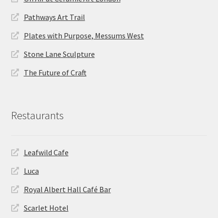
Pathways Art Trail
Plates with Purpose, Messums West
Stone Lane Sculpture
The Future of Craft
Restaurants
Leafwild Cafe
Luca
Royal Albert Hall Café Bar
Scarlet Hotel