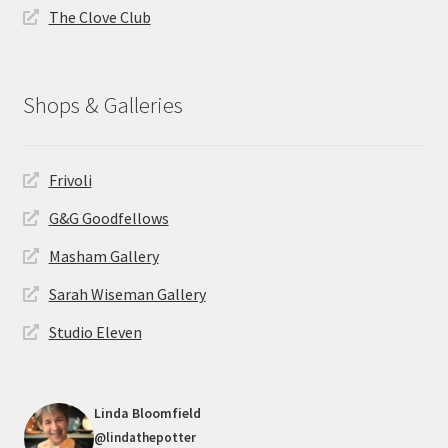
The Clove Club
Shops & Galleries
Frivoli
G&G Goodfellows
Masham Gallery
Sarah Wiseman Gallery
Studio Eleven
Linda Bloomfield
@lindathepotter