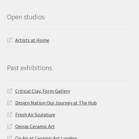
Open studios
Artists at Home
Past exhibitions
Critical Clay, Form Gallery
Design Nation Our Journey at The Hub
Fresh Air Sculpture
Oeiras Ceramic Art
On Air at Ceramic Art London