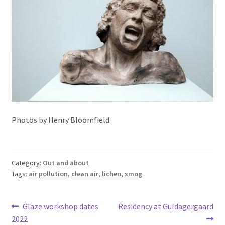
Photos by Henry Bloomfield.
Category:
Out and about
Tags:
air pollution
,
clean air
,
lichen
,
smog
Post
Previous
Next
Glaze workshop dates
Residency at Guldagergaard
post:
post:
2022