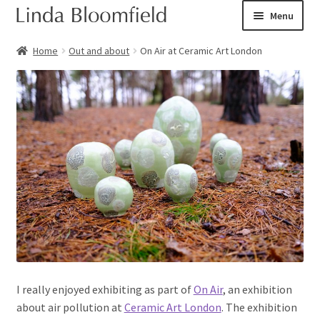
Skip
Skip
Menu
to
to
navigation
content
Ceramic art
Home
Out and about
On Air at Ceramic Art London
Expand
Shop
child
menu
Books
Expand
Courses
child
menu
Blog
Expand
About
child
menu
Expand
Checkout
I really enjoyed exhibiting as part of
On Air
, an exhibition
child
about air pollution at
Ceramic Art London
. The exhibition
menu