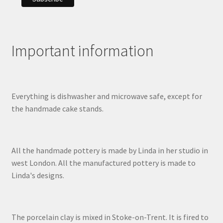
Important information
Everything is dishwasher and microwave safe, except for
the handmade cake stands.
All the handmade pottery is made by Linda in her studio in
west London. All the manufactured pottery is made to
Linda's designs.
The porcelain clay is mixed in Stoke-on-Trent. It is fired to