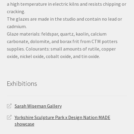
a high temperature in electric kilns and resists chipping or
cracking.
The glazes are made in the studio and contain no lead or
cadmium.
Glaze materials: feldspar, quartz, kaolin, calcium
carbonate, dolomite, and borax frit from CTM potters
supplies. Colourants: small amounts of rutile, copper
oxide, nickel oxide, cobalt oxide, and tin oxide.
Exhibitions
Sarah Wiseman Gallery
Yorkshire Sculpture Park x Design Nation MADE
showcase