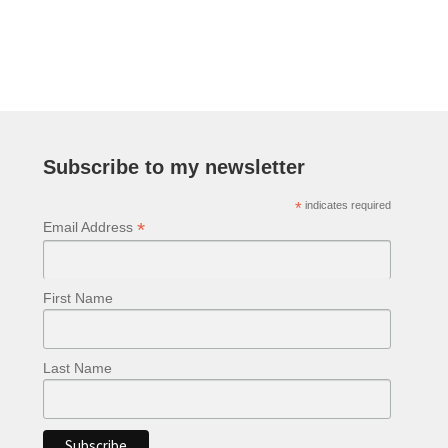
navigation
Subscribe to my newsletter
*
indicates required
*
Email Address
First Name
Last Name