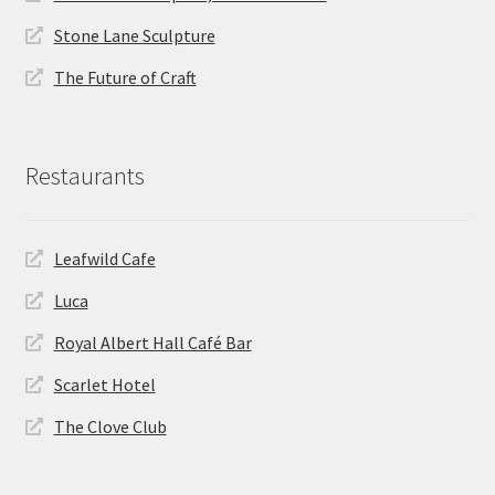
Stone Lane Sculpture
The Future of Craft
Restaurants
Leafwild Cafe
Luca
Royal Albert Hall Café Bar
Scarlet Hotel
The Clove Club