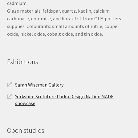
cadmium.
Glaze materials: feldspar, quartz, kaolin, calcium
carbonate, dolomite, and borax frit from CTM potters
supplies. Colourants: small amounts of rutile, copper
oxide, nickel oxide, cobalt oxide, and tin oxide.
Exhibitions
Sarah Wiseman Gallery
Yorkshire Sculpture Park x Design Nation MADE
showcase
Open studios