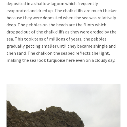
deposited in a shallow lagoon which frequently
evaporated and dried up. The chalk cliffs are much thicker
because they were deposited when the sea was relatively
deep. The pebbles on the beach are the flints which
dropped out of the chalk cliffs as they were eroded by the
sea. This took tens of millions of years, the pebbles
gradually getting smaller until they became shingle and
then sand. The chalk on the seabed reflects the light,
making the sea look turquoise here even on a cloudy day.