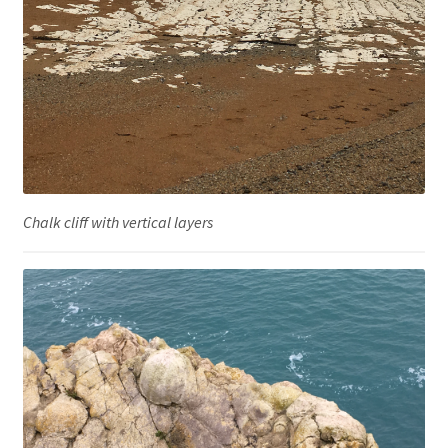
Chalk cliff with vertical layers