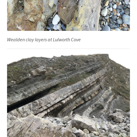
Wealden clay layers at Lulworth Cove