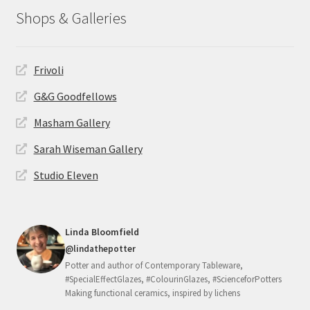
Shops & Galleries
Frivoli
G&G Goodfellows
Masham Gallery
Sarah Wiseman Gallery
Studio Eleven
Linda Bloomfield
@lindathepotter
Potter and author of Contemporary Tableware,
#SpecialEffectGlazes, #ColourinGlazes, #ScienceforPotters
Making functional ceramics, inspired by lichens