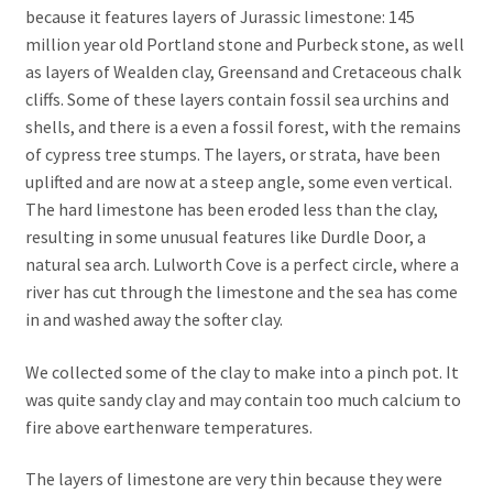
because it features layers of Jurassic limestone: 145
million year old Portland stone and Purbeck stone, as well
as layers of Wealden clay, Greensand and Cretaceous chalk
cliffs. Some of these layers contain fossil sea urchins and
shells, and there is a even a fossil forest, with the remains
of cypress tree stumps. The layers, or strata, have been
uplifted and are now at a steep angle, some even vertical.
The hard limestone has been eroded less than the clay,
resulting in some unusual features like Durdle Door, a
natural sea arch. Lulworth Cove is a perfect circle, where a
river has cut through the limestone and the sea has come
in and washed away the softer clay.
We collected some of the clay to make into a pinch pot. It
was quite sandy clay and may contain too much calcium to
fire above earthenware temperatures.
The layers of limestone are very thin because they were