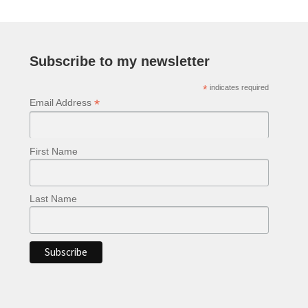
Subscribe to my newsletter
*
indicates required
*
Email Address
First Name
Last Name