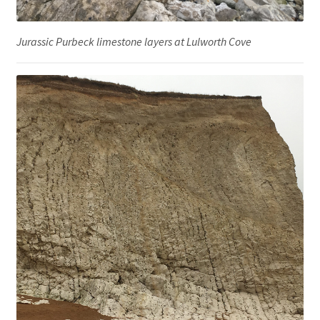
Jurassic Purbeck limestone layers at Lulworth Cove