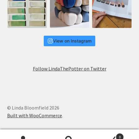
View on Instagram
Follow LindaThePotter on Twitter
© Linda Bloomfield 2026
Built with WooCommerce
.
0