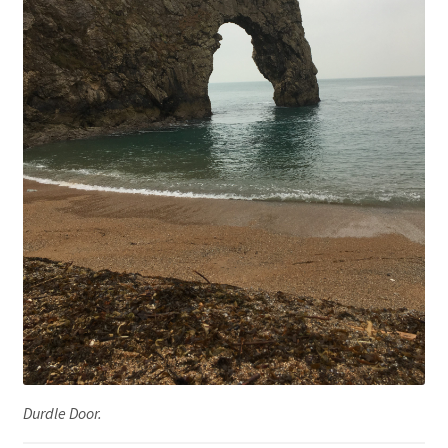
Durdle Door.