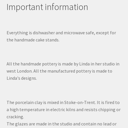
Important information
Everything is dishwasher and microwave safe, except for
the handmade cake stands.
All the handmade pottery is made by Linda in her studio in
west London. All the manufactured pottery is made to
Linda's designs.
The porcelain clay is mixed in Stoke-on-Trent. It is fired to
a high temperature in electric kilns and resists chipping or
cracking.
The glazes are made in the studio and contain no lead or