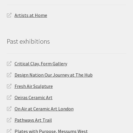
Artists at Home
Past exhibitions
Critical Clay, Form Gallery
Design Nation Our Journey at The Hub
Fresh Air Sculpture
Oeiras Ceramic Art
On Air at Ceramic Art London
Pathways Art Trail
Plates with Purpose, Messums West