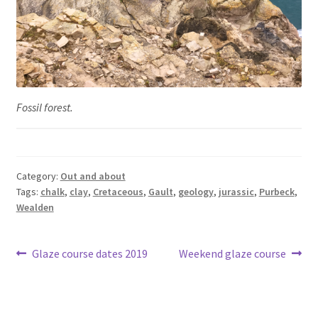
Fossil forest.
Category:
Out and about
Tags:
chalk
,
clay
,
Cretaceous
,
Gault
,
geology
,
jurassic
,
Purbeck
,
Wealden
Post
Previous
Next
Glaze course dates 2019
Weekend glaze course
post:
post:
navigation