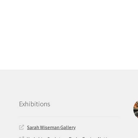
Exhibitions
Sarah Wiseman Gallery