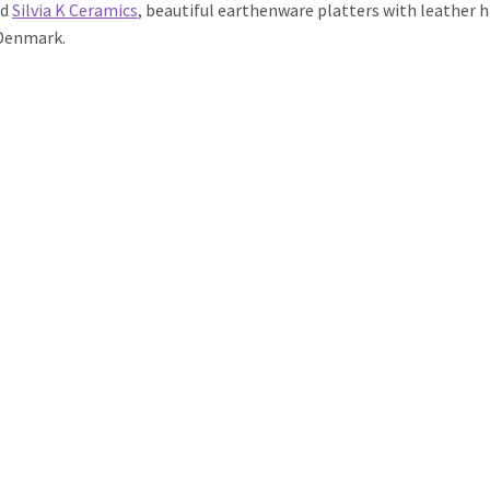
ed
Silvia K Ceramics
, beautiful earthenware platters with leather
 Denmark.