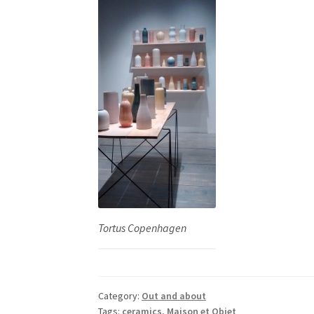
Tortus Copenhagen
Category:
Out and about
Tags:
ceramics
,
Maison et Objet