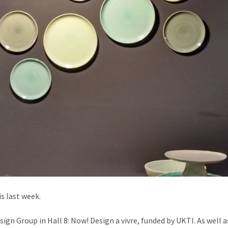
is last week.
ign Group in Hall 8: Now! Design a vivre, funded by UKTI. As well a