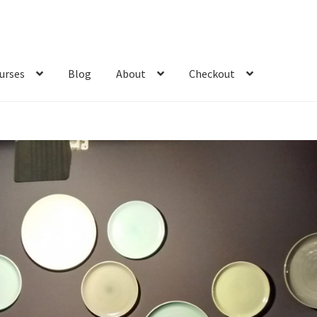
urses
Blog
About
Checkout