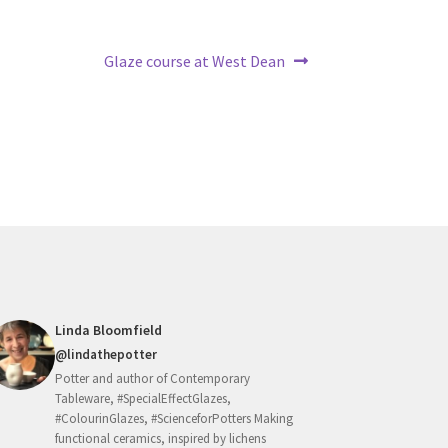
Next
Glaze course at West Dean
post:
Linda Bloomfield
@lindathepotter
Potter and author of Contemporary
Tableware, #SpecialEffectGlazes,
#ColourinGlazes, #ScienceforPotters Making
functional ceramics, inspired by lichens