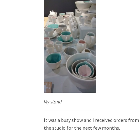
My stand
It was a busy show and I received orders from
the studio for the next few months.