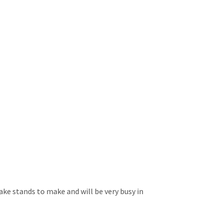
ake stands to make and will be very busy in