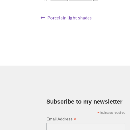
Post
Previous
Porcelain light shades
post:
navigation
Subscribe to my newsletter
*
indicates required
*
Email Address