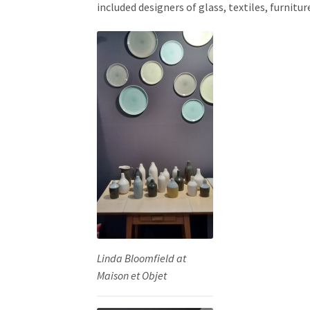
included designers of glass, textiles, furnitur
Linda Bloomfield at
Maison et Objet