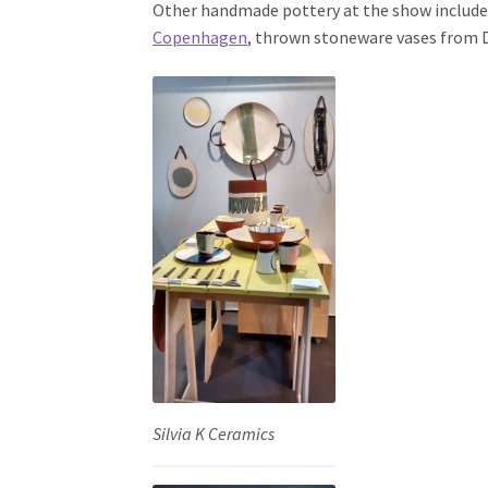
Other handmade pottery at the show includ
Copenhagen
, thrown stoneware vases from
Silvia K Ceramics