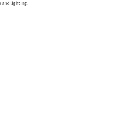
e and lighting.