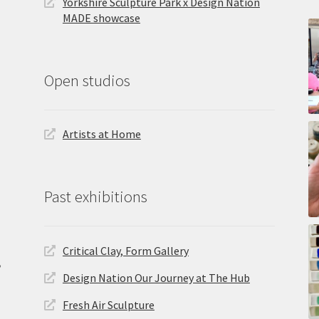
Yorkshire Sculpture Park x Design Nation
MADE showcase
Open studios
Artists at Home
Past exhibitions
Critical Clay, Form Gallery
,
Design Nation Our Journey at The Hub
Fresh Air Sculpture