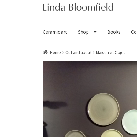
Skip
Skip
to
to
navigation
content
Ceramic art
Shop
Books
Co
Home
Out and about
Maison et Objet