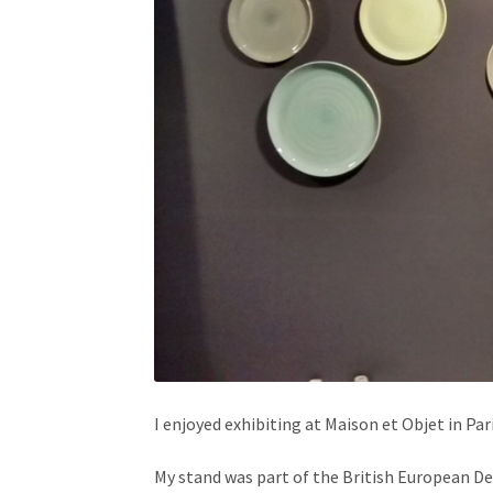
I enjoyed exhibiting at Maison et Objet in Par
My stand was part of the British European Des