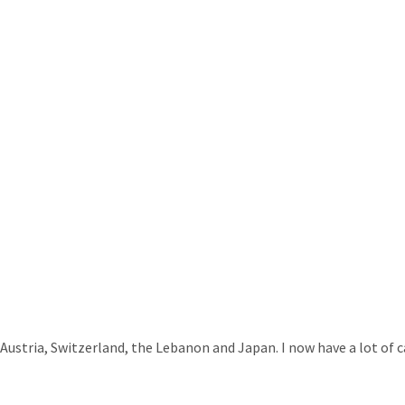
 Austria, Switzerland, the Lebanon and Japan. I now have a lot of c