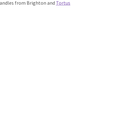
 handles from Brighton and
Tortus