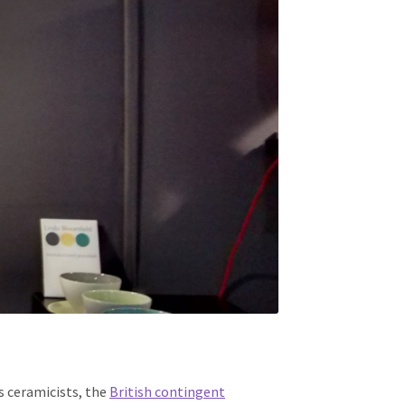
s ceramicists, the
British contingent