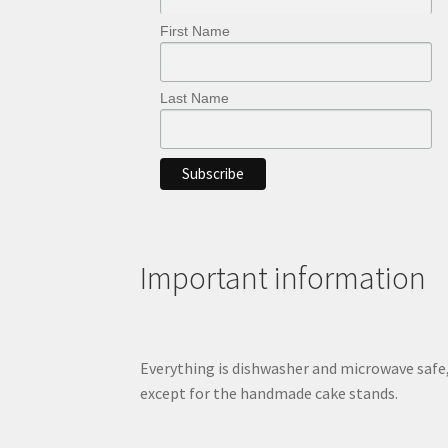
First Name
Last Name
Important information
Everything is dishwasher and microwave safe
except for the handmade cake stands.