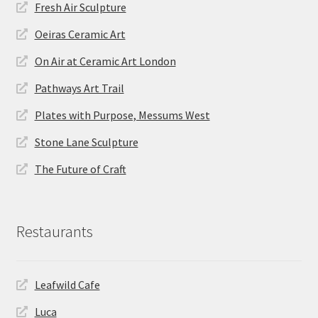
Fresh Air Sculpture
Oeiras Ceramic Art
On Air at Ceramic Art London
Pathways Art Trail
Plates with Purpose, Messums West
Stone Lane Sculpture
The Future of Craft
Restaurants
Leafwild Cafe
Luca