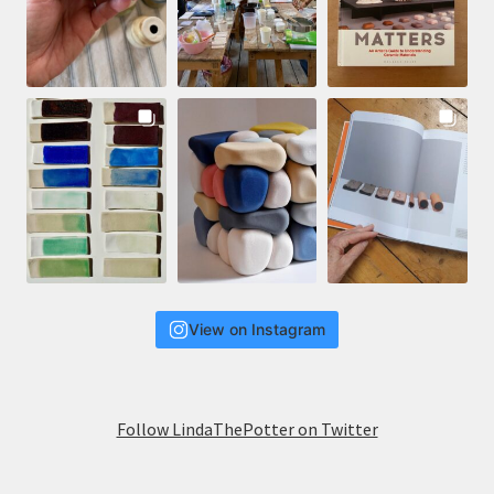
View on Instagram
Follow LindaThePotter on Twitter