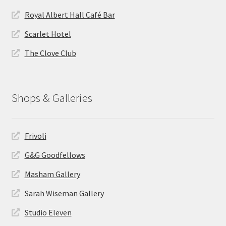
Royal Albert Hall Café Bar
Scarlet Hotel
The Clove Club
Shops & Galleries
Frivoli
G&G Goodfellows
Masham Gallery
Sarah Wiseman Gallery
Studio Eleven