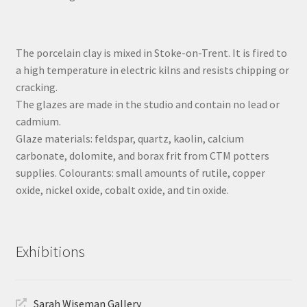
The porcelain clay is mixed in Stoke-on-Trent. It is fired to
a high temperature in electric kilns and resists chipping or
cracking.
The glazes are made in the studio and contain no lead or
cadmium.
Glaze materials: feldspar, quartz, kaolin, calcium
carbonate, dolomite, and borax frit from CTM potters
supplies. Colourants: small amounts of rutile, copper
oxide, nickel oxide, cobalt oxide, and tin oxide.
Exhibitions
Sarah Wiseman Gallery