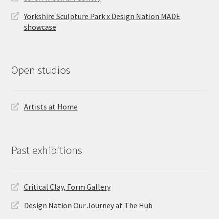
Yorkshire Sculpture Park x Design Nation MADE
showcase
Open studios
Artists at Home
Past exhibitions
Critical Clay, Form Gallery
Design Nation Our Journey at The Hub