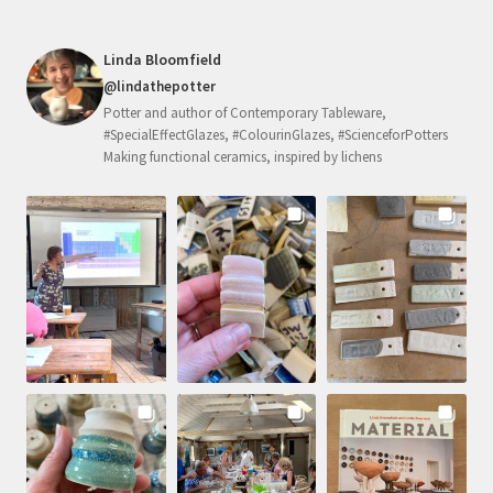
Linda Bloomfield
@lindathepotter
Potter and author of Contemporary Tableware,
#SpecialEffectGlazes, #ColourinGlazes, #ScienceforPotters
Making functional ceramics, inspired by lichens