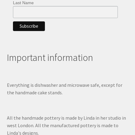
Last Name
Important information
Everything is dishwasher and microwave safe, except for
the handmade cake stands.
All the handmade pottery is made by Linda in her studio in
west London. All the manufactured pottery is made to
Linda's designs.