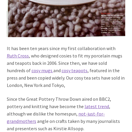
It has been ten years since my first collaboration with
Ruth Cross
, who designed cosies to fit my porcelain mugs
and teapots back in 2006. Since then, we have sold
hundreds of
cosy mugs
and
cosy teapots
, featured in the
press and been copied widely. Our cosy tea sets have sold in
London, New York and Tokyo,
Since the Great Pottery Throw Down aired on BBC2,
pottery and knitting have become the
latest trend
,
although we dislike the homespun,
not-just-for-
grandmothers
angle on crafts taken by many journalists
and presenters such as Kirstie Allsopp.