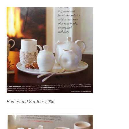
Homes and Gardens 2006