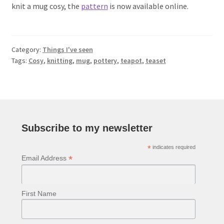
knit a mug cosy, the
pattern
is now available online.
Category:
Things I've seen
Tags:
Cosy
,
knitting
,
mug
,
pottery
,
teapot
,
teaset
Subscribe to my newsletter
*
indicates required
*
Email Address
First Name