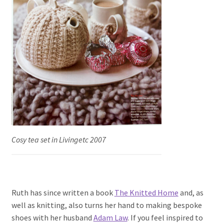
Cosy tea set in Livingetc 2007
Ruth has since written a book
The Knitted Home
and, as
well as knitting, also turns her hand to making bespoke
shoes with her husband
Adam Law
. If you feel inspired to