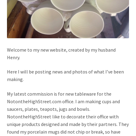
Welcome to my new website, created by my husband
Henry.
Here I will be posting news and photos of what I’ve been
making.
My latest commission is for new tableware for the
NotontheHighStreet.com office. I am making cups and
saucers, plates, teapots, jugs and bowls.
NotontheHighStreet like to decorate their office with
unique products designed and made by their partners. They
found my porcelain mugs did not chip or break, so have