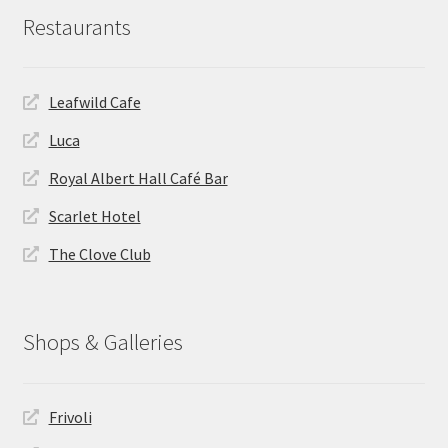
Restaurants
Leafwild Cafe
Luca
Royal Albert Hall Café Bar
Scarlet Hotel
The Clove Club
Shops & Galleries
Frivoli