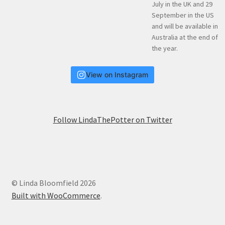
View on Instagram
Follow LindaThePotter on Twitter
© Linda Bloomfield 2026
Built with WooCommerce
.