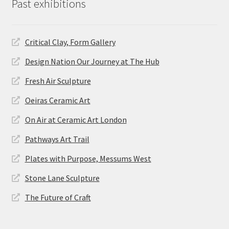
Past exhibitions
Critical Clay, Form Gallery
Design Nation Our Journey at The Hub
Fresh Air Sculpture
Oeiras Ceramic Art
On Air at Ceramic Art London
Pathways Art Trail
Plates with Purpose, Messums West
Stone Lane Sculpture
The Future of Craft