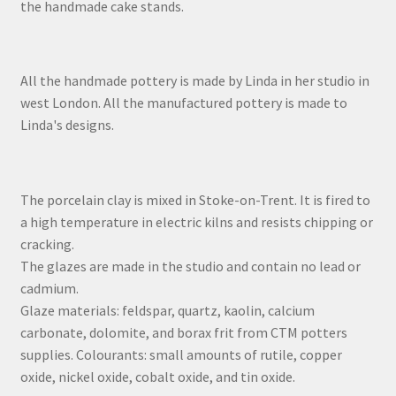
the handmade cake stands.
All the handmade pottery is made by Linda in her studio in
west London. All the manufactured pottery is made to
Linda's designs.
The porcelain clay is mixed in Stoke-on-Trent. It is fired to
a high temperature in electric kilns and resists chipping or
cracking.
The glazes are made in the studio and contain no lead or
cadmium.
Glaze materials: feldspar, quartz, kaolin, calcium
carbonate, dolomite, and borax frit from CTM potters
supplies. Colourants: small amounts of rutile, copper
oxide, nickel oxide, cobalt oxide, and tin oxide.