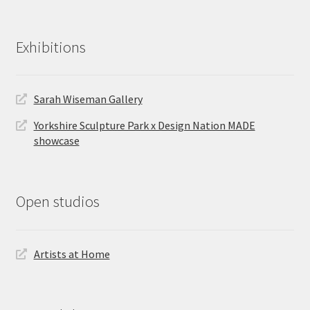
Exhibitions
Sarah Wiseman Gallery
Yorkshire Sculpture Park x Design Nation MADE
showcase
Open studios
Artists at Home