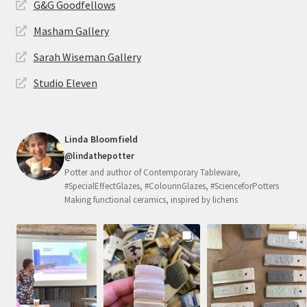
G&G Goodfellows
Masham Gallery
Sarah Wiseman Gallery
Studio Eleven
Linda Bloomfield
@lindathepotter
Potter and author of Contemporary Tableware,
#SpecialEffectGlazes, #ColourinGlazes, #ScienceforPotters
Making functional ceramics, inspired by lichens