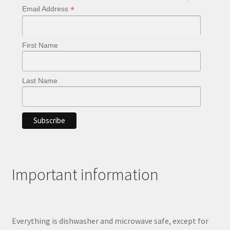
*
Email Address
First Name
Last Name
Important information
Everything is dishwasher and microwave safe, except for