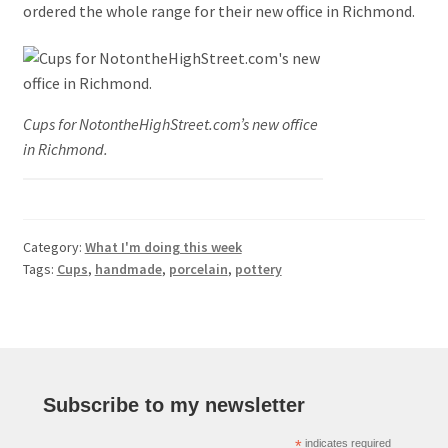
ordered the whole range for their new office in Richmond.
Cups for NotontheHighStreet.com’s new office
in Richmond.
Category:
What I'm doing this week
Tags:
Cups
,
handmade
,
porcelain
,
pottery
Subscribe to my newsletter
*
indicates required