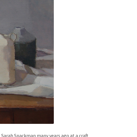
 Sarah Spackman many years ago at a craft