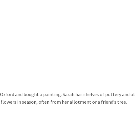
in Oxford and bought a painting. Sarah has shelves of pottery and obj
r flowers in season, often from her allotment or a friend’s tree.