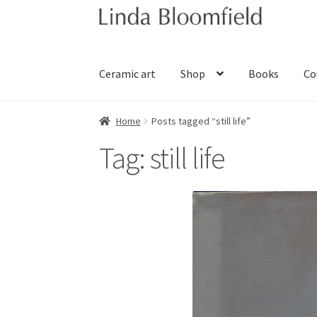
Skip
Skip
to
to
navigation
content
Ceramic art
Shop
Books
Co
Home
Posts tagged “still life”
Tag:
still life