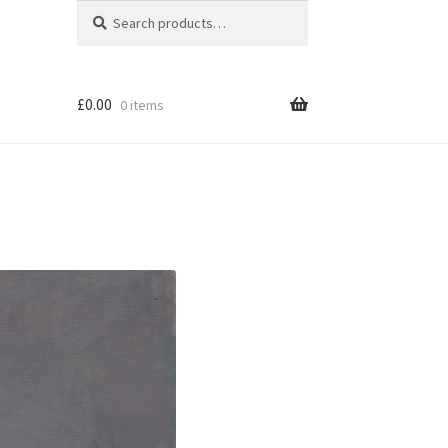
Search
Search
for:
£
0.00
0 items