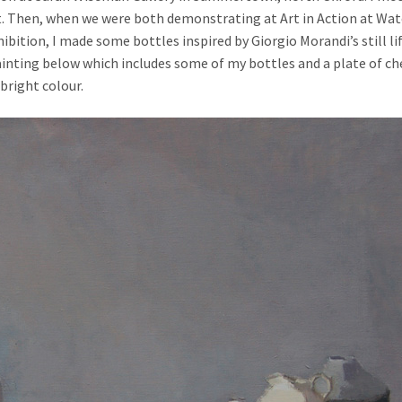
t. Then, when we were both demonstrating at Art in Action at Wa
ibition, I made some bottles inspired by Giorgio Morandi’s still l
 painting below which includes some of my bottles and a plate of c
 bright colour.