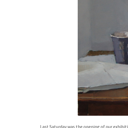
Last Saturday was the opening of our exhibi