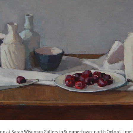
tion at Sarah Wiseman Gallery in Summertown, north Oxford. I met