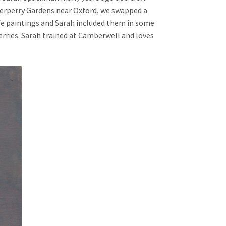
terperry Gardens near Oxford, we swapped a
ife paintings and Sarah included them in some
herries. Sarah trained at Camberwell and loves