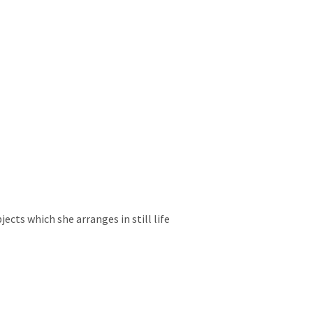
ects which she arranges in still life