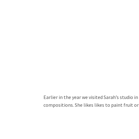
Earlier in the year we visited Sarah’s studio 
compositions. She likes likes to paint fruit o