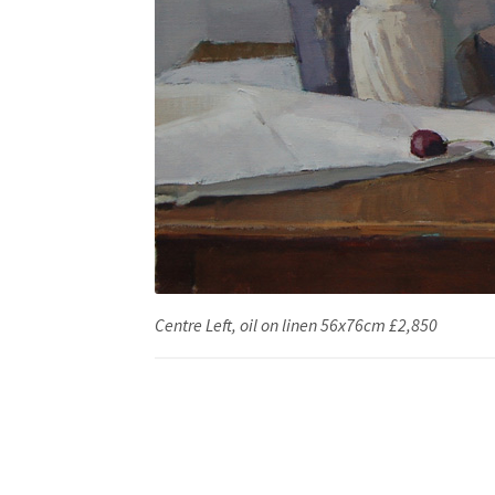
Centre Left, oil on linen 56x76cm £2,850