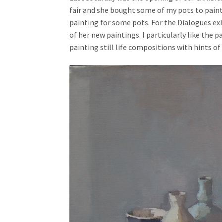
fair and she bought some of my pots to pain
painting for some pots. For the Dialogues exh
of her new paintings. I particularly like the
painting still life compositions with hints of