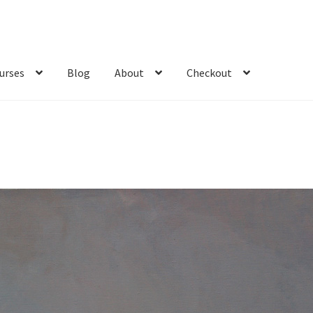
urses
Blog
About
Checkout