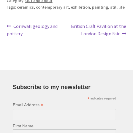
Category:
Out and about
Tags:
ceramics
,
contemporary art
,
exhibition
,
painting
,
still life
Post
Previous
Next
Cornwall geology and
British Craft Pavilion at the
post:
post:
pottery
London Design Fair
navigation
Subscribe to my newsletter
*
indicates required
*
Email Address
First Name