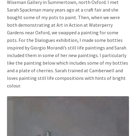
Wiseman Gallery in Summertown, north Oxford. I met
Sarah Spackman many years ago at a craft fair and she
bought some of my pots to paint. Then, when we were
both demonstrating at Art in Action at Waterperry
Gardens near Oxford, we swapped a painting for some
pots. For the Dialogues exhibition, I made some bottles
inspired by Giorgio Morandi’s still life paintings and Sarah
included them in some of her new paintings. I particularly
like the painting below which includes some of my bottles
and a plate of cherries. Sarah trained at Camberwell and
loves painting still life compositions with hints of bright
colour.