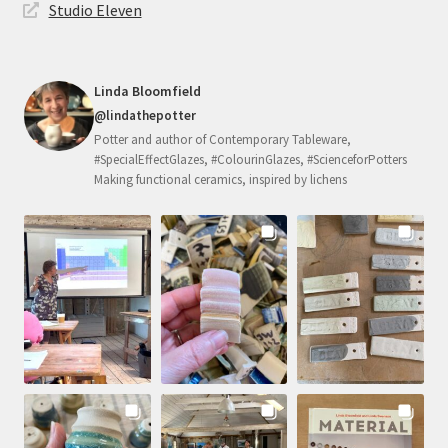
Studio Eleven
Linda Bloomfield
@lindathepotter
Potter and author of Contemporary Tableware,
#SpecialEffectGlazes, #ColourinGlazes, #ScienceforPotters
Making functional ceramics, inspired by lichens