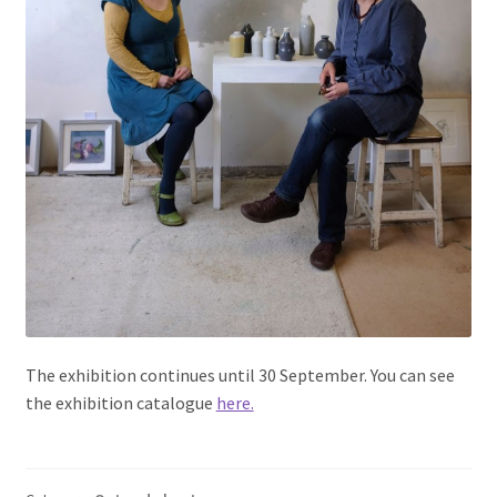
The exhibition continues until 30 September. You can see
the exhibition catalogue
here.