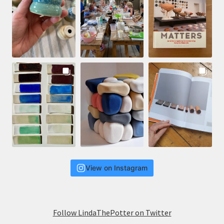
View on Instagram
Follow LindaThePotter on Twitter