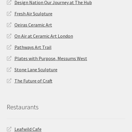
Design Nation Our Journey at The Hub
Fresh Air Sculpture
Oeiras Ceramic Art
On Air at Ceramic Art London
Pathways Art Trail
Plates with Purpose, Messums West
Stone Lane Sculpture
The Future of Craft
Restaurants
Leafwild Cafe