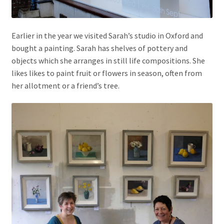
Earlier in the year we visited Sarah’s studio in Oxford and
bought a painting. Sarah has shelves of pottery and
objects which she arranges in still life compositions. She
likes likes to paint fruit or flowers in season, often from
her allotment or a friend’s tree.