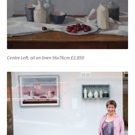
Centre Left, oil on linen 56x76cm £2,850