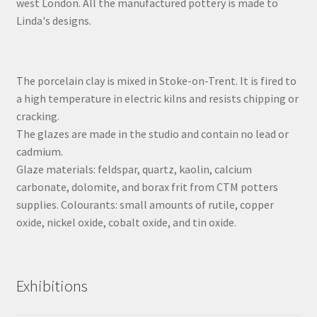
west London. All the manufactured pottery is made to
Linda's designs.
The porcelain clay is mixed in Stoke-on-Trent. It is fired to
a high temperature in electric kilns and resists chipping or
cracking.
The glazes are made in the studio and contain no lead or
cadmium.
Glaze materials: feldspar, quartz, kaolin, calcium
carbonate, dolomite, and borax frit from CTM potters
supplies. Colourants: small amounts of rutile, copper
oxide, nickel oxide, cobalt oxide, and tin oxide.
Exhibitions