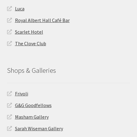
Luca
Royal Albert Hall Café Bar
Scarlet Hotel
The Clove Club
Shops & Galleries
Frivoli
G&G Goodfellows
Masham Gallery
Sarah Wiseman Gallery