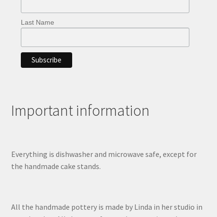
Last Name
Important information
Everything is dishwasher and microwave safe, except for
the handmade cake stands.
All the handmade pottery is made by Linda in her studio in