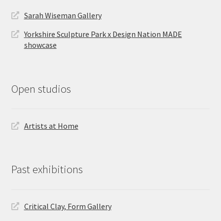
Sarah Wiseman Gallery
Yorkshire Sculpture Park x Design Nation MADE
showcase
Open studios
Artists at Home
Past exhibitions
Critical Clay, Form Gallery