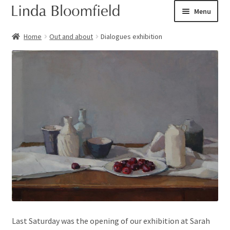
Skip
Skip
Menu
to
to
navigation
content
Ceramic art
Home
Out and about
Dialogues exhibition
Expand
Shop
child
menu
Books
Expand
Courses
child
menu
Blog
Expand
About
child
menu
Expand
Checkout
child
Last Saturday was the opening of our exhibition at Sarah
menu