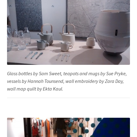
Glass bottles by Sam Sweet, teapots and mugs by Sue Pryke,
vessels by Hannah Tounsend, wall embroidery by Zara Day,
wall map quilt by Ekta Kaul.