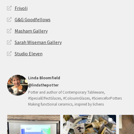
Frivoli
G&G Goodfellows
Masham Gallery
Sarah Wiseman Gallery
Studio Eleven
Linda Bloomfield
@lindathepotter
Potter and author of Contemporary Tableware,
#SpecialEffectGlazes, #ColourinGlazes, #ScienceforPotters
Making functional ceramics, inspired by lichens