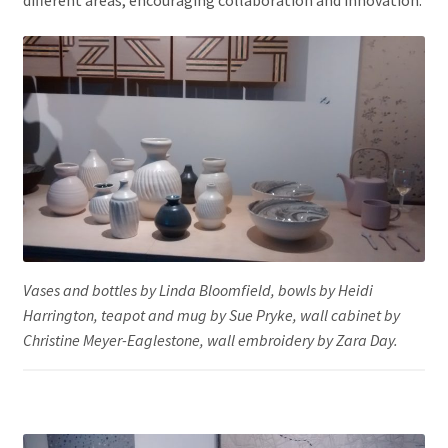
different areas, encouraging collaboration and innovation.
Vases and bottles by Linda Bloomfield, bowls by Heidi
Harrington, teapot and mug by Sue Pryke, wall cabinet by
Christine Meyer-Eaglestone, wall embroidery by Zara Day.