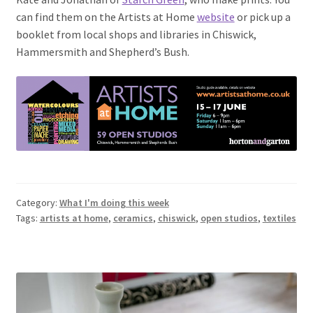
can find them on the Artists at Home
website
or pick up a
booklet from local shops and libraries in Chiswick,
Hammersmith and Shepherd’s Bush.
Category:
What I'm doing this week
Tags:
artists at home
,
ceramics
,
chiswick
,
open studios
,
textiles