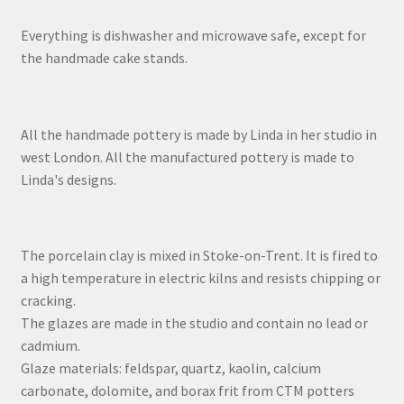
Everything is dishwasher and microwave safe, except for
the handmade cake stands.
All the handmade pottery is made by Linda in her studio in
west London. All the manufactured pottery is made to
Linda's designs.
The porcelain clay is mixed in Stoke-on-Trent. It is fired to
a high temperature in electric kilns and resists chipping or
cracking.
The glazes are made in the studio and contain no lead or
cadmium.
Glaze materials: feldspar, quartz, kaolin, calcium
carbonate, dolomite, and borax frit from CTM potters