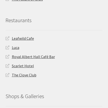
Restaurants
Leafwild Cafe
Luca
Royal Albert Hall Café Bar
Scarlet Hotel
The Clove Club
Shops & Galleries