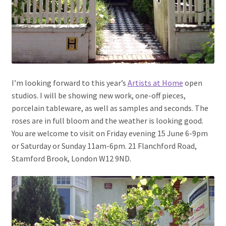
I’m looking forward to this year’s
Artists at Home
open
studios. I will be showing new work, one-off pieces,
porcelain tableware, as well as samples and seconds. The
roses are in full bloom and the weather is looking good.
You are welcome to visit on Friday evening 15 June 6-9pm
or Saturday or Sunday 11am-6pm. 21 Flanchford Road,
Stamford Brook, London W12 9ND.