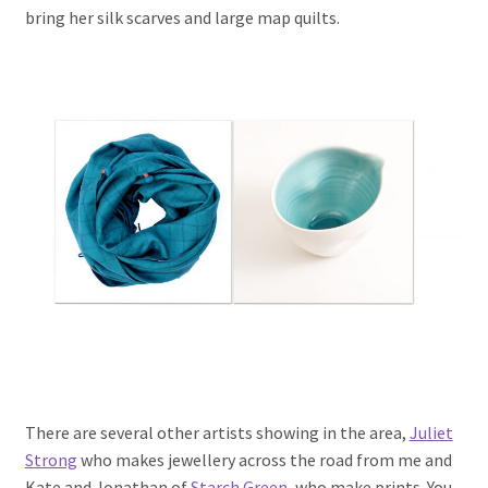
bring her silk scarves and large map quilts.
There are several other artists showing in the area,
Juliet
Strong
who makes jewellery across the road from me and
Kate and Jonathan of
Starch Green
, who make prints. You