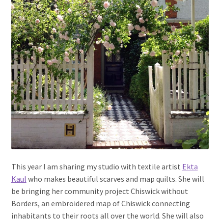
This year I am sharing my studio with textile artist
Ekta
Kaul
who makes beautiful scarves and map quilts. She will
be bringing her community project Chiswick without
Borders, an embroidered map of Chiswick connecting
inhabitants to their roots all over the world. She will also