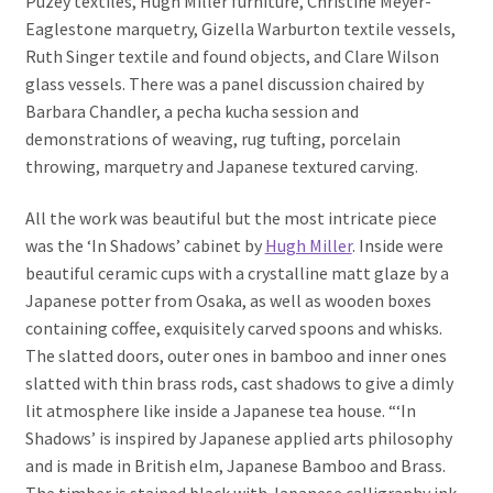
Puzey textiles, Hugh Miller furniture, Christine Meyer-
Eaglestone marquetry, Gizella Warburton textile vessels,
Ruth Singer textile and found objects, and Clare Wilson
glass vessels. There was a panel discussion chaired by
Barbara Chandler, a pecha kucha session and
demonstrations of weaving, rug tufting, porcelain
throwing, marquetry and Japanese textured carving.
All the work was beautiful but the most intricate piece
was the ‘In Shadows’ cabinet by
Hugh Miller
. Inside were
beautiful ceramic cups with a crystalline matt glaze by a
Japanese potter from Osaka, as well as wooden boxes
containing coffee, exquisitely carved spoons and whisks.
The slatted doors, outer ones in bamboo and inner ones
slatted with thin brass rods, cast shadows to give a dimly
lit atmosphere like inside a Japanese tea house. “‘In
Shadows’ is inspired by Japanese applied arts philosophy
and is made in British elm, Japanese Bamboo and Brass.