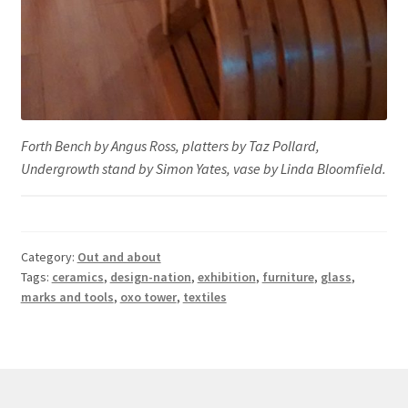
Forth Bench by Angus Ross, platters by Taz Pollard,
Undergrowth stand by Simon Yates, vase by Linda Bloomfield.
Category:
Out and about
Tags:
ceramics
,
design-nation
,
exhibition
,
furniture
,
glass
,
marks and tools
,
oxo tower
,
textiles