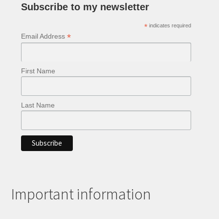
Subscribe to my newsletter
*
indicates required
*
Email Address
First Name
Last Name
Important information