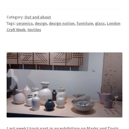
Category:
Out and about
Tags:
ceramics
,
design
,
design-nation
,
furniture
,
glass
,
London
Craft Week
,
textiles
Last week I took part in an exhibition on Marks and Tools