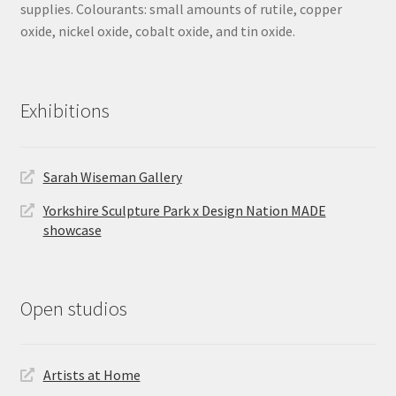
supplies. Colourants: small amounts of rutile, copper
oxide, nickel oxide, cobalt oxide, and tin oxide.
Exhibitions
Sarah Wiseman Gallery
Yorkshire Sculpture Park x Design Nation MADE
showcase
Open studios
Artists at Home