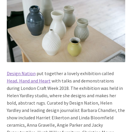
Design Nation
put together a lovely exhibition called
Head, Hand and Heart
with talks and demonstrations
during London Craft Week 2018. The exhibition was held in
Helen Yardley studio, where she designs and makes her
bold, abstract rugs. Curated by Design Nation, Helen
Yardley and leading design journalist Barbara Chandler, the
show
included Harriet Elkerton and Linda Bloomfield
ceramics, Anna Gravelle, Angie Parker and Jacky