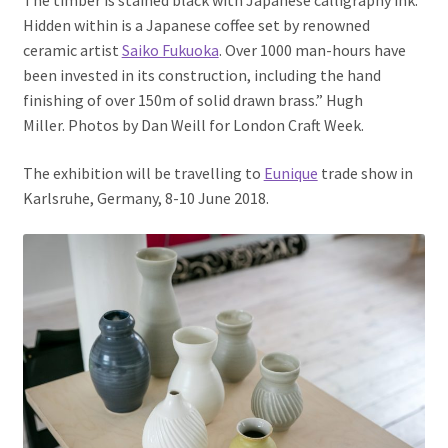
The timber is stained black with Japanese calligraphy ink.
Hidden within is a Ja
panese coffee set by renowned
ceramic artist
Saiko Fukuoka
. Over 1000 man-hours have
been invested in its construction, including the hand
finishing of over 150m of solid drawn brass.” Hugh
Miller.
Photos by Dan Weill for London Craft Week.
The exhibition will be travelling to
Eunique
trade show in
Karlsruhe, Germany, 8-10 June 2018.