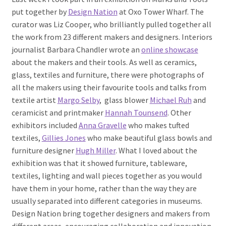
put together by
Design Nation
at Oxo Tower Wharf. The
curator was Liz Cooper, who brilliantly pulled together all
the work from 23 different makers and designers. Interiors
journalist Barbara Chandler wrote an
online showcase
about the makers and their tools. As well as ceramics,
glass, textiles and furniture, there were photographs of
all the makers using their favourite tools and talks from
textile artist
Margo Selby
, glass blower
Michael Ruh
and
ceramicist and printmaker
Hannah Tounsend
. Other
exhibitors included
Anna Gravelle
who makes tufted
textiles,
Gillies Jones
who make beautiful glass bowls and
furniture designer
Hugh Miller
. What I loved about the
exhibition was that it showed furniture, tableware,
textiles, lighting and wall pieces together as you would
have them in your home, rather than the way they are
usually separated into different categories in museums.
Design Nation bring together designers and makers from