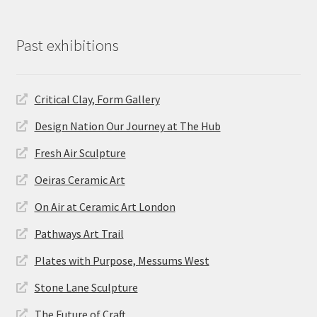
Past exhibitions
Critical Clay, Form Gallery
Design Nation Our Journey at The Hub
Fresh Air Sculpture
Oeiras Ceramic Art
On Air at Ceramic Art London
Pathways Art Trail
Plates with Purpose, Messums West
Stone Lane Sculpture
The Future of Craft