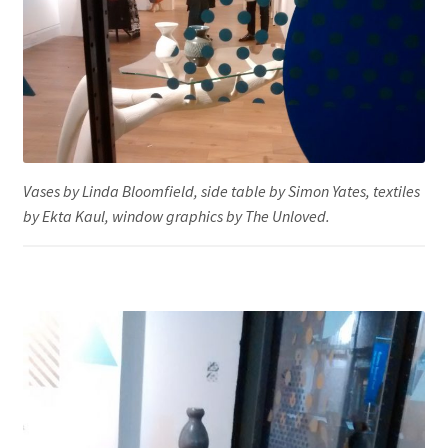
Vases by Linda Bloomfield, side table by Simon Yates, textiles
by Ekta Kaul, window graphics by The Unloved.