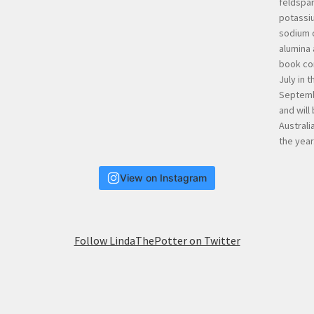
View on Instagram
Follow LindaThePotter on Twitter