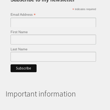
*
indicates required
*
Email Address
First Name
Last Name
Important information