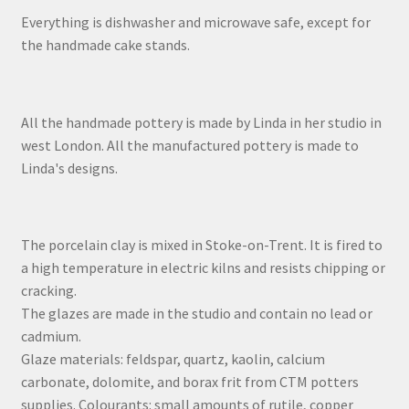
Everything is dishwasher and microwave safe, except for
the handmade cake stands.
All the handmade pottery is made by Linda in her studio in
west London. All the manufactured pottery is made to
Linda's designs.
The porcelain clay is mixed in Stoke-on-Trent. It is fired to
a high temperature in electric kilns and resists chipping or
cracking.
The glazes are made in the studio and contain no lead or
cadmium.
Glaze materials: feldspar, quartz, kaolin, calcium
carbonate, dolomite, and borax frit from CTM potters
supplies. Colourants: small amounts of rutile, copper