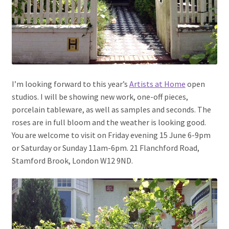
I’m looking forward to this year’s
Artists at Home
open
studios. I will be showing new work, one-off pieces,
porcelain tableware, as well as samples and seconds. The
roses are in full bloom and the weather is looking good.
You are welcome to visit on Friday evening 15 June 6-9pm
or Saturday or Sunday 11am-6pm. 21 Flanchford Road,
Stamford Brook, London W12 9ND.