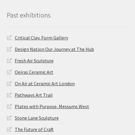
Past exhibitions
Critical Clay, Form Gallery
Design Nation Our Journey at The Hub
Fresh Air Sculpture
Oeiras Ceramic Art
On Air at Ceramic Art London
Pathways Art Trail
Plates with Purpose, Messums West
Stone Lane Sculpture
The Future of Craft