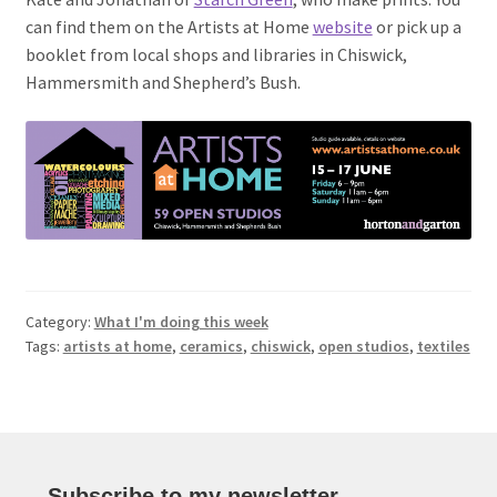
can find them on the Artists at Home
website
or pick up a
booklet from local shops and libraries in Chiswick,
Hammersmith and Shepherd’s Bush.
Category:
What I'm doing this week
Tags:
artists at home
,
ceramics
,
chiswick
,
open studios
,
textiles
Subscribe to my newsletter