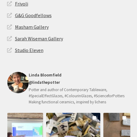
Frivoli
G&G Goodfellows
Masham Gallery
Sarah Wiseman Gallery
Studio Eleven
Linda Bloomfield
@lindathepotter
Potter and author of Contemporary Tableware,
#SpecialEffectGlazes, #ColourinGlazes, #ScienceforPotters
Making functional ceramics, inspired by lichens