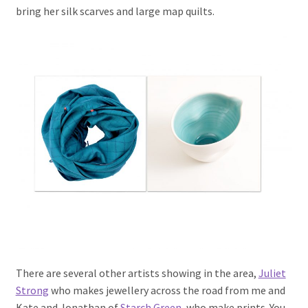
bring her silk scarves and large map quilts.
There are several other artists showing in the area,
Juliet
Strong
who makes jewellery across the road from me and
Kate and Jonathan of
Starch Green
, who make prints. You