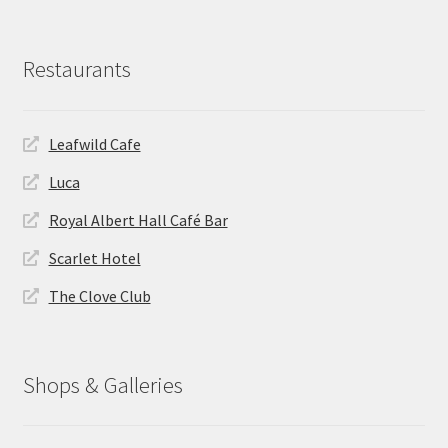
Restaurants
Leafwild Cafe
Luca
Royal Albert Hall Café Bar
Scarlet Hotel
The Clove Club
Shops & Galleries