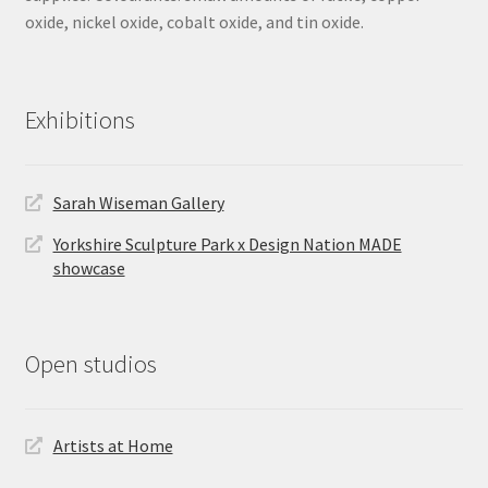
oxide, nickel oxide, cobalt oxide, and tin oxide.
Exhibitions
Sarah Wiseman Gallery
Yorkshire Sculpture Park x Design Nation MADE
showcase
Open studios
Artists at Home