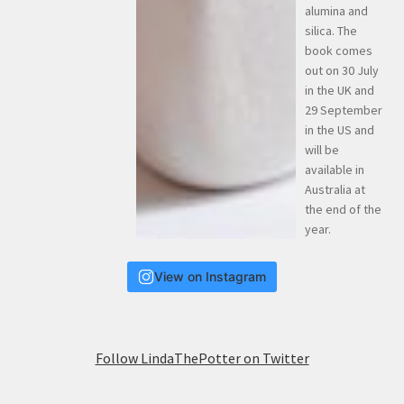
View on Instagram
Follow LindaThePotter on Twitter