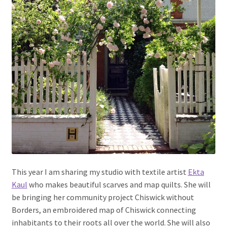
This year I am sharing my studio with textile artist
Ekta
Kaul
who makes beautiful scarves and map quilts. She will
be bringing her community project Chiswick without
Borders, an embroidered map of Chiswick connecting
inhabitants to their roots all over the world. She will also