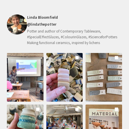
Linda Bloomfield
@lindathepotter
Potter and author of Contemporary Tableware,
#SpecialEffectGlazes, #ColourinGlazes, #ScienceforPotters
Making functional ceramics, inspired by lichens