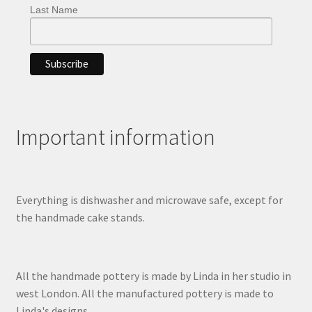
Last Name
Important information
Everything is dishwasher and microwave safe, except for
the handmade cake stands.
All the handmade pottery is made by Linda in her studio in
west London. All the manufactured pottery is made to
Linda's designs.