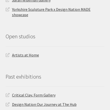
Sarah Wiseman Gallery
Yorkshire Sculpture Park x Design Nation MADE
showcase
Open studios
Artists at Home
Past exhibitions
Critical Clay, Form Gallery
Design Nation Our Journey at The Hub