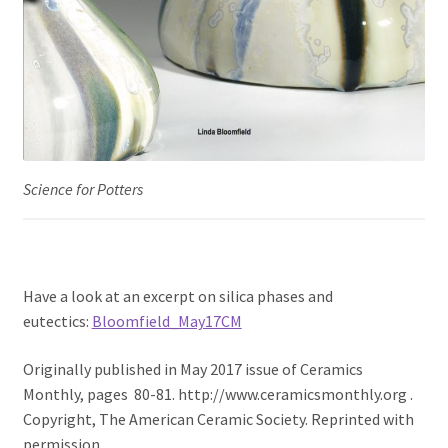
Science for Potters
Have a look at an excerpt on silica phases and
eutectics:
Bloomfield_May17CM
Originally published in May 2017 issue of Ceramics
Monthly, pages 80-81. http://www.ceramicsmonthly.org .
Copyright, The American Ceramic Society. Reprinted with
permission.