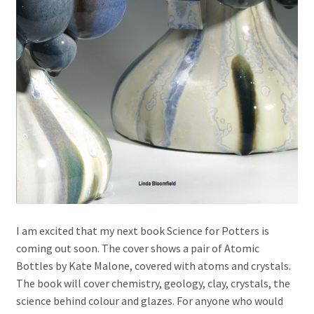
I am excited that my next book Science for Potters is
coming out soon. The cover shows a pair of Atomic
Bottles by Kate Malone, covered with atoms and crystals.
The book will cover chemistry, geology, clay, crystals, the
science behind colour and glazes. For anyone who would