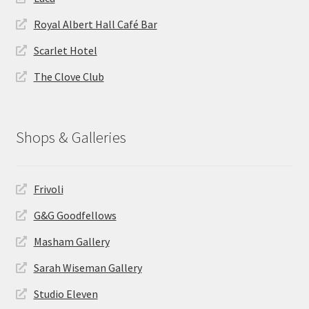
Royal Albert Hall Café Bar
Scarlet Hotel
The Clove Club
Shops & Galleries
Frivoli
G&G Goodfellows
Masham Gallery
Sarah Wiseman Gallery
Studio Eleven