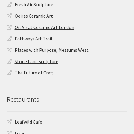
Fresh Air Sculpture
Oeiras Ceramic Art
On Air at Ceramic Art London
Pathways Art Trail
Plates with Purpose, Messums West
Stone Lane Sculpture
The Future of Craft
Restaurants
Leafwild Cafe
Luca