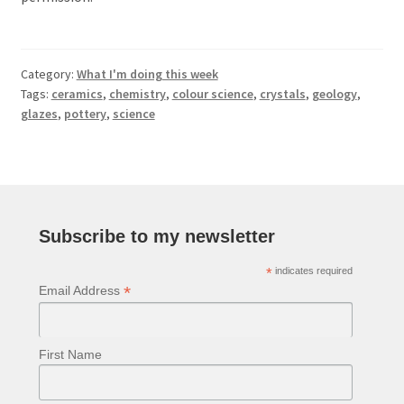
Category:
What I'm doing this week
Tags:
ceramics
,
chemistry
,
colour science
,
crystals
,
geology
,
glazes
,
pottery
,
science
Subscribe to my newsletter
*
indicates required
*
Email Address
First Name