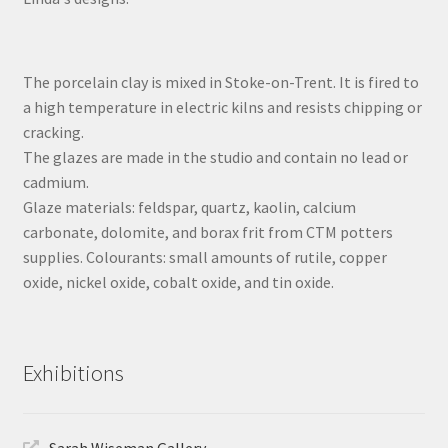
The porcelain clay is mixed in Stoke-on-Trent. It is fired to
a high temperature in electric kilns and resists chipping or
cracking.
The glazes are made in the studio and contain no lead or
cadmium.
Glaze materials: feldspar, quartz, kaolin, calcium
carbonate, dolomite, and borax frit from CTM potters
supplies. Colourants: small amounts of rutile, copper
oxide, nickel oxide, cobalt oxide, and tin oxide.
Exhibitions