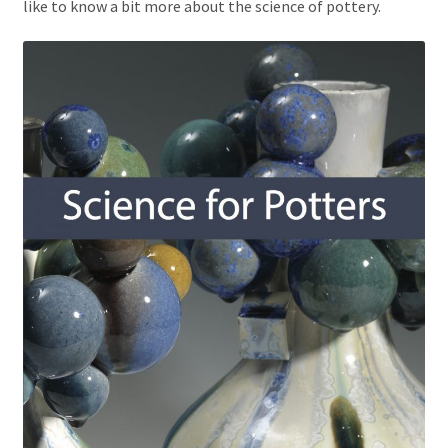
like to know a bit more about the science of pottery.