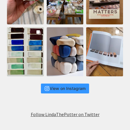
View on Instagram
Follow LindaThePotter on Twitter