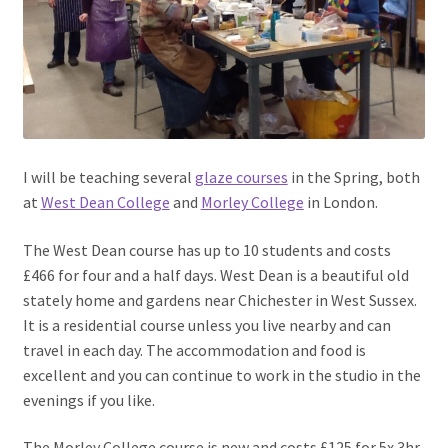
I will be teaching several
glaze courses
in the Spring, both
at
West Dean College
and
Morley College
in London.
The West Dean course has up to 10 students and costs
£466 for four and a half days. West Dean is a beautiful old
stately home and gardens near Chichester in West Sussex.
It is a residential course unless you live nearby and can
travel in each day. The accommodation and food is
excellent and you can continue to work in the studio in the
evenings if you like.
The Morley College course is new and costs £125 for 5x 3hr