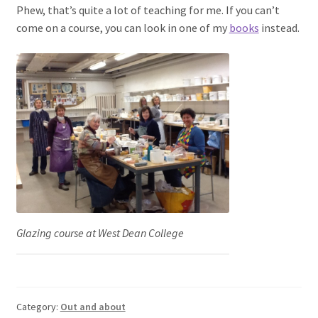
Phew, that’s quite a lot of teaching for me. If you can’t
come on a course, you can look in one of my
books
instead.
Glazing course at West Dean College
Category:
Out and about