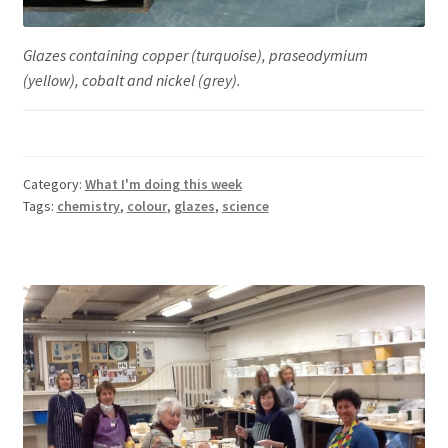
Glazes containing copper (turquoise), praseodymium
(yellow), cobalt and nickel (grey).
Category:
What I'm doing this week
Tags:
chemistry
,
colour
,
glazes
,
science