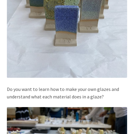
Do you want to learn how to make your own glazes and
understand what each material does in a glaze?