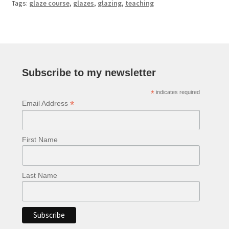
Tags:
glaze course
,
glazes
,
glazing
,
teaching
Subscribe to my newsletter
*
indicates required
*
Email Address
First Name
Last Name