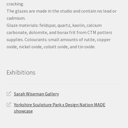
cracking.
The glazes are made in the studio and contain no lead or
cadmium.
Glaze materials: feldspar, quartz, kaolin, calcium
carbonate, dolomite, and borax frit from CTM potters
supplies. Colourants: small amounts of rutile, copper
oxide, nickel oxide, cobalt oxide, and tin oxide.
Exhibitions
Sarah Wiseman Gallery
Yorkshire Sculpture Park x Design Nation MADE
showcase