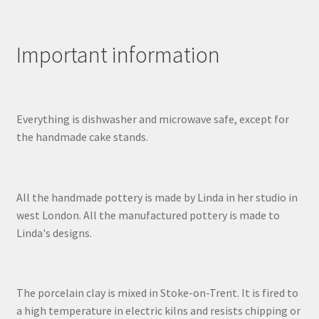
Important information
Everything is dishwasher and microwave safe, except for
the handmade cake stands.
All the handmade pottery is made by Linda in her studio in
west London. All the manufactured pottery is made to
Linda's designs.
The porcelain clay is mixed in Stoke-on-Trent. It is fired to
a high temperature in electric kilns and resists chipping or