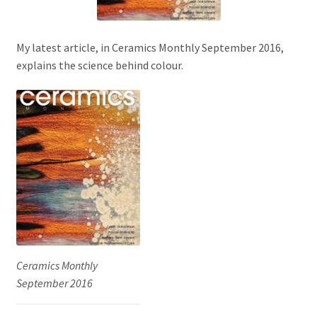
My latest article, in Ceramics Monthly September 2016,
explains the science behind colour.
Ceramics Monthly
September 2016