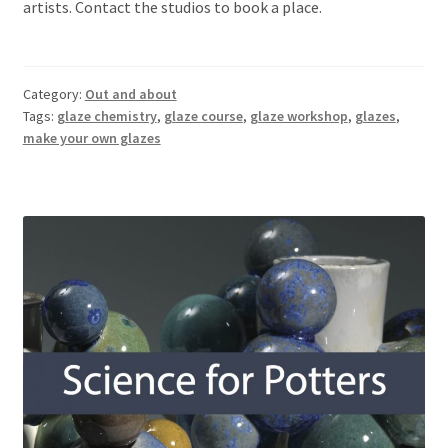
artists. Contact the studios to book a place.
Category:
Out and about
Tags:
glaze chemistry
,
glaze course
,
glaze workshop
,
glazes
,
make your own glazes