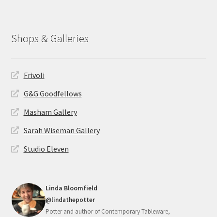
Shops & Galleries
Frivoli
G&G Goodfellows
Masham Gallery
Sarah Wiseman Gallery
Studio Eleven
Linda Bloomfield
@lindathepotter
Potter and author of Contemporary Tableware,