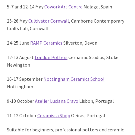
5-7 and 12-14 May
Cowork Art Centre
Malaga, Spain
25-26 May
Cultivator Cornwall
, Camborne Contemporary
Crafts hub, Cornwall
24-25 June
RAMP Ceramics
Silverton, Devon
12-13 August
London Potters
Cernamic Studios, Stoke
Newington
16-17 September
Nottingham Ceramics School
Nottingham
9-10 October
Atelier Luciana Cravo
Lisbon, Portugal
11-12 October
Ceramista Shop
Oeiras, Portugal
Suitable for beginners, professional potters and ceramic