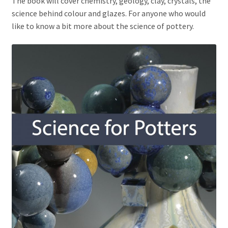
The book will cover chemistry, geology, clay, crystals, the
science behind colour and glazes. For anyone who would
like to know a bit more about the science of pottery.