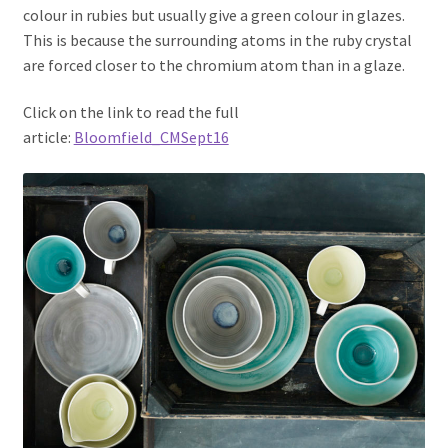
colour in rubies but usually give a green colour in glazes.
This is because the surrounding atoms in the ruby crystal
are forced closer to the chromium atom than in a glaze.
Click on the link to read the full
article:
Bloomfield_CMSept16