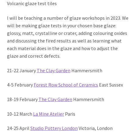
Volcanic glaze test tiles
I will be teaching a number of glaze workshops in 2023. We
will be making glaze tests in your chosen base glaze:
glossy, matt, crystalline or crater, adding colouring oxides
and discussing the fired results as well as learning what
each material does in the glaze and how to adjust the
glaze and correct defects.
21-22 January
The Clay Garden
Hammersmith
4-5 February
Forest Row School of Ceramics
East Sussex
18-19 February
The Clay Garden
Hammersmith
10-12 March
La Mine Atelier
Paris
24-25 April
Studio Pottery London
Victoria, London