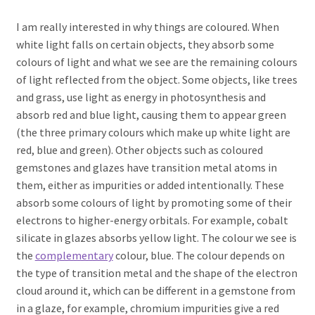
I am really interested in why things are coloured. When
white light falls on certain objects, they absorb some
colours of light and what we see are the remaining colours
of light reflected from the object. Some objects, like trees
and grass, use light as energy in photosynthesis and
absorb red and blue light, causing them to appear green
(the three primary colours which make up white light are
red, blue and green). Other objects such as coloured
gemstones and glazes have transition metal atoms in
them, either as impurities or added intentionally. These
absorb some colours of light by promoting some of their
electrons to higher-energy orbitals. For example, cobalt
silicate in glazes absorbs yellow light. The colour we see is
the
complementary
colour, blue. The colour depends on
the type of transition metal and the shape of the electron
cloud around it, which can be different in a gemstone from
in a glaze, for example, chromium impurities give a red