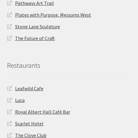
Pathways Art Trail
Plates with Purpose, Messums West
Stone Lane Sculpture
The Future of Craft
Restaurants
Leafwild Cafe
Luca
Royal Albert Hall Café Bar
Scarlet Hotel
The Clove Club