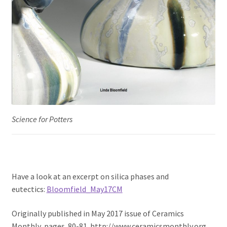
Science for Potters
Have a look at an excerpt on silica phases and
eutectics:
Bloomfield_May17CM
Originally published in May 2017 issue of Ceramics
Monthly, pages 80-81. http://www.ceramicsmonthly.org .