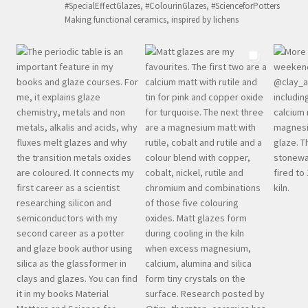
#SpecialEffectGlazes, #ColourinGlazes, #ScienceforPotters
Making functional ceramics, inspired by lichens