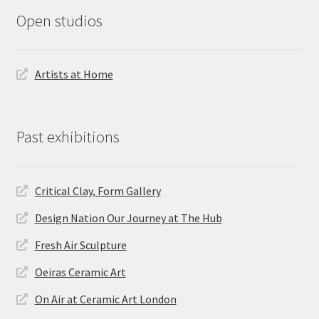
Open studios
Artists at Home
Past exhibitions
Critical Clay, Form Gallery
Design Nation Our Journey at The Hub
Fresh Air Sculpture
Oeiras Ceramic Art
On Air at Ceramic Art London