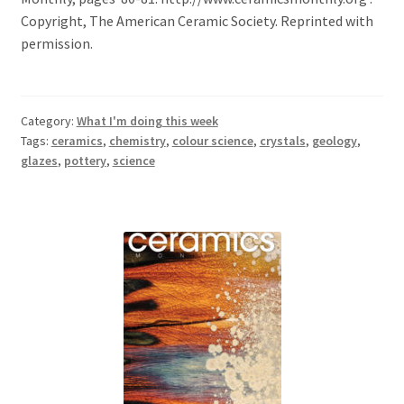
Copyright, The American Ceramic Society. Reprinted with
permission.
Category:
What I'm doing this week
Tags:
ceramics
,
chemistry
,
colour science
,
crystals
,
geology
,
glazes
,
pottery
,
science