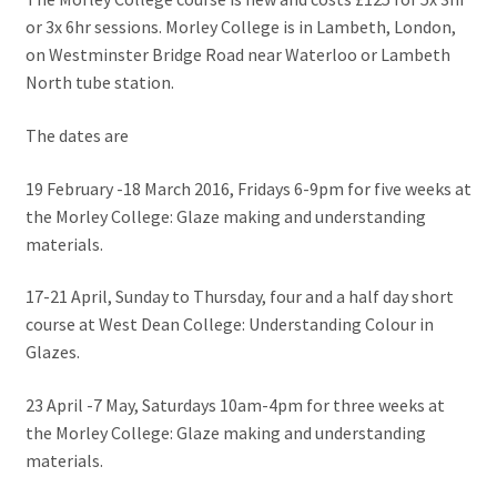
or 3x 6hr sessions. Morley College is in Lambeth, London,
on Westminster Bridge Road near Waterloo or Lambeth
North tube station.
The dates are
19 February -18 March 2016, Fridays 6-9pm for five weeks at
the Morley College: Glaze making and understanding
materials.
17-21 April, Sunday to Thursday, four and a half day short
course at West Dean College: Understanding Colour in
Glazes.
23 April -7 May, Saturdays 10am-4pm for three weeks at
the Morley College: Glaze making and understanding
materials.