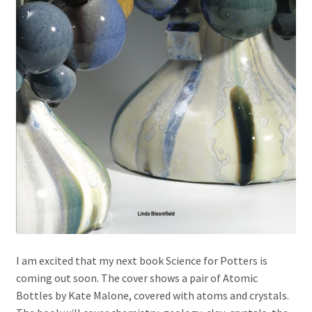
I am excited that my next book Science for Potters is
coming out soon. The cover shows a pair of Atomic
Bottles by Kate Malone, covered with atoms and crystals.